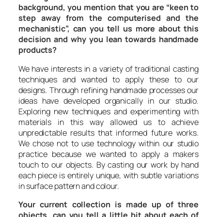
background, you mention that you are “keen to
step away from the computerised and the
mechanistic”, can you tell us more about this
decision and why you lean towards handmade
products?
We have interests in a variety of traditional casting
techniques and wanted to apply these to our
designs. Through refining handmade processes our
ideas have developed organically in our studio.
Exploring new techniques and experimenting with
materials in this way allowed us to achieve
unpredictable results that informed future works.
We chose not to use technology within our studio
practice because we wanted to apply a makers
touch to our objects. By casting our work by hand
each piece is entirely unique, with subtle variations
in surface pattern and colour.
Your current collection is made up of three
objects, can you tell a little bit about each of