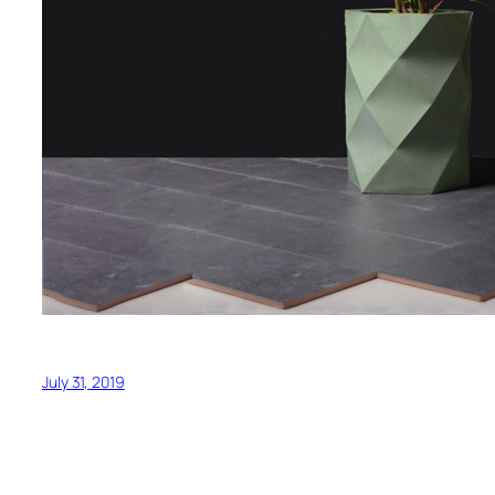
July 31, 2019