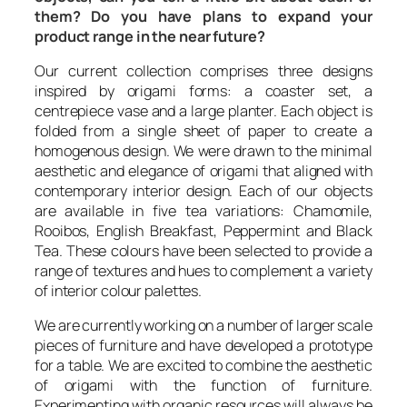
them? Do you have plans to expand your
product range in the near future?
Our current collection comprises three designs
inspired by origami forms: a coaster set, a
centrepiece vase and a large planter. Each object is
folded from a single sheet of paper to create a
homogenous design. We were drawn to the minimal
aesthetic and elegance of origami that aligned with
contemporary interior design. Each of our objects
are available in five tea variations: Chamomile,
Rooibos, English Breakfast, Peppermint and Black
Tea. These colours have been selected to provide a
range of textures and hues to complement a variety
of interior colour palettes.
We are currently working on a number of larger scale
pieces of furniture and have developed a prototype
for a table. We are excited to combine the aesthetic
of origami with the function of furniture.
Experimenting with organic resources will always be