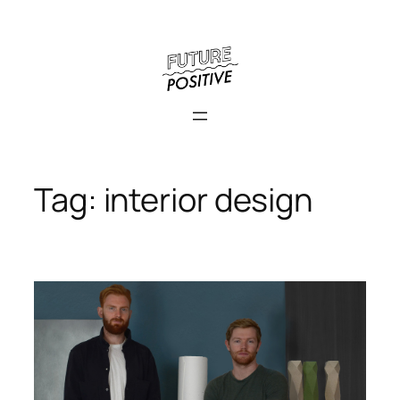
Skip
to
content
Tag:
interior design