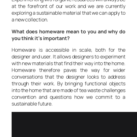
at the forefront of our work and we are currently
exploring a sustainable material that we can apply to
a new collection.
What does homeware mean to you and why do
you think it’s important?
Homeware is accessible in scale, both for the
designer and user. It allows designers to experiment
with new materials that find their way into the home.
Homeware therefore paves the way for wider
conversations that the designer looks to address
through their work. By bringing functional objects
into the home that are made of tea waste challenges
convention and questions how we commit to a
sustainable future.