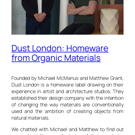
Dust London: Homeware
from Organic Materials
Founded by Michael McManus and Matthew Grant,
Dust London
is a homeware label drawing on their
experience in artist and architecture studios. They
established their design company with the intention
of changing the way materials are conventionally
used and the ambition of creating objects from
natural materials.
We chatted with Michael and Matthew to find out