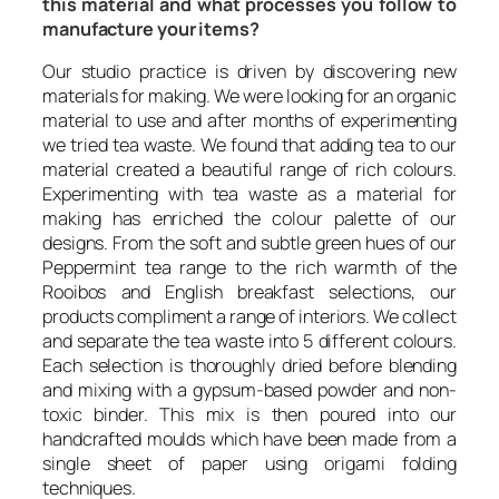
this material and what processes you follow to
manufacture your items?
Our studio practice is driven by discovering new
materials for making. We were looking for an organic
material to use and after months of experimenting
we tried tea waste. We found that adding tea to our
material created a beautiful range of rich colours.
Experimenting with tea waste as a material for
making has enriched the colour palette of our
designs. From the soft and subtle green hues of our
Peppermint tea range to the rich warmth of the
Rooibos and English breakfast selections, our
products compliment a range of interiors. We collect
and separate the tea waste into 5 different colours.
Each selection is thoroughly dried before blending
and mixing with a gypsum-based powder and non-
toxic binder. This mix is then poured into our
handcrafted moulds which have been made from a
single sheet of paper using origami folding
techniques.