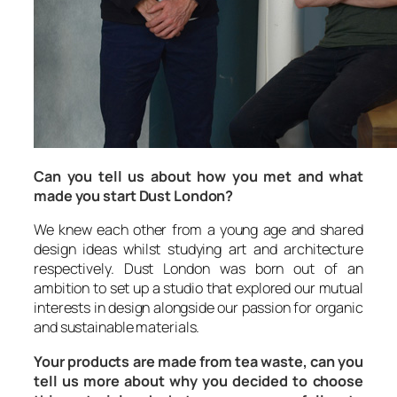
Can you tell us about how you met and what
made you start Dust London?
We knew each other from a young age and shared
design ideas whilst studying art and architecture
respectively.
Dust London
was born out of an
ambition to set up a studio that explored our mutual
interests in design alongside our passion for organic
and sustainable materials.
Your products are made from tea waste, can you
tell us more about why you decided to choose