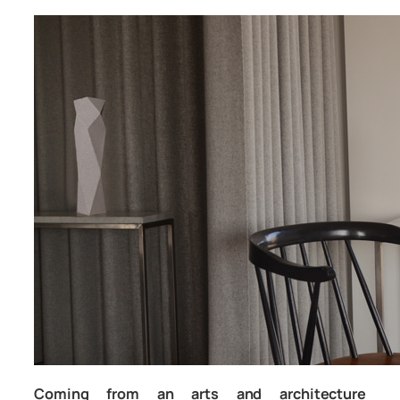
Coming from an arts and architecture