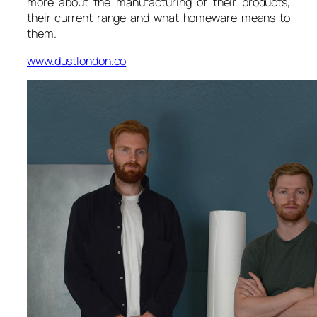
more about the manufacturing of their products,
their current range and what homeware means to
them.
www.dustlondon.co