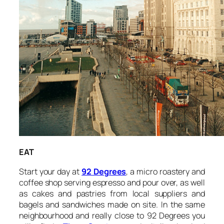
EAT
Start your day at
92 Degrees
, a micro roastery and
coffee shop serving espresso and pour over, as well
as cakes and pastries from local suppliers and
bagels and sandwiches made on site. In the same
neighbourhood and really close to 92 Degrees you