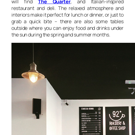
will find
The Quarter
, and Italian-inspired
restaurant and deli. The relaxed atmosphere and
interiors make it perfect for lunch or dinner, or just to
grab a quick bite – there are also some tables
outside where you can enjoy food and drinks under
the sun during the spring and summer months.