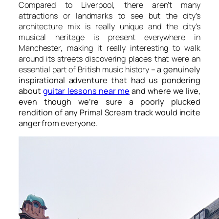
Compared to Liverpool, there aren’t many
attractions or landmarks to see but the city’s
architecture mix is really unique and the city’s
musical heritage is present everywhere in
Manchester, making it really interesting to walk
around its streets discovering places that were an
essential part of British music history –
a genuinely
inspirational adventure that had us pondering
about
guitar lessons near me
and where we live,
even though we’re sure a poorly plucked
rendition of any Primal Scream track would incite
anger from everyone.