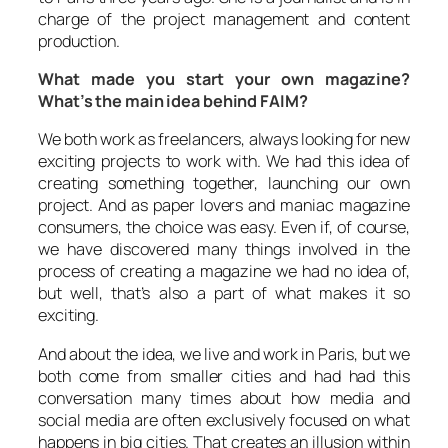
charge of the project management and content
production.
What made you start your own magazine?
What’s the main idea behind FAIM?
We both work as freelancers, always looking for new
exciting projects to work with. We had this idea of
creating something together, launching our own
project. And as paper lovers and maniac magazine
consumers, the choice was easy. Even if, of course,
we have discovered many things involved in the
process of creating a magazine we had no idea of,
but well, that’s also a part of what makes it so
exciting.
And about the idea, we live and work in Paris, but we
both come from smaller cities and had had this
conversation many times about how media and
social media are often exclusively focused on what
happens in big cities. That creates an illusion within