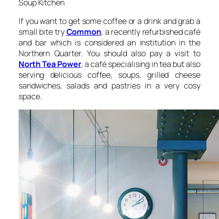
Soup Kitchen
If you want to get some coffee or a drink and grab a
small bite try
Common
, a recently refurbished café
and bar which is considered an institution in the
Northern Quarter. You should also pay a visit to
North Tea Power
, a café specialising in tea but also
serving delicious coffee, soups, grilled cheese
sandwiches, salads and pastries in a very cosy
space.