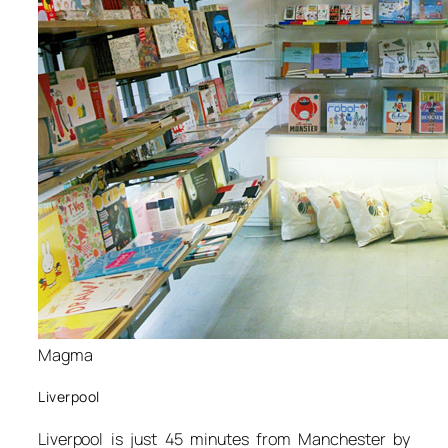
Magma
Liverpool
Liverpool is just 45 minutes from Manchester by