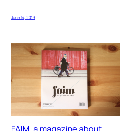
June 14, 2019
FAIM, a magazine about