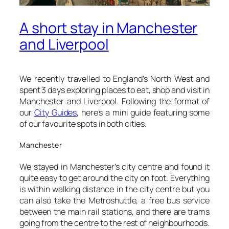
A short stay in Manchester
and Liverpool
We recently travelled to England’s North West and
spent 3 days exploring places to eat, shop and visit in
Manchester and Liverpool. Following the format of
our
City Guides
, here’s a mini guide featuring some
of our favourite spots in both cities.
Manchester
We stayed in Manchester’s city centre and found it
quite easy to get around the city on foot. Everything
is within walking distance in the city centre but you
can also take the Metroshuttle, a free bus service
between the main rail stations, and there are trams
going from the centre to the rest of neighbourhoods.