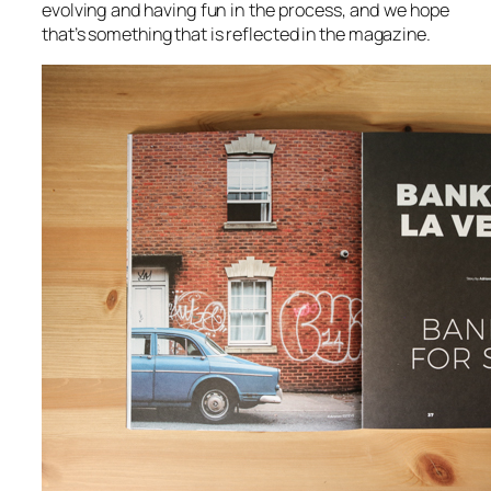
evolving and having fun in the process, and we hope
that’s something that is reflected in the magazine.