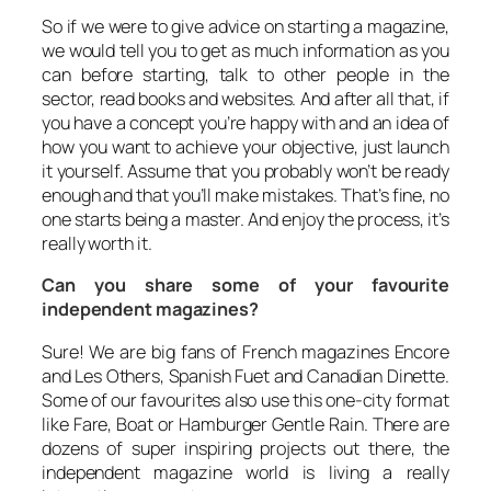
So if we were to give advice on starting a magazine,
we would tell you to get as much information as you
can before starting, talk to other people in the
sector, read books and websites. And after all that, if
you have a concept you’re happy with and an idea of
how you want to achieve your objective, just launch
it yourself. Assume that you probably won’t be ready
enough and that you’ll make mistakes. That’s fine, no
one starts being a master. And enjoy the process, it’s
really worth it.
Can you share some of your favourite
independent magazines?
Sure! We are big fans of French magazines
Encore
and
Les Others
, Spanish
Fuet
and Canadian
Dinette
.
Some of our favourites also use this one-city format
like
Fare
,
Boat
or Hamburger
Gentle Rain
. There are
dozens of super inspiring projects out there, the
independent magazine world is living a really