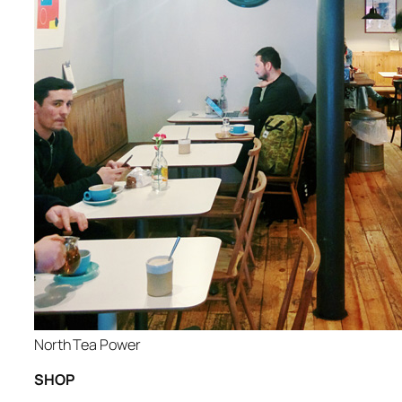
North Tea Power
SHOP