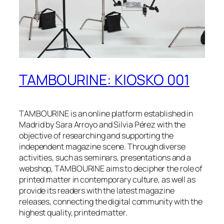
TAMBOURINE: KIOSKO 001
TAMBOURINE is an online platform established in
Madrid by Sara Arroyo and Silvia Pérez with the
objective of researching and supporting the
independent magazine scene. Through diverse
activities, such as seminars, presentations and a
webshop, TAMBOURINE aims to decipher the role of
printed matter in contemporary culture, as well as
provide its readers with the latest magazine
releases, connecting the digital community with the
highest quality, printed matter.