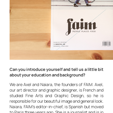
Can you introduce yourself and tell us a little bit
about your education and background?
We are Axel and Naiara, the founders of FAIM. Axel,
our art director and graphic designer, is French and
studied Fine Arts and Graphic Design, so he is
responsible for our beautiful image and general look.
Naiara, FAIM’s editor-in-chief, is Spanish but moved
to Paris three years ago. She is a journalist and is in