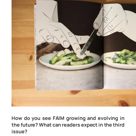
How do you see FAIM growing and evolving in
the future? What can readers expect in the third
issue?