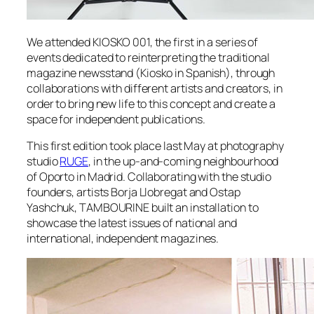
We attended KIOSKO 001, the first in a series of
events dedicated to reinterpreting the traditional
magazine newsstand (Kiosko in Spanish), through
collaborations with different artists and creators, in
order to bring new life to this concept and create a
space for independent publications.
This first edition took place last May at photography
studio
RUGE
, in the up-and-coming neighbourhood
of Oporto in Madrid. Collaborating with the studio
founders, artists Borja Llobregat and Ostap
Yashchuk, TAMBOURINE built an installation to
showcase the latest issues of national and
international, independent magazines.