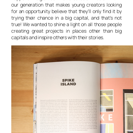
our generation that makes young creators looking
for an opportunity believe that they’ll only find it by
trying their chance in a big capital, and that’s not
true! We wanted to shine a light on all those people
creating great projects in places other than big
capitals and inspire others with their stories.