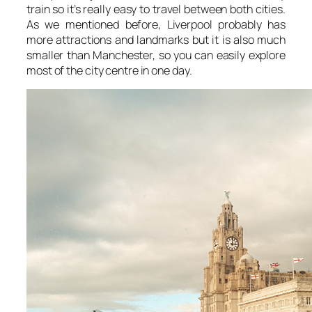
train so it’s really easy to travel between both cities.
As we mentioned before, Liverpool probably has
more attractions and landmarks but it is also much
smaller than Manchester, so you can easily explore
most of the city centre in one day.