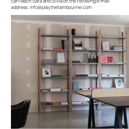
can reach Sara and Silvia on the following e-mail
address: info@playthetambourine.com