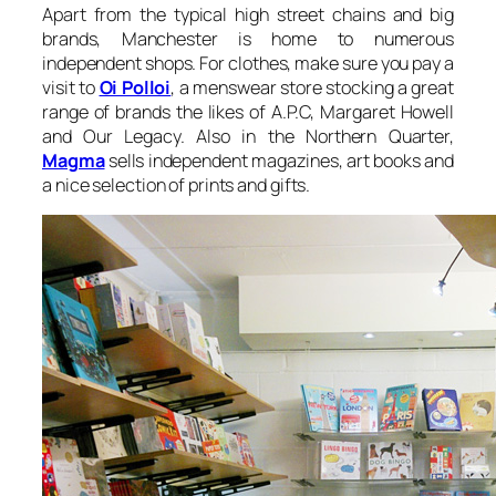
Apart from the typical high street chains and big
brands, Manchester is home to numerous
independent shops. For clothes, make sure you pay a
visit to
Oi Polloi
, a menswear store stocking a great
range of brands the likes of A.P.C, Margaret Howell
and Our Legacy. Also in the Northern Quarter,
Magma
sells independent magazines, art books and
a nice selection of prints and gifts.