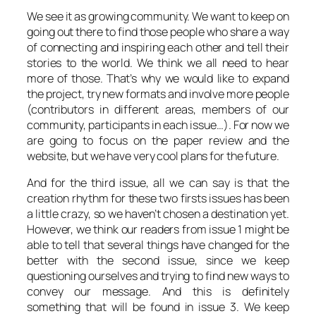
We see it as growing community. We want to keep on
going out there to find those people who share a way
of connecting and inspiring each other and tell their
stories to the world. We think we all need to hear
more of those. That’s why we would like to expand
the project, try new formats and involve more people
(contributors in different areas, members of our
community, participants in each issue…). For now we
are going to focus on the paper review and the
website, but we have very cool plans for the future.
And for the third issue, all we can say is that the
creation rhythm for these two firsts issues has been
a little crazy, so we haven’t chosen a destination yet.
However, we think our readers from issue 1 might be
able to tell that several things have changed for the
better with the second issue, since we keep
questioning ourselves and trying to find new ways to
convey our message. And this is definitely
something that will be found in issue 3. We keep