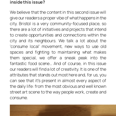
inside this issue?
We believe that the content in this second issue will
give our readers a proper vibe of what happens in the
city. Bristol is a very community-focused place, so
there are a lot of initiatives and projects that intend
to create opportunities and connections within the
city and its neighbours. We talk a lot about the
‘consume local’ movement, new ways to use old
spaces and fighting to maintaining what makes
them special, we offer a sneak peak into the
fantastic food scene… And of course, in this issue
our readers will find a lot of creativity. It is one of the
attributes that stands out most here and, for us, you
can see that it’s present in almost every aspect of
the daily life: from the most obvious and well known
street art scene to the way people work, create and
consume.