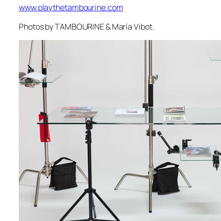
www.playthetambourine.com
Photos by TAMBOURINE & María Vibot.