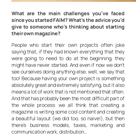
What are the main challenges you’ve faced
since you started FAIM? What’s the advice you’d
give to someone who’s thinking about starting
their own magazine?
People who start their own projects often joke
saying that, if they had known everything that they
were going to need to do at the beginning, they
might have never started. And even if now we don’t
see ourselves doing anything else, well, we say that
too! Because having your own project is something
absolutely great and extremely satisfying, but it also
means a lot of work that is not mentioned that often.
And that has probably been the most difficult part of
the whole process: we all think that creating a
magazine is writing some cool content and creating
a beautiful layout (we did too, so naive!), but then
there’s business models, taxes, marketing and
communication work, distribution…