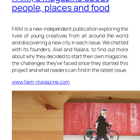
people, places and food
FAIM is a new independent publication exploring the
lives of young creatives from all around the world
and discovering a new city in each issue. We chatted
with its founders, Axel and Naiara, to find out more
about why they decided to start their own magazine,
the challenges they’ve faced since they started this
project and what readers can find in the latest issue.
www.faim-magazine.com