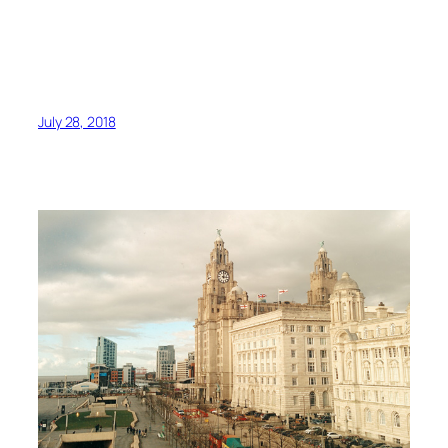
July 28, 2018