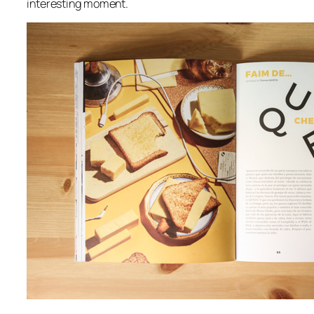
interesting moment.