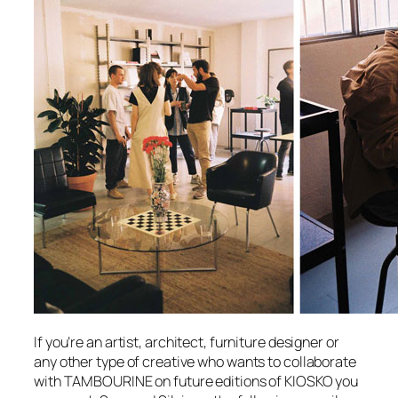
If you’re an artist, architect, furniture designer or
any other type of creative who wants to collaborate
with TAMBOURINE on future editions of KIOSKO you