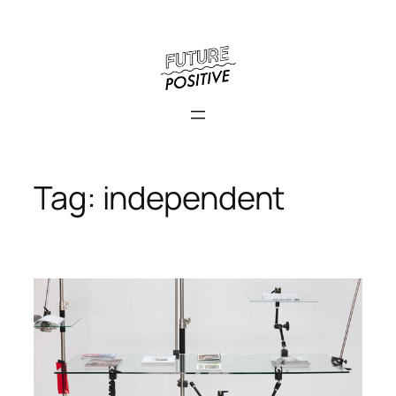
Skip
to
content
Tag:
independent