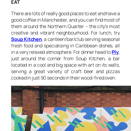
EAT
There are lots of really good places to eat and have a
good coffee in Manchester, and you can find most of
them around the Northern Quarter – the city’s most
creative and vibrant neighbourhood. For lunch, try
Soup Kitchen
, a canteen/bar/club serving seasonal
fresh food and specialising in Caribbean dishes, all
in a very relaxed atmosphere. For dinner head to
Ply
,
just around the corner from Soup Kitchen, a bar
located in a cool and big space with art on its walls,
serving a great variety of craft beer and pizzas
cooked in just 90 seconds in their wood-fired oven.