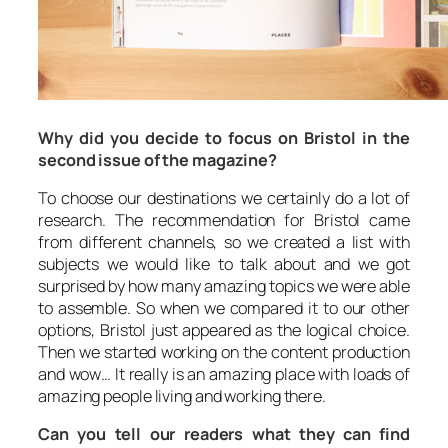
Why did you decide to focus on Bristol in the
second issue of the magazine?
To choose our destinations we certainly do a lot of
research. The recommendation for Bristol came
from different channels, so we created a list with
subjects we would like to talk about and we got
surprised by how many amazing topics we were able
to assemble. So when we compared it to our other
options, Bristol just appeared as the logical choice.
Then we started working on the content production
and wow… It really is an amazing place with loads of
amazing people living and working there.
Can you tell our readers what they can find