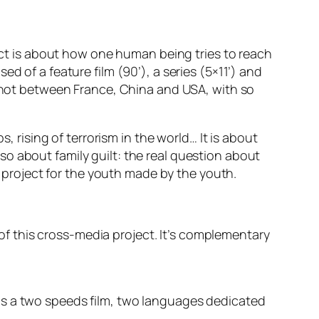
ject is about how one human being tries to reach
d of a feature film (90’), a series (5×11’) and
 shot between France, China and USA, with so
, rising of terrorism in the world… It is about
also about family guilt: the real question about
 a project for the youth made by the youth.
y of this cross-media project. It’s complementary
it is a two speeds film, two languages dedicated