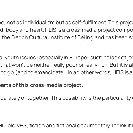
e, not as individualism but as self-fulfilment. This pro
d, body and heart. HEIS is a cross-media project compose
om the French Cultural Institute of Beijing and has been
l youth issues -especially in Europe- such as lack of jobs
hat won’t be neither really poor or really rich. But it is 
ht to go (and to emancipate). In an other words, HEIS is
parts of this cross-media project.
arately or together. This possibility is the particularit
n HD, old VHS, fiction and fictional documentary. I think 