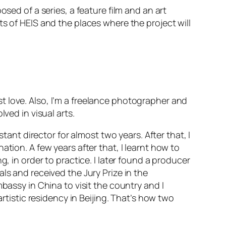
sed of a series, a feature film and an art
s of HEIS and the places where the project will
irst love. Also, I’m a freelance photographer and
ved in visual arts.
tant director for almost two years. After that, I
tion. A few years after that, I learnt how to
, in order to practice. I later found a producer
ls and received the Jury Prize in the
bassy in China to visit the country and I
artistic residency in Beijing. That’s how two