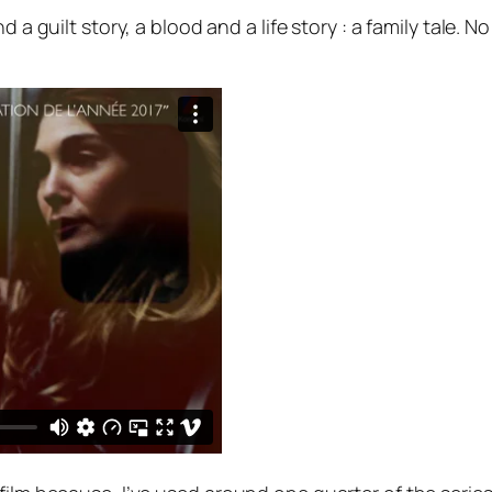
d a guilt story, a blood and a life story : a family tale.