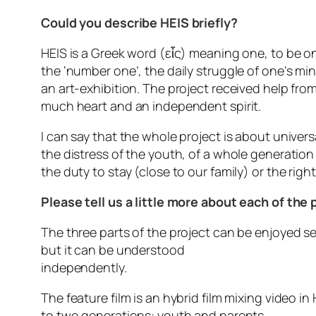
Could you describe HEIS briefly?
HEIS is a Greek word (εἷς) meaning one, to be on
the ‘number one’, the daily struggle of one’s min
an art-exhibition. The project received help fr
much heart and an independent spirit.
I can say that the whole project is about universa
the distress of the youth, of a whole generation t
the duty to stay (close to our family) or the rig
Please tell us a little more about each of the 
The three parts of the project can be enjoyed sep
but it can be understood
independently.
The feature film is an hybrid film mixing video i
to two generations: youth and parents.