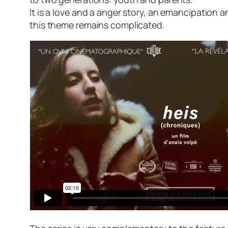
It is a love and a anger story, an emancipation an
this theme remains complicated.