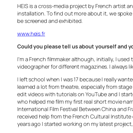
HEIS is a cross-media project by French artist an
installation. To find out more about it, we spok
be screened and exhibited.
www.heis.fr
Could you please tell us about yourself and 
I’m a French filmmaker although, initially, I used
videographer for different magazines. I always li
I left school when I was 17 because I really wante
learned a lot from theatre, especially from stag
edit videos with tutorials on YouTube and I start
who helped me film my first real short movie nam
International Film Festival Between China and Fr
received help from the French Cultural Institute 
years ago I started working on my latest project, 