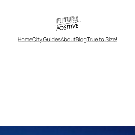
Home
City Guides
About
Blog
True to Size!