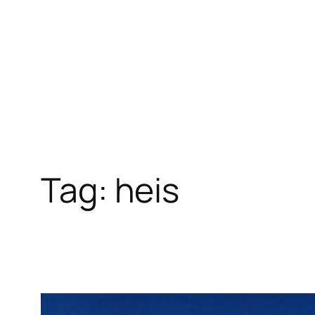
Skip
to
content
Tag:
heis