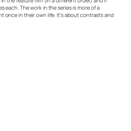
 the feature film (in a different order) and if
s each. The work in the series is more of a
 once in their own life. It’s about contrasts and