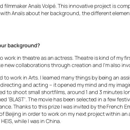
d filmmaker Anaïs Volpé. This innovative project is compo
e with Anaïs about her background, the different element
your background?
 to work in theatre as an actress. Theatre is kind of my f
ke new collaborations through creation and I’m also invol
d to work in Arts. I learned many things by being an assis
e directing and acting – it opened my mind and my imagina
ed to shoot small shortfilms, around 1 and 3 minutes long
ed ‘BLAST’. The movie has been selected in a few festiva
ance. Thanks to this prize I was invited by the French Em
of Beijing in order to work on my next project within an 
HEIS, while I was in China.