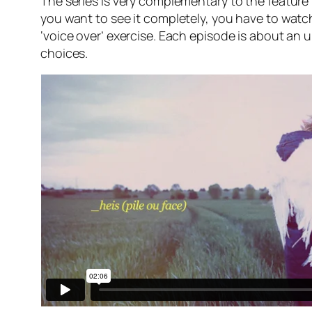
The series is very complementary to the feature f
you want to see it completely, you have to watch
‘voice over’ exercise. Each episode is about an 
choices.