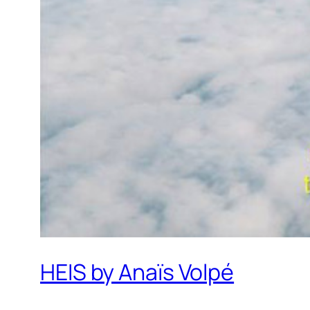
HEIS by Anaïs Volpé