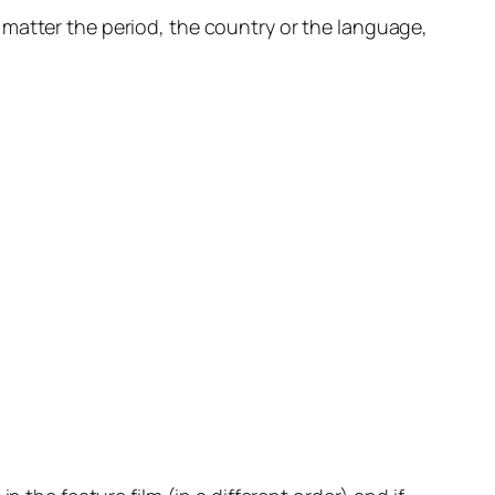
 No matter the period, the country or the language,