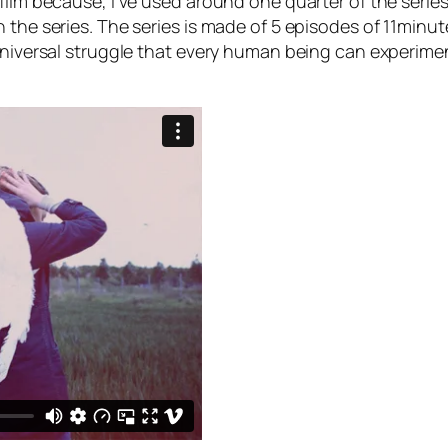
ilm because, I’ve used around one quarter of the series in
 the series. The series is made of 5 episodes of 11minute
universal struggle that every human being can experiment