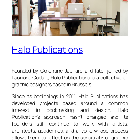
Halo Publications
Founded by Corentine Jaunard and later joined by
Lauriane Godart, Halo Publications is a collective of
graphic designers based in Brussels.
Since its beginnings in 2011, Halo Publications has
developed projects based around a common
interest in bookmaking and design. Halo
Publication’s approach hasn’t changed and its
founders still continue to work with artists,
architects, academics, and anyone whose process
allows them to reflect on the sensitivity of graphic