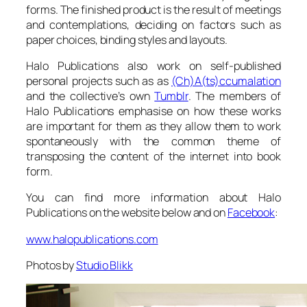
forms. The finished product is the result of meetings
and contemplations, deciding on factors such as
paper choices, binding styles and layouts.
Halo Publications also work on self-published
personal projects such as as
(Ch)A(ts)ccumalation
and the collective’s own
Tumblr
. The members of
Halo Publications emphasise on how these works
are important for them as they allow them to work
spontaneously with the common theme of
transposing the content of the internet into book
form.
You can find more information about Halo
Publications on the website below and on
Facebook
:
www.halopublications.com
Photos by
Studio Blikk