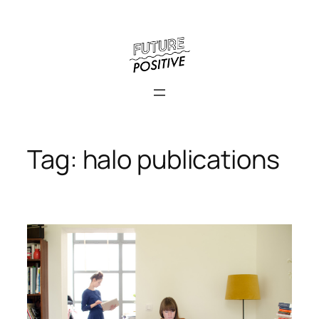
Skip
to
content
Tag:
halo publications