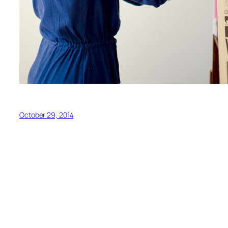
October 29, 2014