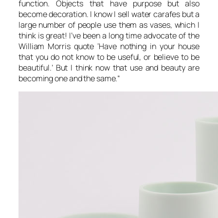
function. Objects that have purpose but also
become decoration. I know I sell water carafes but a
large number of people use them as vases, which I
think is great! I’ve been a long time advocate of the
William Morris quote ‘Have nothing in your house
that you do not know to be useful, or believe to be
beautiful.’ But I think now that use and beauty are
becoming one and the same.
“