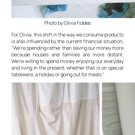
Photo by Olivia Fiddes
For Olivia, this shift in the way we consume products
is also influenced by the current financial situation,
“
We’re spending rather than saving our money more
because houses and families are more distant.
We’re willing to spend money enjoying our everyday
and living in the present, whether that is on special
tableware, a holiday or going out for meals.
“