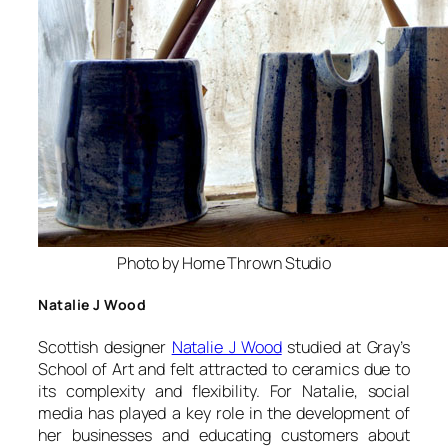
Photo by Home Thrown Studio
Natalie J Wood
Scottish designer
Natalie J Wood
studied at Gray’s
School of Art and felt attracted to ceramics due to
its complexity and flexibility. For Natalie, social
media has played a key role in the development of
her businesses and educating customers about