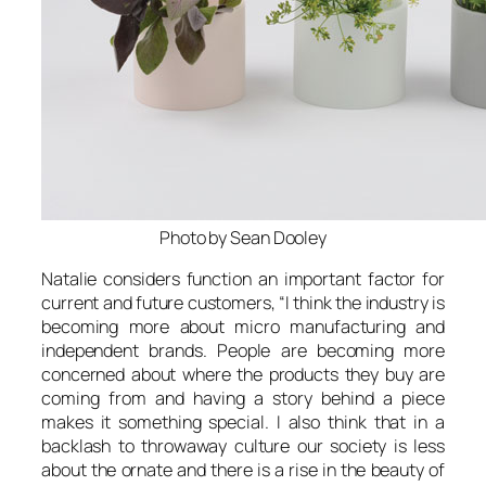
Photo by Sean Dooley
Natalie considers function an important factor for
current and future customers, “
I think the industry is
becoming more about micro manufacturing and
independent brands. People are becoming more
concerned about where the products they buy are
coming from and having a story behind a piece
makes it something special. I also think that in a
backlash to throwaway culture our society is less
about the ornate and there is a rise in the beauty of