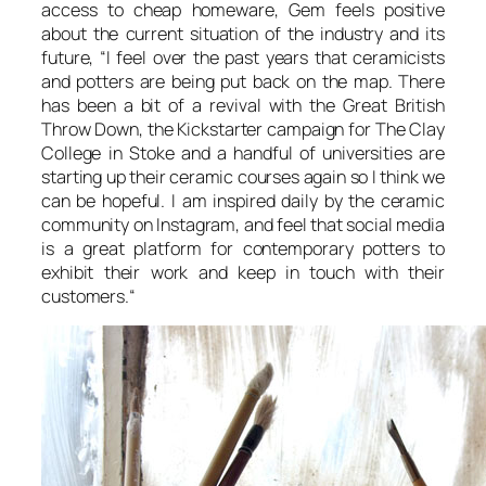
access to cheap homeware, Gem feels positive
about the current situation of the industry and its
future, “
I feel over the past years that ceramicists
and potters are being put back on the map. There
has been a bit of a revival with the Great British
Throw Down, the Kickstarter campaign for The Clay
College in Stoke and a handful of universities are
starting up their ceramic courses again so I think we
can be hopeful. I am inspired daily by the ceramic
community on Instagram, and feel that social media
is a great platform for contemporary potters to
exhibit their work and keep in touch with their
customers.
“