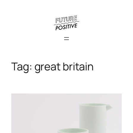
Skip
to
content
Tag:
great britain