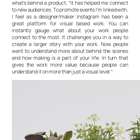
what’s behind a product, “
It has helped me connect
to new audiences. To promote events I’m linked with.
I feel as a designer/maker Instagram has been a
great platform for visual based work. You can
instantly gauge what about your work people
connect to the most. It challenges you in a way to
create a larger story with your work. Now people
want to understand more about behind the scenes
and how making is a part of your life. In turn that
gives the work more value because people can
understand it on more than just a visual level.
“