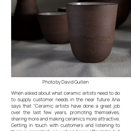
Photo by David Guillen
When asked about what ceramic artists need to do
to supply customer needs in the near future Ana
says that “
Ceramic artists have done a great job
over the last few years, promoting themselves,
sharing more and making ceramics more attractive.
Getting in touch with customers and listening to