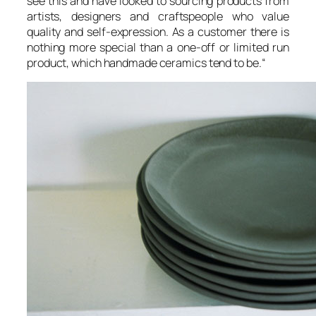
see this and have looked to sourcing products from
artists, designers and craftspeople who value
quality and self-expression. As a customer there is
nothing more special than a one-off or limited run
product, which handmade ceramics tend to be.
“