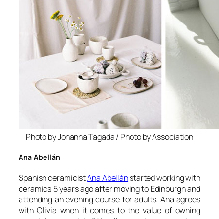
Photo by Johanna Tagada / Photo by Association
Ana Abellán
Spanish ceramicist
Ana Abellán
started working with
ceramics 5 years ago after moving to Edinburgh and
attending an evening course for adults. Ana agrees
with Olivia when it comes to the value of owning