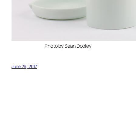
Photo by Sean Dooley
June 26, 2017