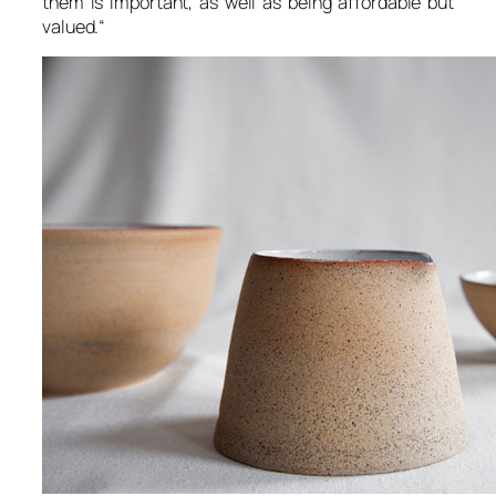
them is important, as well as being affordable but
valued.
“