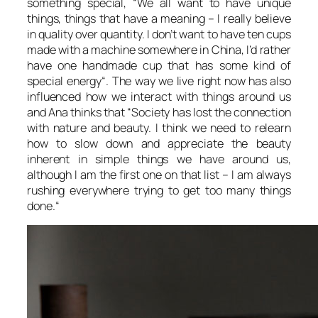
something special, “
We all want to have unique
things, things that have a meaning – I really believe
in quality over quantity. I don’t want to have ten cups
made with a machine somewhere in China, I’d rather
have one handmade cup that has some kind of
special energy
“. The way we live right now has also
influenced how we interact with things around us
and Ana thinks that “
Society has lost the connection
with nature and beauty. I think we need to relearn
how to slow down and appreciate the beauty
inherent in simple things we have around us,
although I am the first one on that list – I am always
rushing everywhere trying to get too many things
done.
“