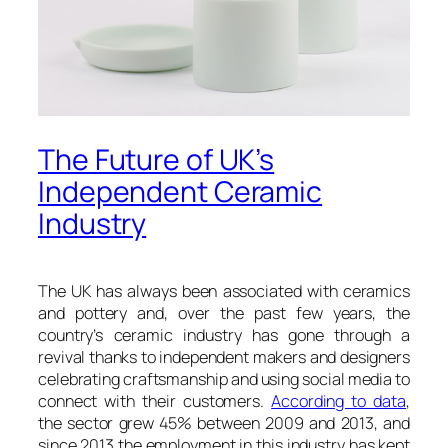
The Future of UK’s
Independent Ceramic
Industry
The UK has always been associated with ceramics
and pottery and, over the past few years, the
country’s ceramic industry has gone through a
revival thanks to independent makers and designers
celebrating craftsmanship and using social media to
connect with their customers.
According to data
,
the sector grew 45% between 2009 and 2013, and
since 2013 the employment in this industry has kept