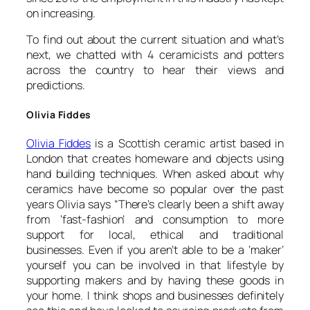
on increasing.
To find out about the current situation and what’s
next, we chatted with 4 ceramicists and potters
across the country to hear their views and
predictions.
Olivia Fiddes
Olivia Fiddes
is a Scottish ceramic artist based in
London that creates homeware and objects using
hand building techniques. When asked about why
ceramics have become so popular over the past
years Olivia says “
There’s clearly been a shift away
from ‘fast-fashion’ and consumption to more
support for local, ethical and traditional
businesses. Even if you aren’t able to be a ‘maker’
yourself you can be involved in that lifestyle by
supporting makers and by having these goods in
your home. I think shops and businesses definitely