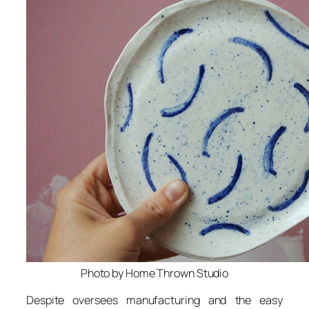
Photo by Home Thrown Studio
Despite oversees manufacturing and the easy