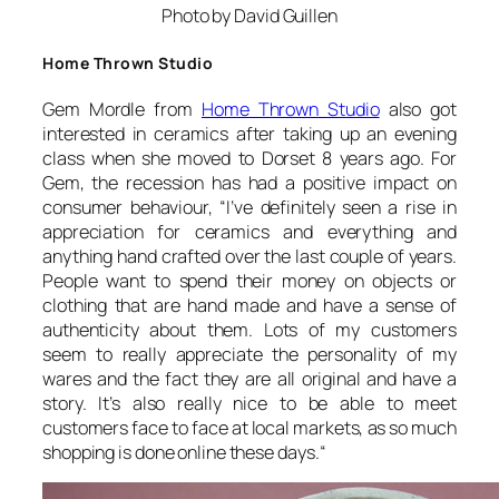
Photo by David Guillen
Home Thrown Studio
Gem Mordle from
Home Thrown Studio
also got
interested in ceramics after taking up an evening
class when she moved to Dorset 8 years ago. For
Gem, the recession has had a positive impact on
consumer behaviour, “
I’ve definitely seen a rise in
appreciation for ceramics and everything and
anything hand crafted over the last couple of years.
People want to spend their money on objects or
clothing that are hand made and have a sense of
authenticity about them. Lots of my customers
seem to really appreciate the personality of my
wares and the fact they are all original and have a
story. It’s also really nice to be able to meet
customers face to face at local markets, as so much
shopping is done online these days.
“