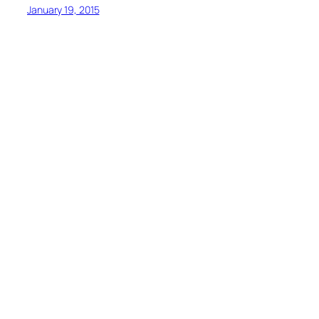
January 19, 2015