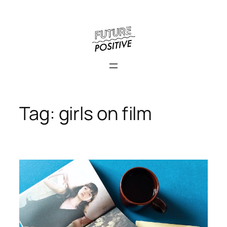
Skip
to
content
Tag:
girls on film