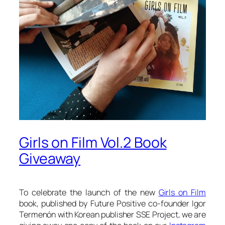
Girls on Film Vol.2 Book
Giveaway
To celebrate the launch of the new
Girls on Film
book, published by Future Positive co-founder Igor
Termenón with Korean publisher SSE Project, we are