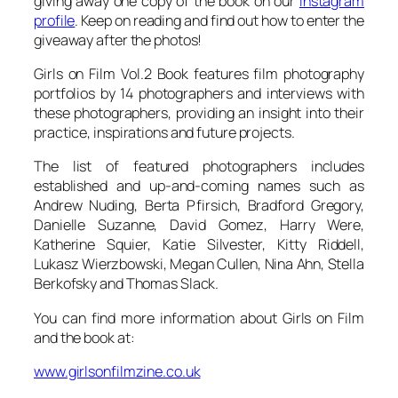
giving away one copy of the book on our
Instagram
profile
. Keep on reading and find out how to enter the
giveaway after the photos!
Girls on Film Vol.2 Book features film photography
portfolios by 14 photographers and interviews with
these photographers, providing an insight into their
practice, inspirations and future projects.
The list of featured photographers includes
established and up-and-coming names such as
Andrew Nuding, Berta Pfirsich, Bradford Gregory,
Danielle Suzanne, David Gomez, Harry Were,
Katherine Squier, Katie Silvester, Kitty Riddell,
Lukasz Wierzbowski, Megan Cullen, Nina Ahn, Stella
Berkofsky and Thomas Slack.
You can find more information about Girls on Film
and the book at:
www.girlsonfilmzine.co.uk