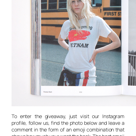
To enter the giveaway, just visit our Instagram
profile, follow us, find the photo below and leave a
comment in the form of an emoji combination that