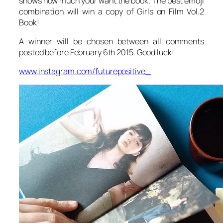
shows how much your want the book. The best emoji
combination will win a copy of Girls on Film Vol.2
Book!
A winner will be chosen between all comments
posted before February 6th 2015. Good luck!
www.instagram.com/futurepositive_