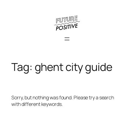
Skip
to
content
Tag:
ghent city guide
Sorry, but nothing was found. Please try a search
with different keywords.