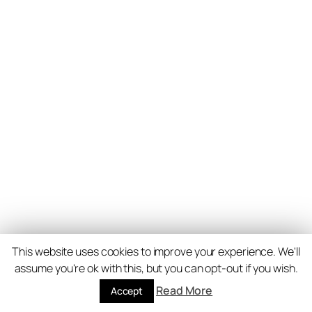
This website uses cookies to improve your experience. We'll
assume you're ok with this, but you can opt-out if you wish.
Read More
Accept