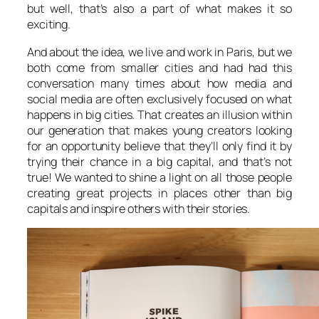
but well, that’s also a part of what makes it so
exciting.
And about the idea, we live and work in Paris, but we
both come from smaller cities and had had this
conversation many times about how media and
social media are often exclusively focused on what
happens in big cities. That creates an illusion within
our generation that makes young creators looking
for an opportunity believe that they’ll only find it by
trying their chance in a big capital, and that’s not
true! We wanted to shine a light on all those people
creating great projects in places other than big
capitals and inspire others with their stories.