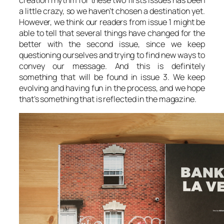
creation rhythm for these two firsts issues has been
a little crazy, so we haven’t chosen a destination yet.
However, we think our readers from issue 1 might be
able to tell that several things have changed for the
better with the second issue, since we keep
questioning ourselves and trying to find new ways to
convey our message. And this is definitely
something that will be found in issue 3. We keep
evolving and having fun in the process, and we hope
that’s something that is reflected in the magazine.