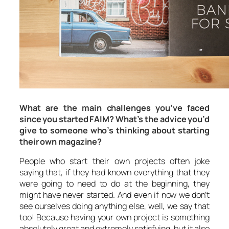
What are the main challenges you’ve faced
since you started FAIM? What’s the advice you’d
give to someone who’s thinking about starting
their own magazine?
People who start their own projects often joke
saying that, if they had known everything that they
were going to need to do at the beginning, they
might have never started. And even if now we don’t
see ourselves doing anything else, well, we say that
too! Because having your own project is something
absolutely great and extremely satisfying, but it also