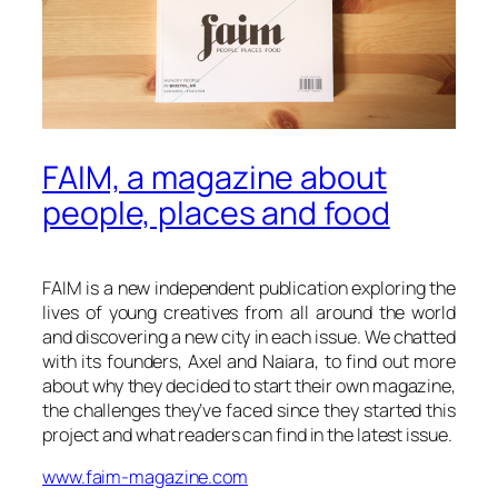
FAIM, a magazine about
people, places and food
FAIM is a new independent publication exploring the
lives of young creatives from all around the world
and discovering a new city in each issue. We chatted
with its founders, Axel and Naiara, to find out more
about why they decided to start their own magazine,
the challenges they’ve faced since they started this
project and what readers can find in the latest issue.
www.faim-magazine.com