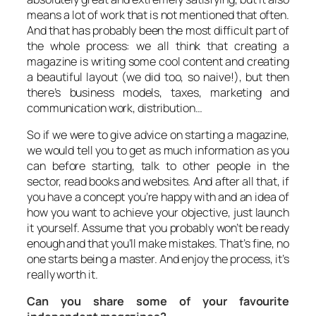
means a lot of work that is not mentioned that often.
And that has probably been the most difficult part of
the whole process: we all think that creating a
magazine is writing some cool content and creating
a beautiful layout (we did too, so naive!), but then
there’s business models, taxes, marketing and
communication work, distribution…
So if we were to give advice on starting a magazine,
we would tell you to get as much information as you
can before starting, talk to other people in the
sector, read books and websites. And after all that, if
you have a concept you’re happy with and an idea of
how you want to achieve your objective, just launch
it yourself. Assume that you probably won’t be ready
enough and that you’ll make mistakes. That’s fine, no
one starts being a master. And enjoy the process, it’s
really worth it.
Can you share some of your favourite