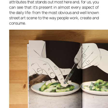
attributes that stands out most here and, for us, you
can see that it’s present in almost every aspect of
the daily life: from the most obvious and well known
street art scene to the way people work, create and
consume.