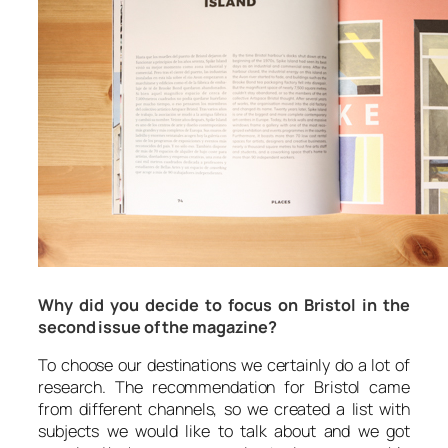
Why did you decide to focus on Bristol in the
second issue of the magazine?
To choose our destinations we certainly do a lot of
research. The recommendation for Bristol came
from different channels, so we created a list with
subjects we would like to talk about and we got