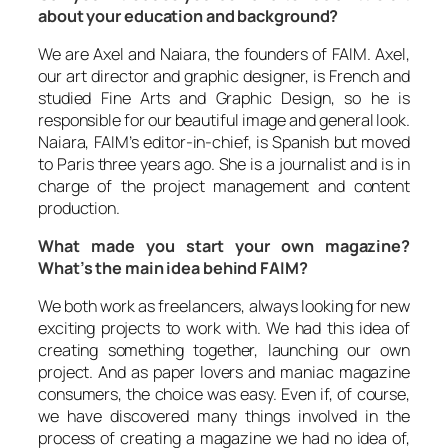
about your education and background?
We are Axel and Naiara, the founders of FAIM. Axel,
our art director and graphic designer, is French and
studied Fine Arts and Graphic Design, so he is
responsible for our beautiful image and general look.
Naiara, FAIM’s editor-in-chief, is Spanish but moved
to Paris three years ago. She is a journalist and is in
charge of the project management and content
production.
What made you start your own magazine?
What’s the main idea behind FAIM?
We both work as freelancers, always looking for new
exciting projects to work with. We had this idea of
creating something together, launching our own
project. And as paper lovers and maniac magazine
consumers, the choice was easy. Even if, of course,
we have discovered many things involved in the
process of creating a magazine we had no idea of,