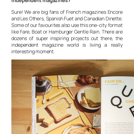
independent magazines?
Sure! We are big fans of French magazines
Encore
and
Les Others
, Spanish
Fuet
and Canadian
Dinette
.
Some of our favourites also use this one-city format
like
Fare
,
Boat
or Hamburger
Gentle Rain
. There are
dozens of super inspiring projects out there, the
independent magazine world is living a really
interesting moment.