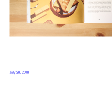
July 28, 2018