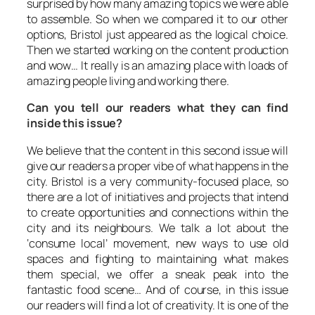
surprised by how many amazing topics we were able
to assemble. So when we compared it to our other
options, Bristol just appeared as the logical choice.
Then we started working on the content production
and wow… It really is an amazing place with loads of
amazing people living and working there.
Can you tell our readers what they can find
inside this issue?
We believe that the content in this second issue will
give our readers a proper vibe of what happens in the
city. Bristol is a very community-focused place, so
there are a lot of initiatives and projects that intend
to create opportunities and connections within the
city and its neighbours. We talk a lot about the
‘consume local’ movement, new ways to use old
spaces and fighting to maintaining what makes
them special, we offer a sneak peak into the
fantastic food scene… And of course, in this issue
our readers will find a lot of creativity. It is one of the