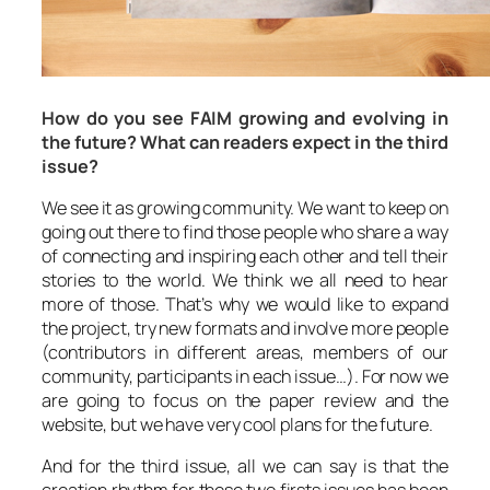
How do you see FAIM growing and evolving in
the future? What can readers expect in the third
issue?
We see it as growing community. We want to keep on
going out there to find those people who share a way
of connecting and inspiring each other and tell their
stories to the world. We think we all need to hear
more of those. That’s why we would like to expand
the project, try new formats and involve more people
(contributors in different areas, members of our
community, participants in each issue…). For now we
are going to focus on the paper review and the
website, but we have very cool plans for the future.
And for the third issue, all we can say is that the