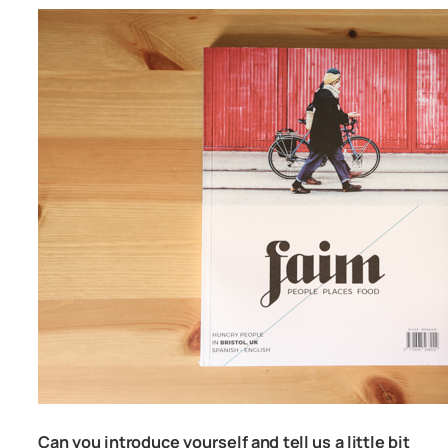
Can you introduce yourself and tell us a little bit