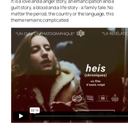
It is a love and a anger story, an emancipation and a
guilt story, a blood and a life story : a family tale. No
matter the period, the country or the language, this
theme remains complicated.