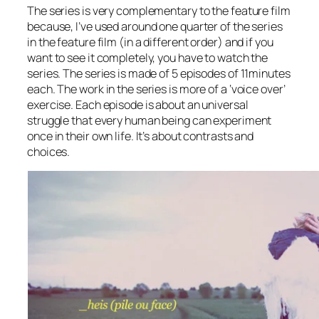
The series is very complementary to the feature film
because, I’ve used around one quarter of the series
in the feature film (in a different order) and if you
want to see it completely, you have to watch the
series. The series is made of 5 episodes of 11minutes
each. The work in the series is more of a ‘voice over’
exercise. Each episode is about an universal
struggle that every human being can experiment
once in their own life. It’s about contrasts and
choices.