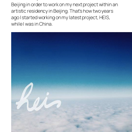
Beijing in order to work on my next project within an
artistic residency in Beijing. That’s how two years
ago I started working on my latest project, HEIS,
while I was in China.