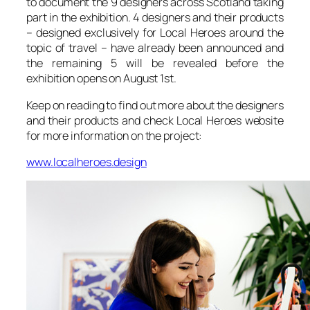
to document the 9 designers across Scotland taking
part in the exhibition. 4 designers and their products
– designed exclusively for Local Heroes around the
topic of travel – have already been announced and
the remaining 5 will be revealed before the
exhibition opens on August 1st.
Keep on reading to find out more about the designers
and their products and check Local Heroes website
for more information on the project:
www.localheroes.design