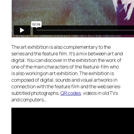
The art exhibition is also complementary to the
series and the feature film. It’s a mix between art and
digital. You can discover in the exhibition the work of
one of the main characters of the feature-film who
is also working on art exhibition. The exhibition is
composed of digital, sounds and visual artworks in
connection with the feature film and the web series:
subtitled photographs,
QR codes
, videos in old TVs
and computers…