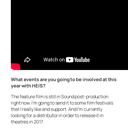
What events are you going to be involved at this
year with HEIS?
The feature film is still in Sound post-production
right now. I’m going to send it to some film festivals
that I really like and support. And I’m currently
looking for a distributor in order to release it in
theatres in 2017.