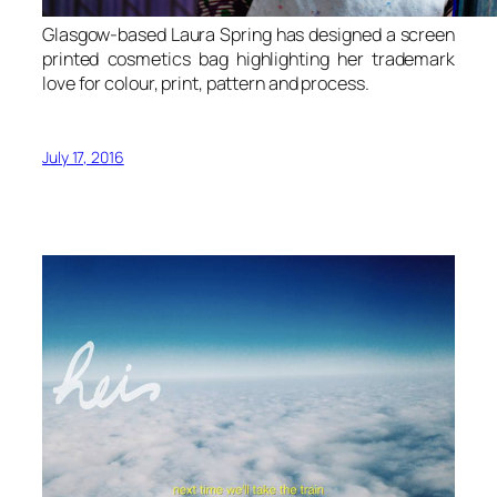
Glasgow-based Laura Spring has designed a screen
printed cosmetics bag highlighting her trademark
love for colour, print, pattern and process.
July 17, 2016