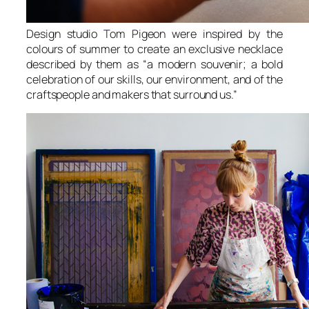
Design studio Tom Pigeon were inspired by the
colours of summer to create an exclusive necklace
described by them as “a modern souvenir; a bold
celebration of our skills, our environment, and of the
craftspeople and makers that surround us.”