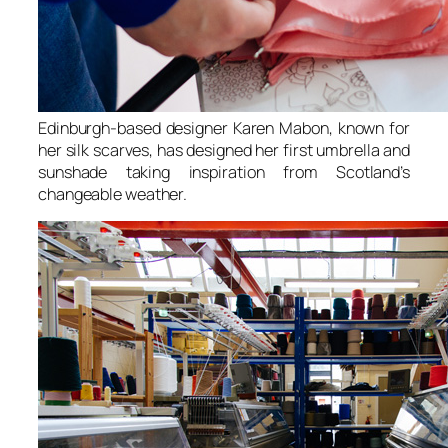
Edinburgh-based designer Karen Mabon, known for
her silk scarves, has designed her first umbrella and
sunshade taking inspiration from Scotland’s
changeable weather.