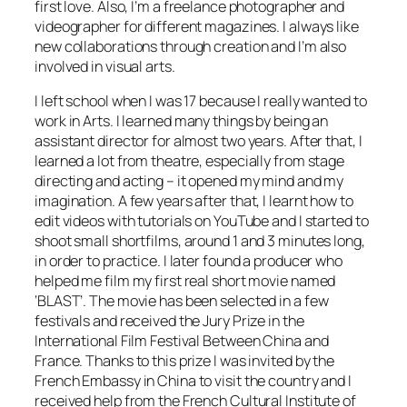
first love. Also, I’m a freelance photographer and
videographer for different magazines. I always like
new collaborations through creation and I’m also
involved in visual arts.
I left school when I was 17 because I really wanted to
work in Arts. I learned many things by being an
assistant director for almost two years. After that, I
learned a lot from theatre, especially from stage
directing and acting – it opened my mind and my
imagination. A few years after that, I learnt how to
edit videos with tutorials on YouTube and I started to
shoot small shortfilms, around 1 and 3 minutes long,
in order to practice. I later found a producer who
helped me film my first real short movie named
‘BLAST’. The movie has been selected in a few
festivals and received the Jury Prize in the
International Film Festival Between China and
France. Thanks to this prize I was invited by the
French Embassy in China to visit the country and I
received help from the French Cultural Institute of