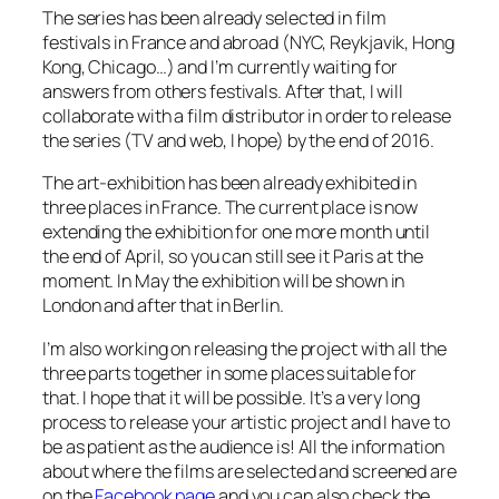
The series has been already selected in film
festivals in France and abroad (NYC, Reykjavik, Hong
Kong, Chicago…) and I’m currently waiting for
answers from others festivals. After that, I will
collaborate with a film distributor in order to release
the series (TV and web, I hope) by the end of 2016.
The art-exhibition has been already exhibited in
three places in France. The current place is now
extending the exhibition for one more month until
the end of April, so you can still see it Paris at the
moment. In May the exhibition will be shown in
London and after that in Berlin.
I’m also working on releasing the project with all the
three parts together in some places suitable for
that. I hope that it will be possible. It’s a very long
process to release your artistic project and I have to
be as patient as the audience is! All the information
about where the films are selected and screened are
on the
Facebook page
and you can also check the