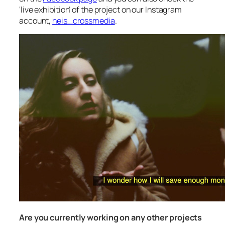
‘live exhibition’ of the project on our Instagram
account,
heis_crossmedia
.
Are you currently working on any other projects