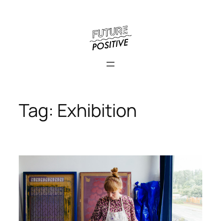
Skip
to
content
Tag:
Exhibition