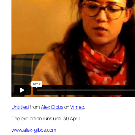
Untitled
from
Alex Gibbs
on
Vimeo
.
The exhibition runs until 30 April.
www.alex-gibbs.com