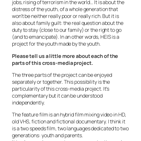
jobs, rising of terrorism in the world… It is about the
distress of the youth, of a whole generation that
won’t be neither really poor or really rich. But it is
also about family guilt: the real question about the
duty to stay (close to our family) or the right to go
(and to emancipate). In an other words, HEIS is a
project for the youth made by the youth.
Please tell us a little more about each of the
parts of this cross-media project.
The three parts of the project can be enjoyed
separately or together. This possibility is the
particularity of this cross-media project. It’s
complementary but it can be understood
independently.
The feature film is an hybrid film mixing video in HD,
old VHS, fiction and fictional documentary. I think it
is a two speeds film, two languages dedicated to two
generations: youth and parents.