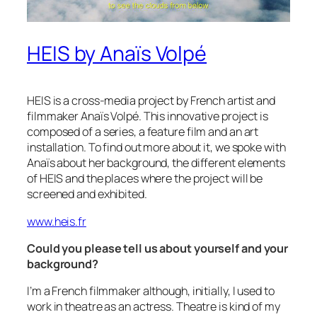
HEIS by Anaïs Volpé
HEIS is a cross-media project by French artist and
filmmaker Anaïs Volpé. This innovative project is
composed of a series, a feature film and an art
installation. To find out more about it, we spoke with
Anaïs about her background, the different elements
of HEIS and the places where the project will be
screened and exhibited.
www.heis.fr
Could you please tell us about yourself and your
background?
I’m a French filmmaker although, initially, I used to
work in theatre as an actress. Theatre is kind of my