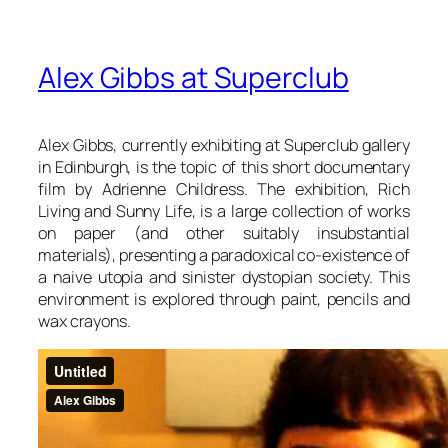
Alex Gibbs at Superclub
Alex Gibbs, currently exhibiting at Superclub gallery
in Edinburgh, is the topic of this short documentary
film by Adrienne Childress. The exhibition, Rich
Living and Sunny Life, is a large collection of works
on paper (and other suitably insubstantial
materials), presenting a paradoxical co-existence of
a naive utopia and sinister dystopian society. This
environment is explored through paint, pencils and
wax crayons.