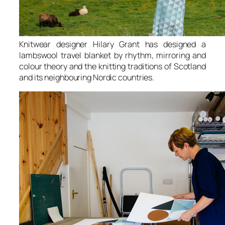
Knitwear designer Hilary Grant has designed a
lambswool travel blanket by rhythm, mirroring and
colour theory and the knitting traditions of Scotland
and its neighbouring Nordic countries.