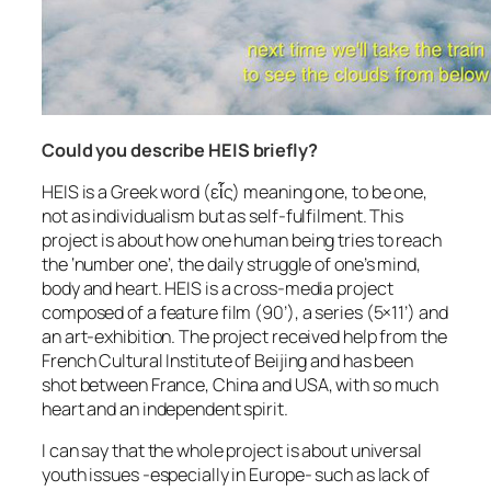
Could you describe HEIS briefly?
HEIS is a Greek word (εἷς) meaning one, to be one,
not as individualism but as self-fulfilment. This
project is about how one human being tries to reach
the ‘number one’, the daily struggle of one’s mind,
body and heart. HEIS is a cross-media project
composed of a feature film (90’), a series (5×11’) and
an art-exhibition. The project received help from the
French Cultural Institute of Beijing and has been
shot between France, China and USA, with so much
heart and an independent spirit.
I can say that the whole project is about universal
youth issues -especially in Europe- such as lack of