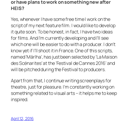
or have plans to work on something new after
HEIS?
Yes, whenever I have some free time I work on the
script of my next feature film. I would like to develop
it quite soon. To be honest, in fact, I have two ideas
for films. And I’m currently developing and I’ll see
which one will be easier to do with a producer. I don’t
know yet if I’ll shoot it in France. One of this scripts,
named ‘Märlha’, has just been selected by ‘La Maison
des Scénarites’ at the ‘Festival de Cannes 2016’ and
will be pitched during the Festival to producers.
Apart from that, I continue writing screenplays for
theatre, just for pleasure. I’m constantly working on
something related to visual arts – it helps me to keep
inspired.
April 12, 2016