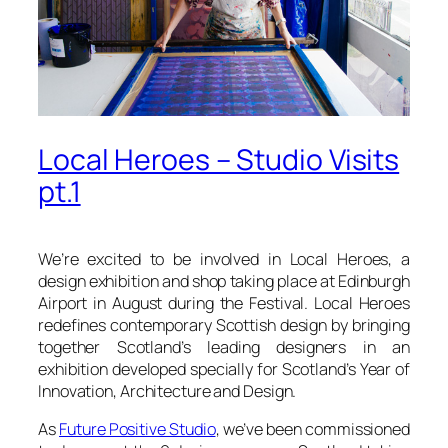
Local Heroes – Studio Visits
pt.1
We’re excited to be involved in Local Heroes, a
design exhibition and shop taking place at Edinburgh
Airport in August during the Festival. Local Heroes
redefines contemporary Scottish design by bringing
together Scotland’s leading designers in an
exhibition developed specially for Scotland’s Year of
Innovation, Architecture and Design.
As
Future Positive Studio
, we’ve been commissioned