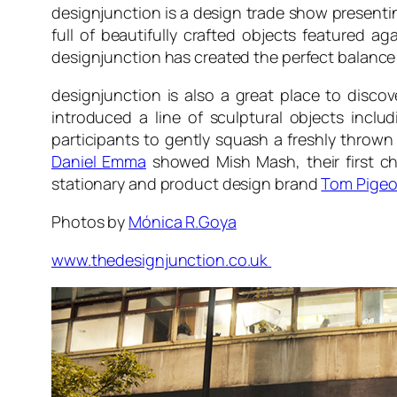
designjunction is a design trade show presentin
full of beautifully crafted objects featured a
designjunction has created the perfect balance 
designjunction is also a great place to disco
introduced a line of sculptural objects inc
participants to gently squash a freshly thrown
Daniel Emma
showed Mish Mash, their first ch
stationary and product design brand
Tom Pige
Photos by
Mónica R.Goya
www.thedesignjunction.co.uk