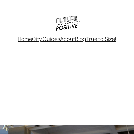
Home
City Guides
About
Blog
True to Size!