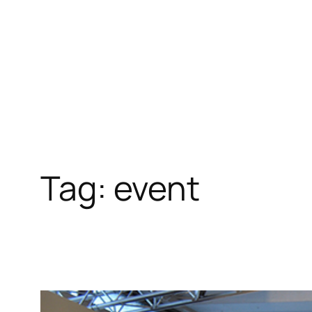
Skip
to
content
Tag:
event