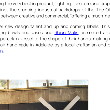
g the very best in product, lighting, furniture and gra
gainst the stunning industrial backdrops of the The Ol
between creative and commercial, “offering a much-need
ver new design talent and up and coming labels. Thi
luding bowls and vases and
Rhian Malin
presented a col
 porcelain vessel to the shape of their hands, makin
air handmade in Adelaide by a local craftsman and on
on
.