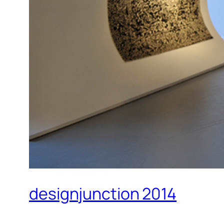
designjunction 2014