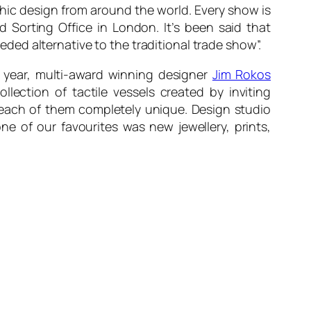
phic design from around the world. Every show is
d Sorting Office in London. It’s been said that
ed alternative to the traditional trade show”.
s year, multi-award winning designer
Jim Rokos
lection of tactile vessels created by inviting
g each of them completely unique. Design studio
e of our favourites was new jewellery, prints,