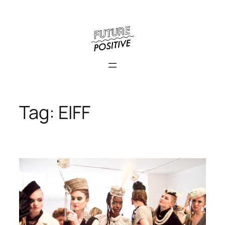
Skip
to
content
Tag:
EIFF