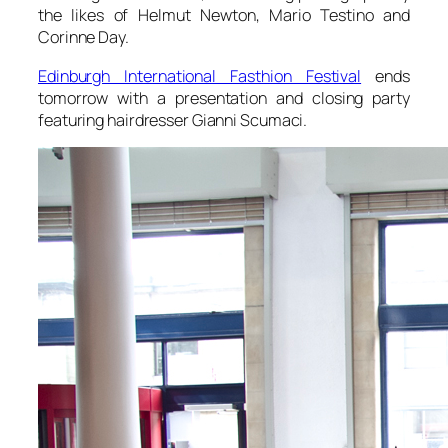
the likes of Helmut Newton, Mario Testino and
Corinne Day.
Edinburgh International Fasthion Festival
ends
tomorrow with a presentation and closing party
featuring hairdresser Gianni Scumaci.