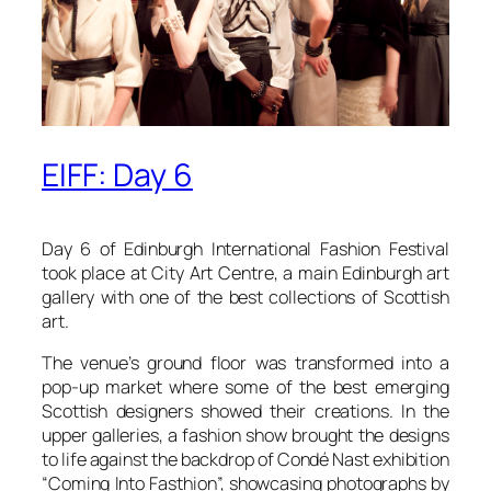
EIFF: Day 6
Day 6 of Edinburgh International Fashion Festival
took place at City Art Centre, a main Edinburgh art
gallery with one of the best collections of Scottish
art.
The venue’s ground floor was transformed into a
pop-up market where some of the best emerging
Scottish designers showed their creations. In the
upper galleries, a fashion show brought the designs
to life against the backdrop of Condé Nast exhibition
“Coming Into Fasthion”, showcasing photographs by