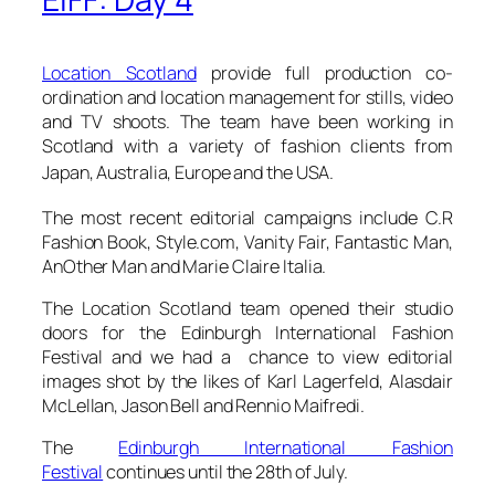
Location Scotland
provide full production co-
ordination and location management for stills, video
and TV shoots. The team have been working in
Scotland with a variety of fashion clients from
Japan, Australia, Europe and the USA.
The most recent editorial campaigns include C.R
Fashion Book, Style.com, Vanity Fair, Fantastic Man,
AnOther Man and Marie Claire Italia.
The Location Scotland team opened their studio
doors for the Edinburgh International Fashion
Festival and we had a chance to view editorial
images shot by the likes of Karl Lagerfeld, Alasdair
McLellan, Jason Bell and Rennio Maifredi.
The
Edinburgh International Fashion
Festival
continues until the 28th of July.