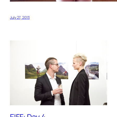
July 27, 2013
EIFF: Day 4