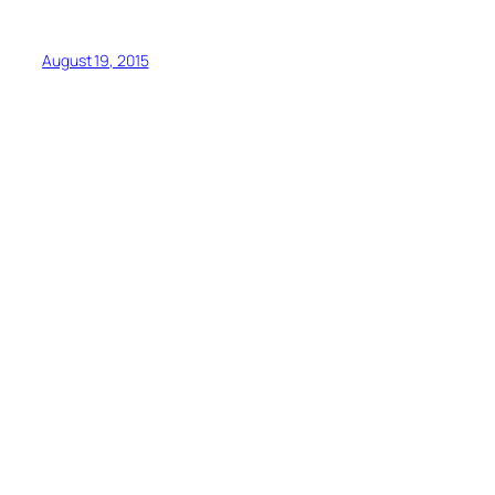
August 19, 2015