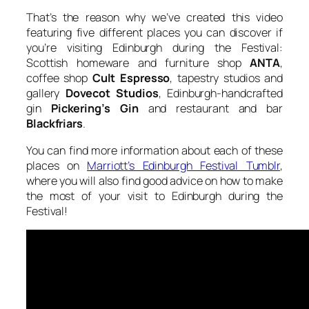
That’s the reason why we’ve created this video
featuring five different places you can discover if
you’re visiting Edinburgh during the Festival:
Scottish homeware and furniture shop
ANTA
,
coffee shop
Cult Espresso
, tapestry studios and
gallery
Dovecot Studios
, Edinburgh-handcrafted
gin
Pickering’s Gin
and restaurant and bar
Blackfriars
.
You can find more information about each of these
places on
Marriott’s Edinburgh Festival Tumblr
,
where you will also find good advice on how to make
the most of your visit to Edinburgh during the
Festival!