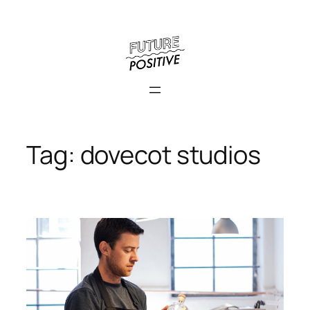
Skip
to
content
Tag:
dovecot studios