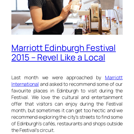
Marriott Edinburgh Festival
2015 – Revel Like a Local
Last month we were approached by
Marriott
International
and asked to recommend some of our
favourite places in Edinburgh to visit during the
Festival. We love the cultural and entertainment
offer that visitors can enjoy during the Festival
month, but sometimes it can get too hectic and we
recommend exploring the city’s streets to find some
of Edinburgh’s cafés, restaurants and shops outside
the Festival’s circuit.