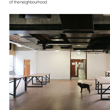
of the neighbourhood.