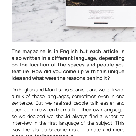
The magazine is in English but each article is
also written in a different language, depending
on the location of the spaces and people you
feature. How did you come up with this unique
idea and what were the reasons behind it?
I’m English and Mari Luz is Spanish, and we talk with
a mix of these languages, sometimes even in one
sentence. But we realised people talk easier and
open up more when then talk in their own language,
so we decided we should always find a writer to
interview in the first language of the subject. This
way the stories become more intimate and more