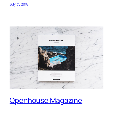
July 31, 2018
Openhouse Magazine