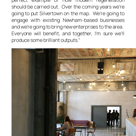
should be carried out. Over the coming years we’re
going to put Silvertown on the map. We’re going to
engage with existing Newham-based businesses
and we’re going to bring new enterprises to the area.
Everyone will benefit, and together, I’m sure we’ll
produce some brilliant outputs.”