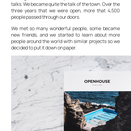
talks. We became quite the talk of the town. Over the
three years that we were open, more that 4,500
people passed through our doors.
We met so many wonderful people, some became
new friends, and we started to learn about more
people around the world with similar projects so we
decided to put it down on paper.