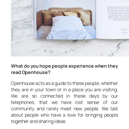
What do you hope people experience when they
read Openhouse?
Openhouse acts as a guide to these people, whether
they are in your town or in a place you are visiting.
We are so connected in these days by our
telephones, that we have lost sense of our
community and rarely meet new people. We talk
about people who have a love for bringing people
together and sharing ideas.