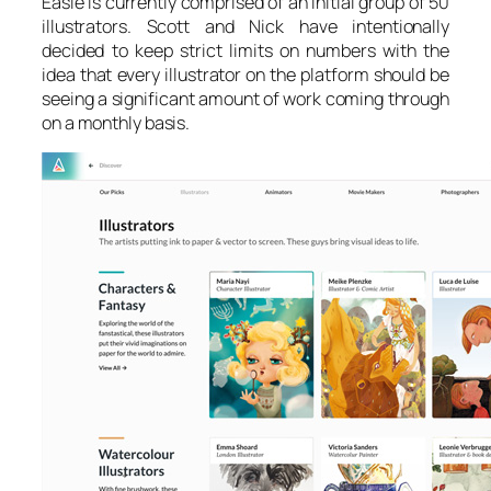
Easle is currently comprised of an initial group of 50
illustrators. Scott and Nick have intentionally
decided to keep strict limits on numbers with the
idea that every illustrator on the platform should be
seeing a significant amount of work coming through
on a monthly basis.