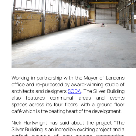
Working in partnership with the Mayor of London’s
office and re-purposed by award-winning studio of
architects and designers
SODA
,
The Silver Building
also features communal areas and events
spaces across its four floors, with a ground floor
café which is the beating heart of the development.
Nick Hartwright has said about the project
“The
Silver Building is an incredibly exciting project and a
perfect example of how modern regeneration