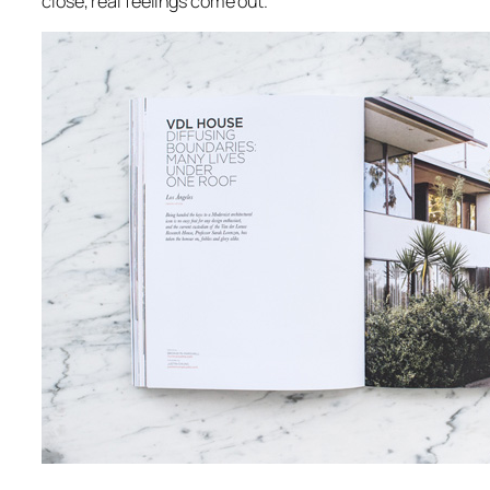
close, real feelings come out.