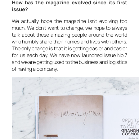
How has the magazine evolved since its first
issue?
We actually hope the magazine isn’t evolving too
much. We don’t want to change, we hope to always
talk about these amazing people around the world
who humbly share their homes and lives with others.
The only change is that it is getting easier and easier
for us each day. We have now launched issue No.7
and we are getting used to the business and logistics
of having a company.