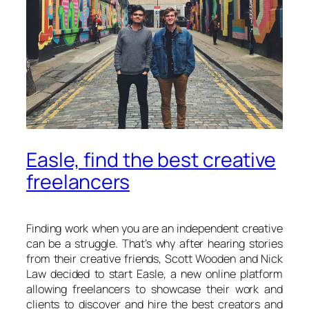
Easle, find the best creative
freelancers
Finding work when you are an independent creative
can be a struggle. That’s why after hearing stories
from their creative friends, Scott Wooden and Nick
Law decided to start Easle, a new online platform
allowing freelancers to showcase their work and
clients to discover and hire the best creators and