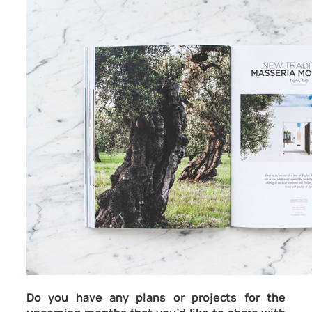
Do you have any plans or projects for the