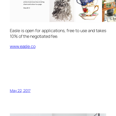
Easle is open for applications, free to use and takes
10% of the negotiated fee.
www.easle.co
May 22, 2017