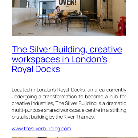
The Silver Building, creative
workspaces in London’s
Royal Docks
Located in London’s Royal Docks, an area currently
undergoing a transformation to become a hub for
creative industries,
The Silver Building
is a dramatic
multi-purpose shared workspace centre in a striking
brutalist building by the River Thames.
www.thesilverbuilding.com