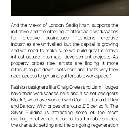
And the Mayor of London, Sadiq Khan, supports the
initiative and the offering of affordable workspaces
for creative businesses: “
London’s creative
industries are unrivalled, but the capital is growing
and we need to make sure we build great creative
infrastructure into major development projects. As
property prices rise, artists are finding it more
difficult to put down roots here and that’s why they
need access to genuinely affordable workspace.
“
Fashion designers like Craig Green and Liam Hodges
have their workspaces here and also set designers
Block9, who have worked with Gorillaz, Lana del Rey
and Banksy. With prices of around £15 per sq ft,
The
Silver Building
is attracting some of the most
exciting creative talent due to its affordable spaces,
the dramatic setting and the on-going regeneration