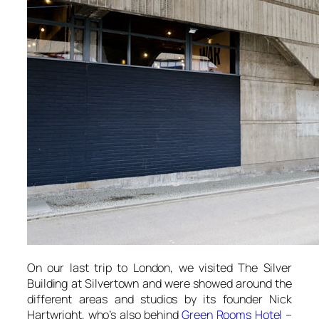
On our last trip to London, we visited
The Silver
Building
at Silvertown and were showed around the
different areas and studios by its founder Nick
Hartwright, who’s also behind
Green Rooms Hotel
–