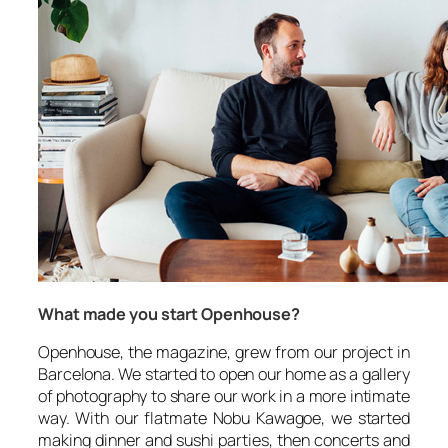
What made you start Openhouse?
Openhouse, the magazine, grew from our project in
Barcelona. We started to open our home as a gallery
of photography to share our work in a more intimate
way. With our flatmate Nobu Kawagoe, we started
making dinner and sushi parties, then concerts and