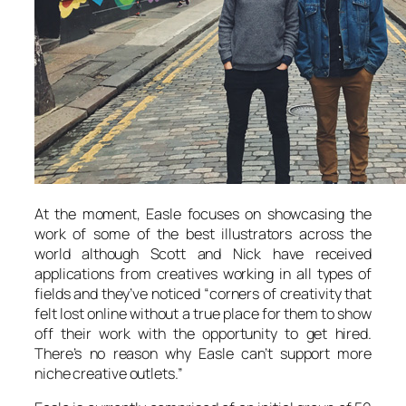
At the moment, Easle focuses on showcasing the
work of some of the best illustrators across the
world although Scott and Nick have received
applications from creatives working in all types of
fields and they’ve noticed “corners of creativity that
felt lost online without a true place for them to show
off their work with the opportunity to get hired.
There’s no reason why Easle can’t support more
niche creative outlets.”