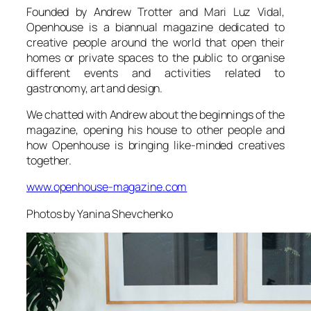
Founded by Andrew Trotter and Mari Luz Vidal,
Openhouse is a biannual magazine dedicated to
creative people around the world that open their
homes or private spaces to the public to organise
different events and activities related to
gastronomy, art and design.
We chatted with Andrew about the beginnings of the
magazine, opening his house to other people and
how Openhouse is bringing like-minded creatives
together.
www.openhouse-magazine.com
Photos by Yanina Shevchenko