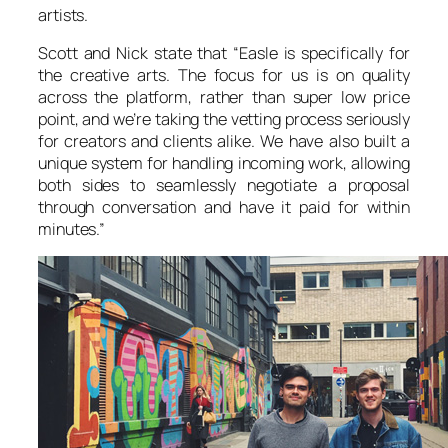
artists.
Scott and Nick state that “Easle is specifically for
the creative arts. The focus for us is on quality
across the platform, rather than super low price
point, and we’re taking the vetting process seriously
for creators and clients alike. We have also built a
unique system for handling incoming work, allowing
both sides to seamlessly negotiate a proposal
through conversation and have it paid for within
minutes.”