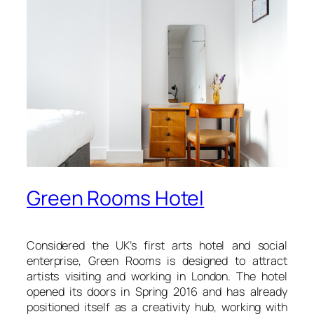
Green Rooms Hotel
Considered the UK’s first arts hotel and social
enterprise, Green Rooms is designed to attract
artists visiting and working in London. The hotel
opened its doors in Spring 2016 and has already
positioned itself as a creativity hub, working with