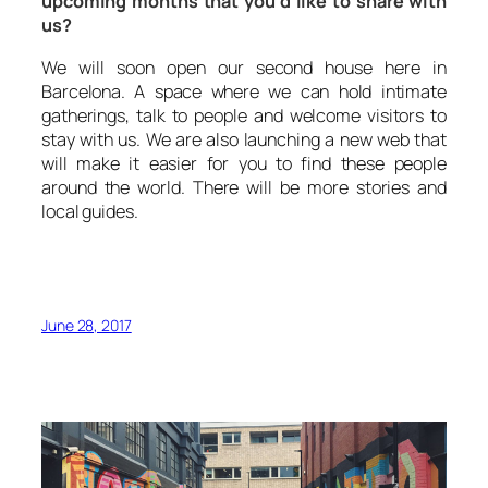
upcoming months that you’d like to share with
us?
We will soon open our second house here in
Barcelona. A space where we can hold intimate
gatherings, talk to people and welcome visitors to
stay with us. We are also launching a new web that
will make it easier for you to find these people
around the world. There will be more stories and
local guides.
June 28, 2017