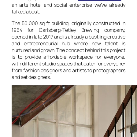
an arts hotel and social enterprise we’ve already
talked about.
The 50,000 sq ft building, originally constructed in
1964 for Carlsberg-Tetley Brewing company,
opened in late 2017 and is already a bustling creative
and entrepreneurial hub where new talent is
nurtured and grown. The concept behind this project
is to provide affordable workspace for everyone,
with different studio spaces that cater for everyone:
from fashion designers and artists to photographers
and set designers.