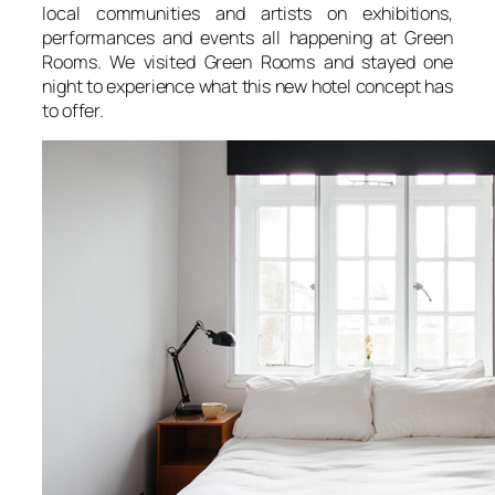
local communities and artists on exhibitions,
performances and events all happening at Green
Rooms. We visited Green Rooms and stayed one
night to experience what this new hotel concept has
to offer.