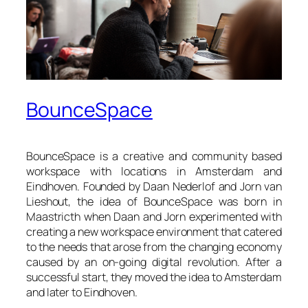
BounceSpace
BounceSpace
is a creative and community based
workspace with locations in Amsterdam and
Eindhoven. Founded by Daan Nederlof and Jorn van
Lieshout, the idea of
BounceSpace
was born in
Maastricth when Daan and Jorn experimented with
creating a new workspace environment that catered
to the needs that arose from the changing economy
caused by an on-going digital revolution. After a
successful start, they moved the idea to Amsterdam
and later to Eindhoven.