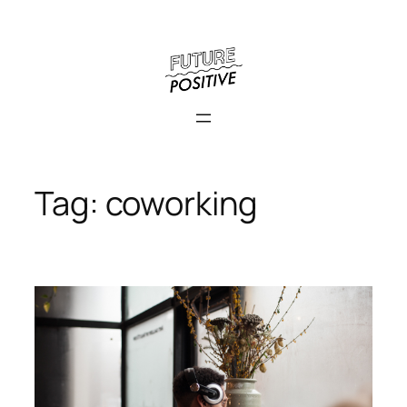
Skip
to
content
Tag:
coworking