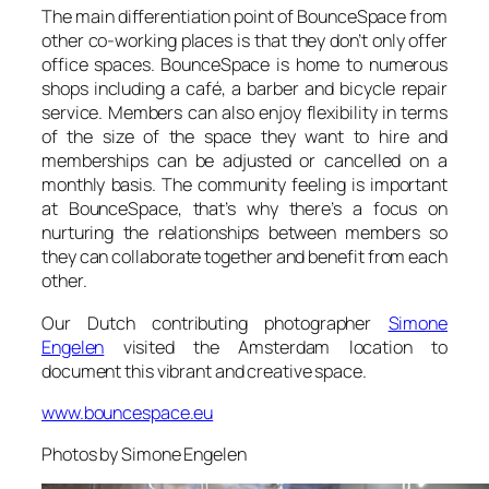
The main differentiation point of
BounceSpace
from
other co-working places is that they don’t only offer
office spaces.
BounceSpace
is home to numerous
shops including a café, a barber and bicycle repair
service. Members can also enjoy flexibility in terms
of the size of the space they want to hire and
memberships can be adjusted or cancelled on a
monthly basis. The community feeling is important
at
BounceSpace
, that’s why there’s a focus on
nurturing the relationships between members so
they can collaborate together and benefit from each
other.
Our Dutch contributing photographer
Simone
Engelen
visited the Amsterdam location to
document this vibrant and creative space.
www.bouncespace.eu
Photos by Simone Engelen