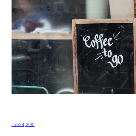
June 8, 2015