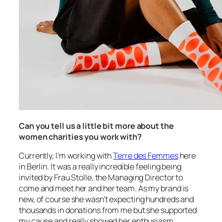
Can you tell us a little bit more about the
women charities you work with?
Currently, I’m working with
Terre des Femmes
here
in Berlin. It was a really incredible feeling being
invited by Frau Stolle, the Managing Director to
come and meet her and her team. As my brand is
new, of course she wasn’t expecting hundreds and
thousands in donations from me but she supported
my cause and really showed her enthusiasm.