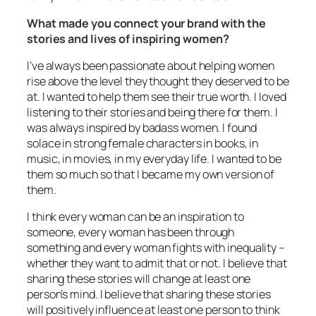
What made you connect your brand with the
stories and lives of inspiring women?
I’ve always been passionate about helping women
rise above the level they thought they deserved to be
at. I wanted to help them see their true worth. I loved
listening to their stories and being there for them. I
was always inspired by badass women. I found
solace in strong female characters in books, in
music, in movies, in my everyday life. I wanted to be
them so much so that I became my own version of
them.
I think every woman can be an inspiration to
someone, every woman has been through
something and every woman fights with inequality –
whether they want to admit that or not. I believe that
sharing these stories will change at least one
person’s mind. I believe that sharing these stories
will positively influence at least one person to think