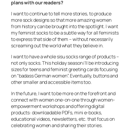
plans with our readers?
I want to continue to tell more stories, to produce
more sock designs so that more amazing women
from history can be brought into the spotlight. I want
my feminist socks to be a subtle way for all feminists
to express that side of them – without necessarily
screaming out the world what they believe in.
I want to have a whole sisu socks range of products –
not only socks. This holiday season i’ll be introducing
sizes for teens and feminist greeting cards focusing
on “badass German women”. Eventually, buttons and
other smaller and accessible items too.
In the future, I want to be more on the forefront and
connect with women one-on-one through women-
empowerment workshops and offering digital
products: downloadable PDFs, mini e-books,
educational videos, newsletters, etc. that focus on
celebrating women and sharing their stories.