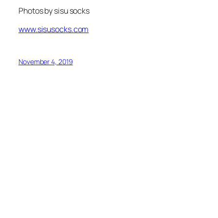
Photos by sisu socks
www.sisusocks.com
November 4, 2019