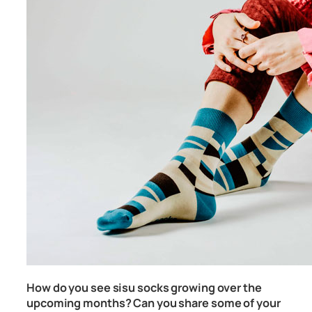
How do you see sisu socks growing over the
upcoming months? Can you share some of your