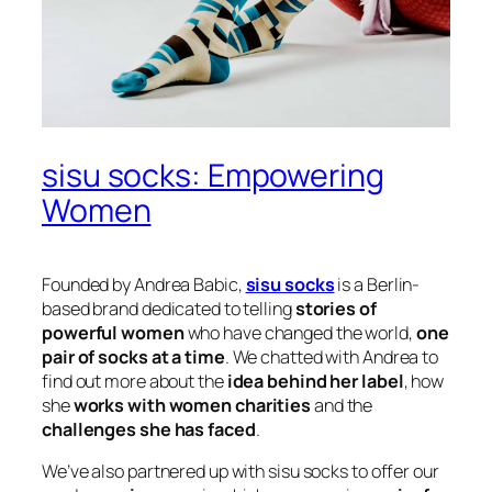
sisu socks: Empowering
Women
Founded by Andrea Babic,
sisu socks
is a Berlin-
based brand dedicated to telling
stories of
powerful women
who have changed the world,
one
pair of socks at a time
. We chatted with Andrea to
find out more about the
idea behind her label
, how
she
works with women charities
and the
challenges she has faced
.
We’ve also partnered up with sisu socks to offer our