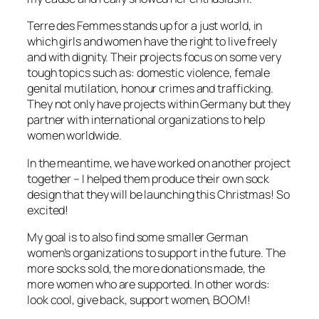
Terre des Femmes
stands up for a just world, in
which girls and women have the right to live freely
and with dignity. Their projects focus on some very
tough topics such as: domestic violence, female
genital mutilation, honour crimes and trafficking.
They not only have projects within Germany but they
partner with international organizations to help
women worldwide.
In the meantime, we have worked on another project
together – I helped them produce their own sock
design that they will be launching this Christmas! So
excited!
My goal is to also find some smaller German
women’s organizations to support in the future. The
more socks sold, the more donations made, the
more women who are supported. In other words:
look cool, give back, support women, BOOM!