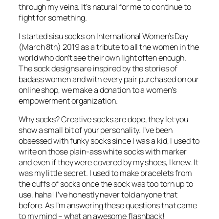
through my veins. It’s natural for me to continue to
fight for something.
I started
sisu socks
on International Women’s Day
(March 8th) 2019 as a tribute to all the women in the
world who don’t see their own light often enough.
The sock designs are inspired by the stories of
badass women and with every pair purchased on our
online shop, we make a donation to a women’s
empowerment organization.
Why socks? Creative socks are dope, they let you
show a small bit of your personality. I’ve been
obsessed with funky socks since I was a kid, I used to
write on those plain-ass white socks with marker
and even if they were covered by my shoes, I knew. It
was my little secret. I used to make bracelets from
the cuffs of socks once the sock was too torn up to
use, haha! I’ve honestly never told anyone that
before. As I’m answering these questions that came
to my mind – what an awesome flashback!