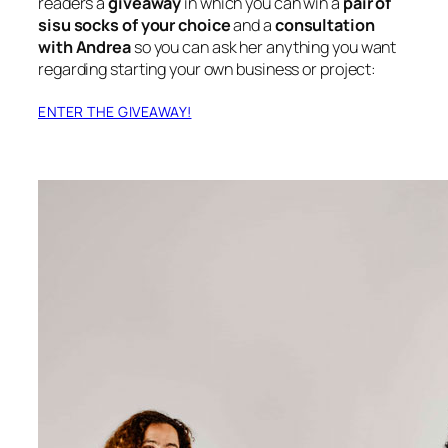
readers a
giveaway
in which you can win a
pair of
sisu socks of your choice
and a
consultation
with Andrea
so you can ask her anything you want
regarding starting your own business or project:
ENTER THE GIVEAWAY!