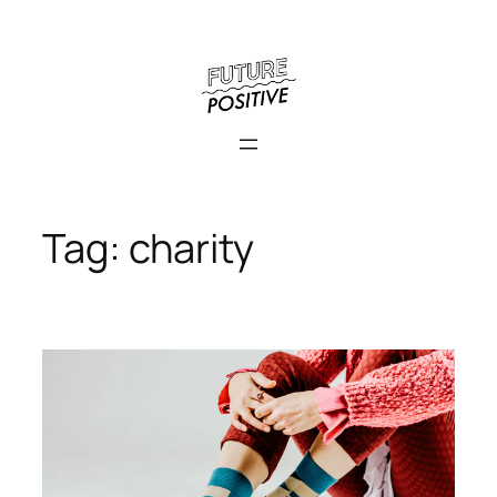
Skip
to
content
Tag:
charity