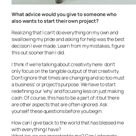
What advice would you give to someone who
also wants to start their own project?
Realizing that I can’t do everything on my own and
swallowing my pride and asking for help was the best
decision I ever made. Learn from my mistakes, figure
this out sooner than I did.
I think if we’re talking about creativity here: don’t
only focus on the tangible output of that creativity.
Don’t ignore that times are changing and so too must
a business’ or project’s purpose. We have to start
redefining our ‘why’ and focusing less on just making
cash. Of course, this has to be a part of it but there
are other aspects that are often ignored. Ask
yourself these questions before you begin:
How can I give back to the world that has blessed me
with everything I have?
What issues are important to me? Can I integrate