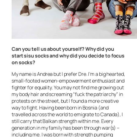
Can you tell us about yourself? Why did you
start sisu socks and why did you decide to focus
on socks?
My name is Andrea but I prefer Dre. I’m a big hearted,
small-footed women-empowerment enthusiast and
fighter for equality. You may not find me growing out
my body hair and screaming “
fuck the patriarchy
” in
protests on the street, but I found a more creative
way to fight. Having been born in Bosnia (and
travelled across the world to emigrate to Canada), I
still carry that Balkan strength within me. Every
generation in my family has been through war(s) –
including me. I was born with strength pumping