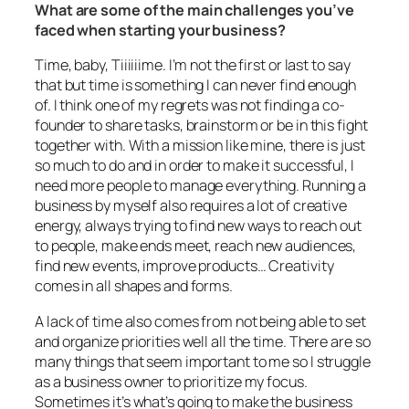
What are some of the main challenges you’ve
faced when starting your business?
Time, baby, Tiiiiiime. I’m not the first or last to say
that but time is something I can never find enough
of. I think one of my regrets was not finding a co-
founder to share tasks, brainstorm or be in this fight
together with. With a mission like mine, there is just
so much to do and in order to make it successful, I
need more people to manage everything. Running a
business by myself also requires a lot of creative
energy, always trying to find new ways to reach out
to people, make ends meet, reach new audiences,
find new events, improve products… Creativity
comes in all shapes and forms.
A lack of time also comes from not being able to set
and organize priorities well all the time. There are so
many things that seem important to me so I struggle
as a business owner to prioritize my focus.
Sometimes it’s what’s going to make the business