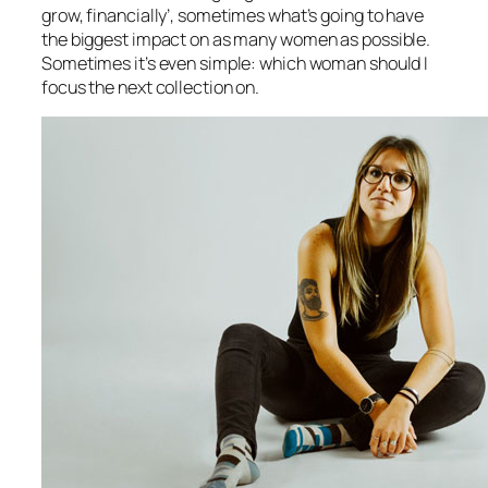
grow, financially’, sometimes what’s going to have
the biggest impact on as many women as possible.
Sometimes it’s even simple: which woman should I
focus the next collection on.