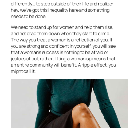
differently… to step outside of their life and realize:
hey, we’ve got this inequality here and something
needs to be done.
We need to stand up for women and help them rise,
and not drag them down when they start to climb.
The way you treat a woman is a reflection of you. If
you are strong and confident in yourself, you will see
that a woman’s success is nothing to be afraid or
jealous of but, rather, lifting a woman up means that
an entire community will benefit. A ripple effect, you
might call it.