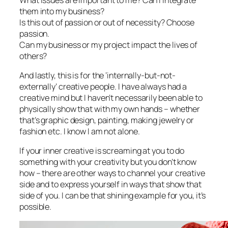
them into my business?
Is this out of passion or out of necessity? Choose
passion.
Can my business or my project impact the lives of
others?
And lastly, this is for the ‘internally-but-not-
externally’ creative people. I have always had a
creative mind but I haven’t necessarily been able to
physically show that with my own hands – whether
that’s graphic design, painting, making jewelry or
fashion etc. I know I am not alone.
If your inner creative is screaming at you to do
something with your creativity but you don’t know
how – there are other ways to channel your creative
side and to express yourself in ways that show that
side of you. I can be that shining example for you, it’s
possible.