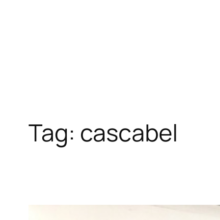
Skip
to
content
Tag:
cascabel