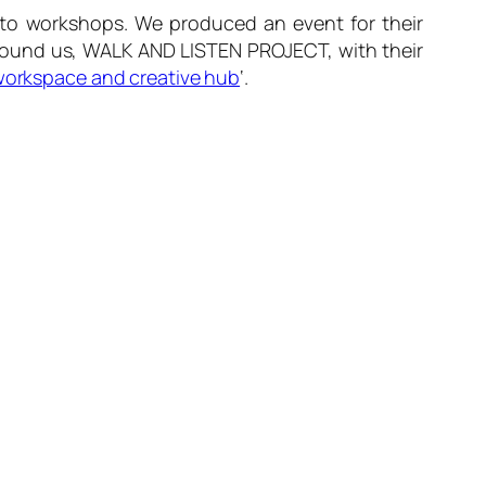
to workshops. We produced an event for their
round us, WALK AND LISTEN PROJECT, with their
orkspace and creative hub
‘.