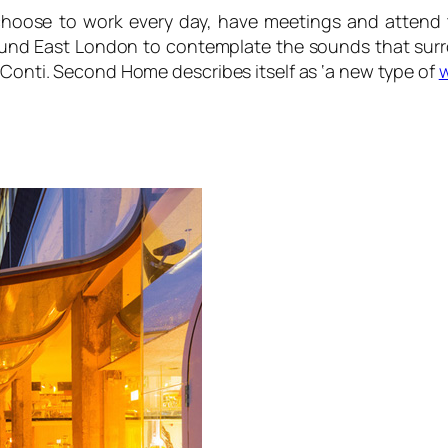
hoose to work every day, have meetings and attend 
ound East London to contemplate the sounds that sur
 Conti. Second Home describes itself as ‘a new type of
w