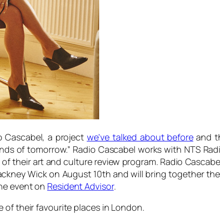
o Cascabel, a project
we’ve talked about before
and th
unds of tomorrow.” Radio Cascabel works with NTS Radi
f their art and culture review program. Radio Cascabel
ckney Wick on August 10th and will bring together the
the event on
Resident Advisor
.
 of their favourite places in London.