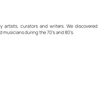
y artists, curators and writers. We discovered
nd musicians during the 70’s and 80’s.