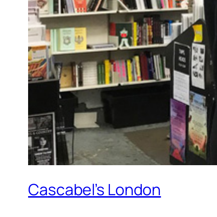
Cascabel’s London