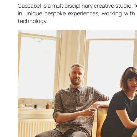
Cascabel is a multidisciplinary creative studio
in unique bespoke experiences, working with g
technology.