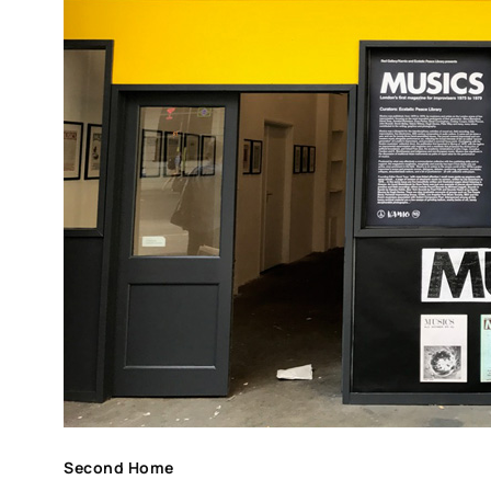
Second Home