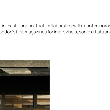
d in East London that collaborates with contemporar
ondon’s first magazines for improvisers, sonic artists a