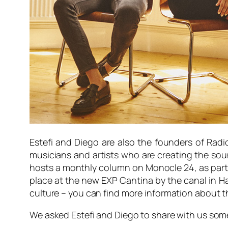
Estefi and Diego are also the founders of Radi
musicians and artists who are creating the so
hosts a monthly column on Monocle 24, as part o
place at the new EXP Cantina by the canal in Ha
culture – you can find more information about 
We asked Estefi and Diego to share with us some