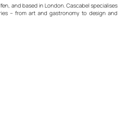
alfen, and based in London. Cascabel specialises
stries – from art and gastronomy to design and