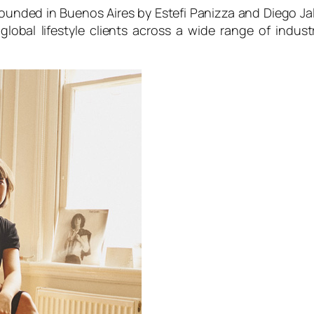
, founded in Buenos Aires by Estefi Panizza and Diego J
lobal lifestyle clients across a wide range of indu