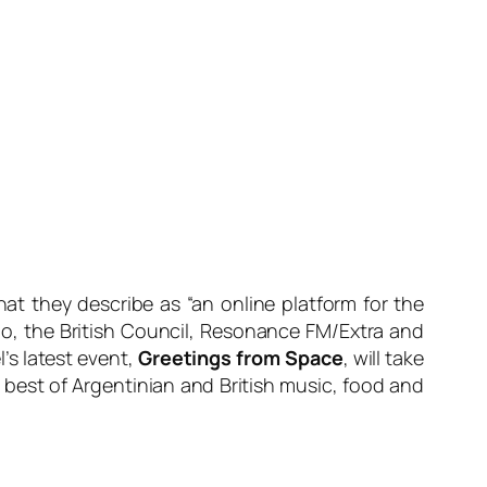
at they describe as “an online platform for the
o, the British Council, Resonance FM/Extra and
’s latest event,
Greetings from Space
, will take
 best of Argentinian and British music, food and