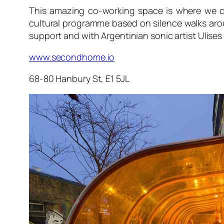
This amazing co-working space is where we c
cultural programme based on silence walks ar
support and with Argentinian sonic artist Ulises
www.secondhome.io
68-80 Hanbury St, E1 5JL