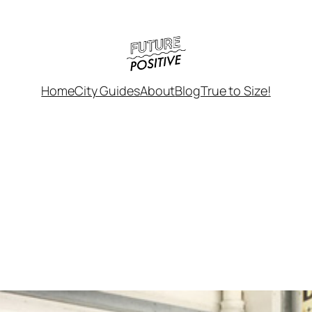
Home
City Guides
About
Blog
True to Size!