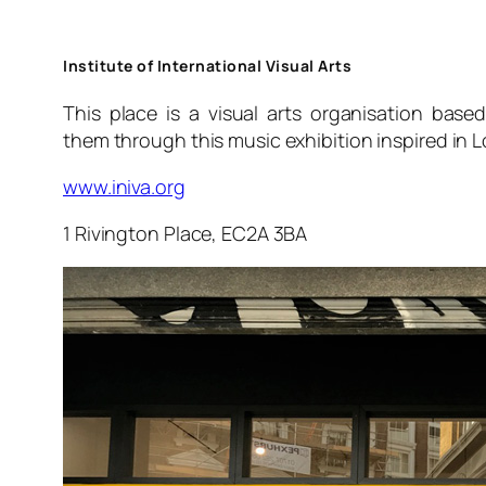
Institute of International Visual Arts
This place is a visual arts organisation base
them through this music exhibition inspired in L
www.iniva.org
1 Rivington Place, EC2A 3BA