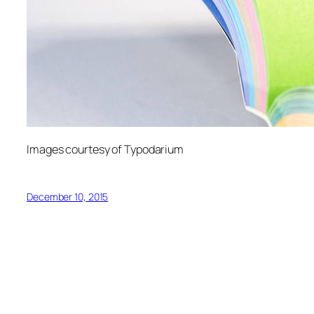
Images courtesy of Typodarium
December 10, 2015