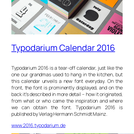
Typodarium Calendar 2016
Typodarium 2016 is a tear-off calendar, just like the
one our grandmas used to hang in the kitchen, but
this calendar unveils a new font everyday. On the
front, the font is prominently displayed, and on the
back it’s described in more detail – how it originated,
from what or who came the inspiration and where
we can obtain the font. Typodarium 2016 is
published by Verlag Hermann Schmidt Mainz.
www.2016.typodarium.de