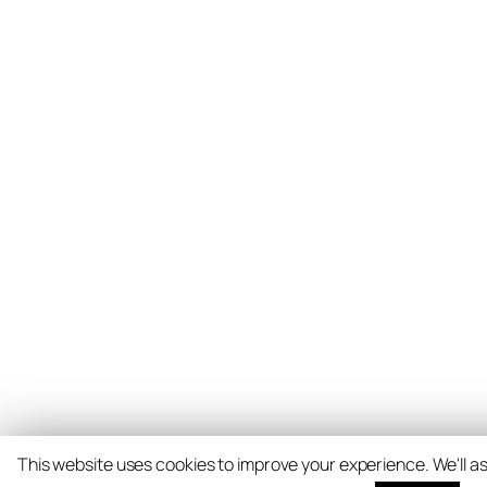
This website uses cookies to improve your experience. We'll as