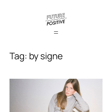
Skip
to
content
Tag:
by signe