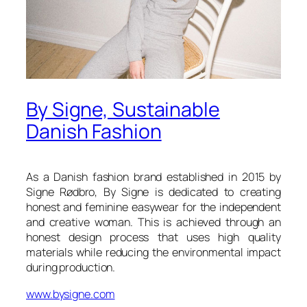
By Signe, Sustainable
Danish Fashion
As a Danish fashion brand established in 2015 by
Signe Rødbro, By Signe is dedicated to creating
honest and feminine easywear for the independent
and creative woman. This is achieved through an
honest design process that uses high quality
materials while reducing the environmental impact
during production.
www.bysigne.com