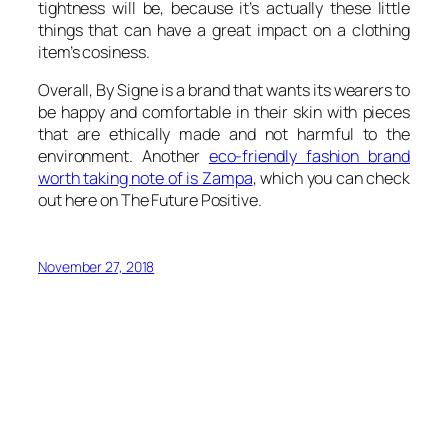
tightness will be, because it’s actually these little
things that can have a great impact on a clothing
item’s cosiness.
Overall, By Signe is a brand that wants its wearers to
be happy and comfortable in their skin with pieces
that are ethically made and not harmful to the
environment. Another
eco-friendly fashion brand
worth taking note of is Zampa
, which you can check
out here on The Future Positive.
November 27, 2018