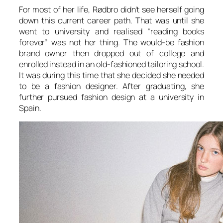
For most of her life, Rødbro didn’t see herself going
down this current career path. That was until she
went to university and realised “reading books
forever” was not her thing. The would-be fashion
brand owner then dropped out of college and
enrolled instead in an old-fashioned tailoring school.
It was during this time that she decided she needed
to be a fashion designer. After graduating, she
further pursued fashion design at a university in
Spain.