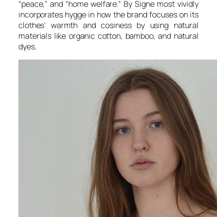
“peace,” and “home welfare.” By Signe most vividly
incorporates hygge in how the brand focuses on its
clothes’ warmth and cosiness by using natural
materials like organic cotton, bamboo, and natural
dyes.