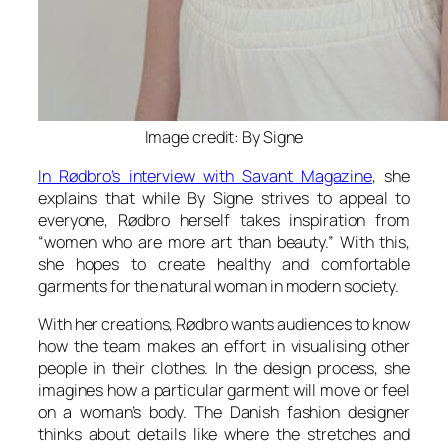
Image credit: By Signe
In Rødbro’s interview with Savant Magazine
, she
explains that while By Signe strives to appeal to
everyone, Rødbro herself takes inspiration from
“women who are more art than beauty.” With this,
she hopes to create healthy and comfortable
garments for the natural woman in modern society.
With her creations, Rødbro wants audiences to know
how the team makes an effort in visualising other
people in their clothes. In the design process, she
imagines how a particular garment will move or feel
on a woman’s body. The Danish fashion designer
thinks about details like where the stretches and