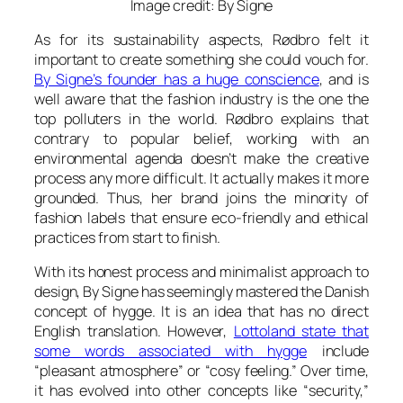
Image credit: By Signe
As for its sustainability aspects, Rødbro felt it
important to create something she could vouch for.
By Signe’s founder has a huge conscience
, and is
well aware that the fashion industry is the one the
top polluters in the world. Rødbro explains that
contrary to popular belief, working with an
environmental agenda doesn’t make the creative
process any more difficult. It actually makes it more
grounded. Thus, her brand joins the minority of
fashion labels that ensure eco-friendly and ethical
practices from start to finish.
With its honest process and minimalist approach to
design, By Signe has seemingly mastered the Danish
concept of
hygge
. It is an idea that has no direct
English translation. However,
Lottoland state that
some words associated with hygge
include
“pleasant atmosphere” or “cosy feeling.” Over time,
it has evolved into other concepts like “security,”