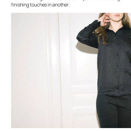
finishing touches in another.