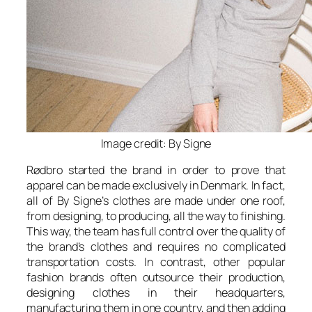
Image credit: By Signe
Rødbro started the brand in order to prove that
apparel can be made exclusively in Denmark. In fact,
all of By Signe’s clothes are made under one roof,
from designing, to producing, all the way to finishing.
This way, the team has full control over the quality of
the brand’s clothes and requires no complicated
transportation costs. In contrast, other popular
fashion brands often outsource their production,
designing clothes in their headquarters,
manufacturing them in one country, and then adding