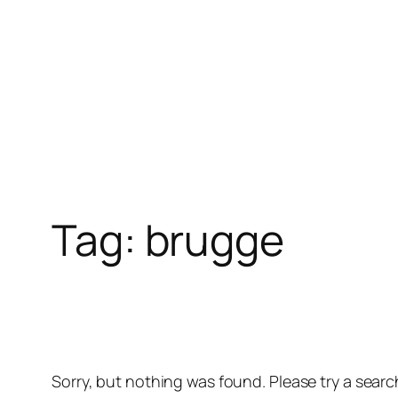
Skip
to
content
Tag:
brugge
Sorry, but nothing was found. Please try a searc