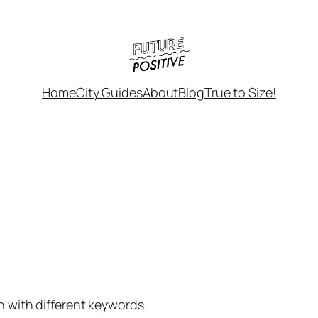
Home
City Guides
About
Blog
True to Size!
h with different keywords.