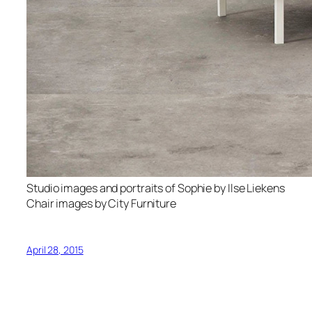
Studio images and portraits of Sophie by Ilse Liekens
Chair images by City Furniture
April 28, 2015