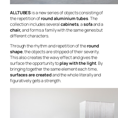
ALLTUBES
is a new series of objects consisting of
the repetition of
round aluminium tubes
. The
collection includes several
cabinets
, a
sofa
and a
chair,
and forms a family with the same genes but
different characters.
Through the rhythm and repetition of the
round
shape
, the objects are stripped of their severity.
This also creates the wavy effect and gives the
surface the opportunity to
play with the light
. By
bringing together the same element each time,
surfaces are created
and the whole literally and
figuratively gets a strength.