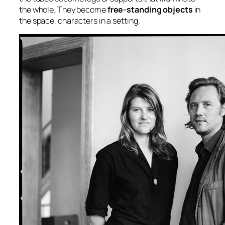
the whole. They become
free-standing objects
in
the space, characters in a setting.