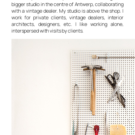
bigger studio in the centre of Antwerp, collaborating
with a vintage dealer. My studio is above the shop. I
work for private clients, vintage dealers, interior
architects, designers, etc. I like working alone,
interspersed with visits by clients.