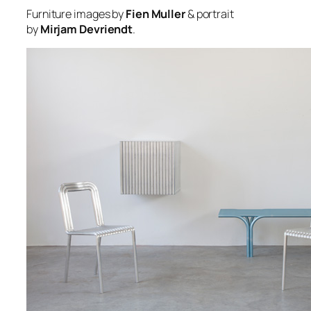
Furniture images by
Fien Muller
& portrait
by
Mirjam Devriendt
.