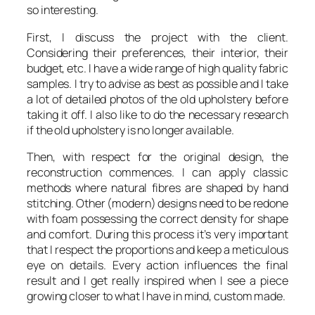
so interesting.
First, I discuss the project with the client.
Considering their preferences, their interior, their
budget, etc. I have a wide range of high quality fabric
samples. I try to advise as best as possible and I take
a lot of detailed photos of the old upholstery before
taking it off. I also like to do the necessary research
if the old upholstery is no longer available.
Then, with respect for the original design, the
reconstruction commences. I can apply classic
methods where natural fibres are shaped by hand
stitching. Other (modern) designs need to be redone
with foam possessing the correct density for shape
and comfort. During this process it’s very important
that I respect the proportions and keep a meticulous
eye on details. Every action influences the final
result and I get really inspired when I see a piece
growing closer to what I have in mind, custom made.