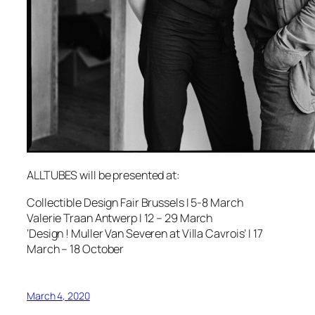
ALLTUBES will be presented at:
Collectible Design Fair Brussels I 5-8 March
Valerie Traan Antwerp I 12 – 29 March
‘Design ! Muller Van Severen at Villa Cavrois’ I 17
March – 18 October
March 4, 2020