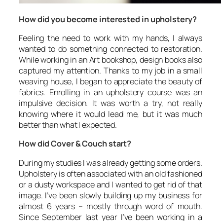
How did you become interested in upholstery?
Feeling the need to work with my hands, I always
wanted to do something connected to restoration.
While working in an Art bookshop, design books also
captured my attention. Thanks to my job in a small
weaving house, I began to appreciate the beauty of
fabrics. Enrolling in an upholstery course was an
impulsive decision. It was worth a try, not really
knowing where it would lead me, but it was much
better than what I expected.
How did Cover & Couch start?
During my studies I was already getting some orders.
Upholstery is often associated with an old fashioned
or a dusty workspace and I wanted to get rid of that
image. I’ve been slowly building up my business for
almost 6 years – mostly through word of mouth.
Since September last year I’ve been working in a