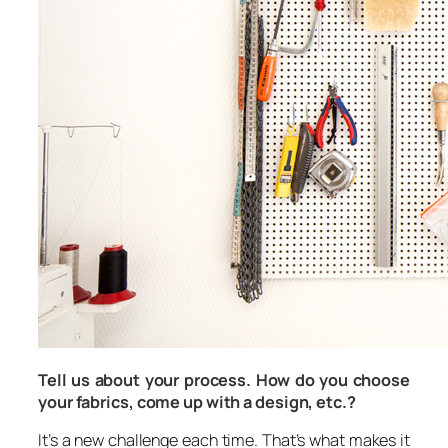
Tell us about your process. How do you choose
your fabrics, come up with a design, etc.?
It’s a new challenge each time. That’s what makes it