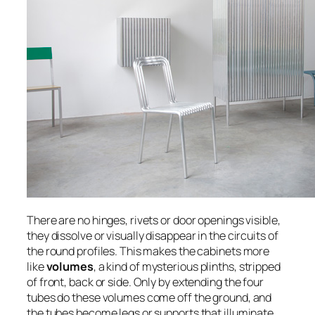
There are no hinges, rivets or door openings visible,
they dissolve or visually disappear in the circuits of
the round profiles. This makes the cabinets more
like
volumes
, a kind of mysterious plinths, stripped
of front, back or side. Only by extending the four
tubes do these volumes come off the ground, and
the tubes become legs or supports that illuminate