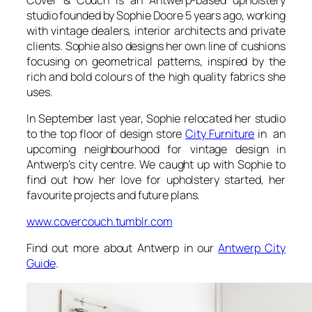
studio founded by Sophie Doore 5 years ago, working
with vintage dealers, interior architects and private
clients. Sophie also designs her own line of cushions
focusing on geometrical patterns, inspired by the
rich and bold colours of the high quality fabrics she
uses.
In September last year, Sophie relocated her studio
to the top floor of design store
City Furniture
in an
upcoming neighbourhood for vintage design in
Antwerp’s city centre. We caught up with Sophie to
find out how her love for upholstery started, her
favourite projects and future plans.
www.covercouch.tumblr.com
Find out more about Antwerp in our
Antwerp City
Guide
.