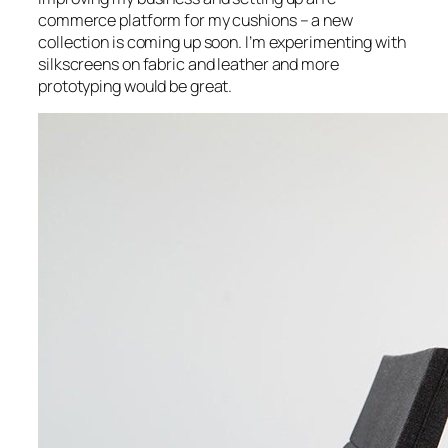
commerce platform for my cushions – a new
collection is coming up soon. I’m experimenting with
silkscreens on fabric and leather and more
prototyping would be great.