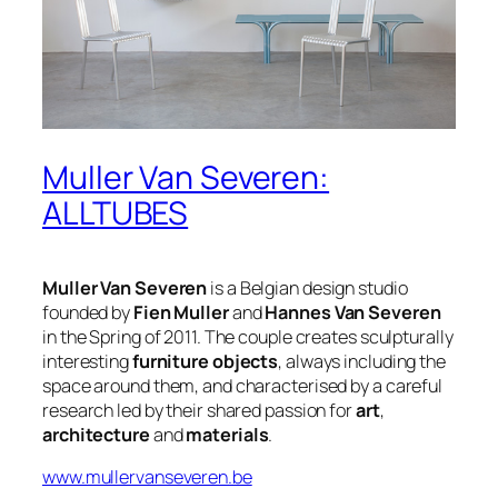
Muller Van Severen:
ALLTUBES
Muller Van Severen
is a Belgian design studio
founded by
Fien Muller
and
Hannes Van Severen
in the Spring of 2011. The couple creates sculpturally
interesting
furniture objects
, always including the
space around them, and characterised by a careful
research led by their shared passion for
art
,
architecture
and
materials
.
www.mullervanseveren.be