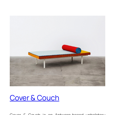
Cover & Couch
Cover & Couch is an Antwerp-based upholstery