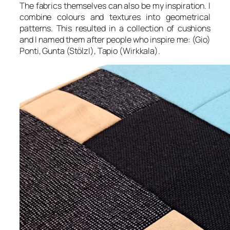
The fabrics themselves can also be my inspiration. I
combine colours and textures into geometrical
patterns. This resulted in a collection of cushions
and I named them after people who inspire me: (Gio)
Ponti, Gunta (Stölzl), Tapio (Wirkkala).