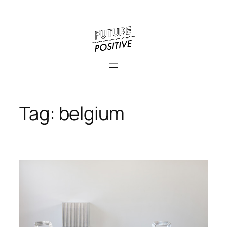
Skip
to
content
Tag:
belgium