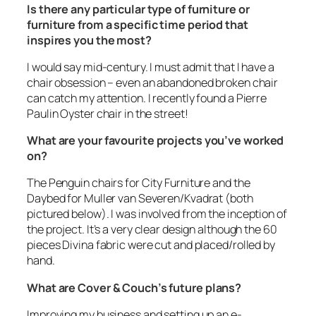
Is there any particular type of furniture or
furniture from a specific time period that
inspires you the most?
I would say mid-century. I must admit that I have a
chair obsession – even an abandoned broken chair
can catch my attention. I recently found a Pierre
Paulin Oyster chair in the street!
What are your favourite projects you’ve worked
on?
The Penguin chairs for City Furniture and the
Daybed for Muller van Severen/Kvadrat (
both
pictured below
). I was involved from the inception of
the project. It’s a very clear design although the 60
pieces Divina fabric were cut and placed/rolled by
hand.
What are Cover & Couch’s future plans?
Improving my business and setting up an e-