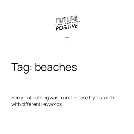
Skip
to
content
Tag:
beaches
Sorry, but nothing was found. Please try a search
with different keywords.