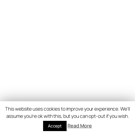
This website uses cookies to improve your experience. We'll
assume you're ok with this, but you can opt-out if you wish.
Read More
Accept