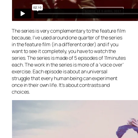
The series is very complementary to the feature film
because, I’ve used around one quarter of the series
in the feature film (in a different order) and if you
want to see it completely, you have to watch the
series. The series is made of 5 episodes of 11minutes
each. The work in the series is more of a ‘voice over’
exercise. Each episode is about an universal
struggle that every human being can experiment
once in their own life. It’s about contrasts and
choices.