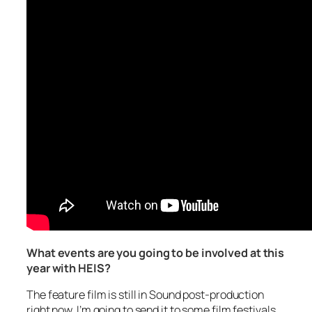
What events are you going to be involved at this
year with HEIS?
The feature film is still in Sound post-production
right now. I’m going to send it to some film festivals