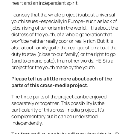
heart and an independent spirit.
I can say that the whole project is about universal
youth issues -especially in Europe- such as lack of
jobs, rising of terrorism in the world… It is about the
distress of the youth, of a whole generation that
won’t be neither really poor or really rich. But it is
also about family guilt: the real question about the
duty to stay (close to our family) or the right to go
(and to emancipate). In an other words, HEIS is a
project for the youth made by the youth.
Please tell us a little more about each of the
parts of this cross-media project.
The three parts of the project can be enjoyed
separately or together. This possibility is the
particularity of this cross-media project. It’s
complementary but it can be understood
independently.