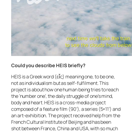
Could you describe HEIS briefly?
HEIS is a Greek word (εἷς) meaning one, to be one,
not as individualism but as self-fulfilment. This
project is about how one human being tries to reach
the ‘number one’, the daily struggle of one’s mind,
body and heart. HEIS is a cross-media project
composed of a feature film (90’), a series (5×11’) and
an art-exhibition. The project received help from the
French Cultural Institute of Beijing and has been
shot between France, China and USA, with so much