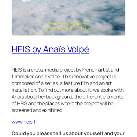
HEIS by Anaïs Volpé
HEIS is a cross-media project by French artist and
filmmaker Anaïs Volpé. This innovative project is
composed of a series, a feature film and an art
installation. To find out more about it, we spoke with
Anaïs about her background, the different elements
of HEIS and the places where the project will be
screened and exhibited.
www.heis.fr
Could you please tell us about yourself and your