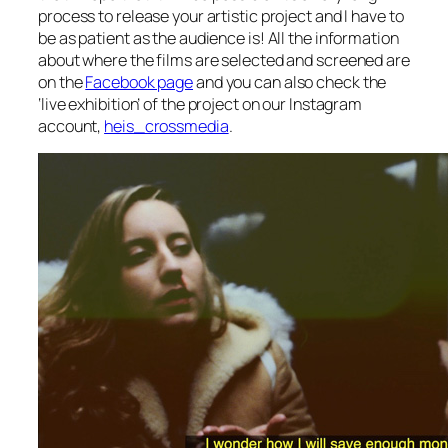
process to release your artistic project and I have to
be as patient as the audience is! All the information
about where the films are selected and screened are
on the
Facebook page
and you can also check the
‘live exhibition’ of the project on our Instagram
account,
heis_crossmedia
.