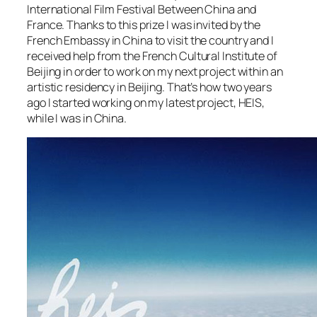
International Film Festival Between China and
France. Thanks to this prize I was invited by the
French Embassy in China to visit the country and I
received help from the French Cultural Institute of
Beijing in order to work on my next project within an
artistic residency in Beijing. That’s how two years
ago I started working on my latest project, HEIS,
while I was in China.