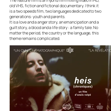
The feature film is an hybrid film mixing video in HD,
old VHS, fiction and fictional documentary. I think it
is a two speeds film, two languages dedicated to two
generations: youth and parents.
It is a love and a anger story, an emancipation and a
guilt story, a blood and a life story : a family tale. No
matter the period, the country or the language, this
theme remains complicated.