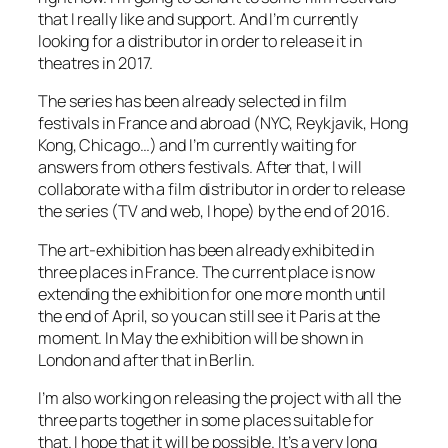
that I really like and support. And I’m currently
looking for a distributor in order to release it in
theatres in 2017.
The series has been already selected in film
festivals in France and abroad (NYC, Reykjavik, Hong
Kong, Chicago…) and I’m currently waiting for
answers from others festivals. After that, I will
collaborate with a film distributor in order to release
the series (TV and web, I hope) by the end of 2016.
The art-exhibition has been already exhibited in
three places in France. The current place is now
extending the exhibition for one more month until
the end of April, so you can still see it Paris at the
moment. In May the exhibition will be shown in
London and after that in Berlin.
I’m also working on releasing the project with all the
three parts together in some places suitable for
that. I hope that it will be possible. It’s a very long