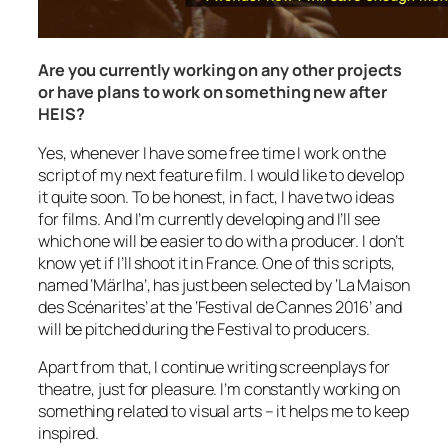
Are you currently working on any other projects
or have plans to work on something new after
HEIS?
Yes, whenever I have some free time I work on the
script of my next feature film. I would like to develop
it quite soon. To be honest, in fact, I have two ideas
for films. And I’m currently developing and I’ll see
which one will be easier to do with a producer. I don’t
know yet if I’ll shoot it in France. One of this scripts,
named ‘Märlha’, has just been selected by ‘La Maison
des Scénarites’ at the ‘Festival de Cannes 2016’ and
will be pitched during the Festival to producers.
Apart from that, I continue writing screenplays for
theatre, just for pleasure. I’m constantly working on
something related to visual arts – it helps me to keep
inspired.