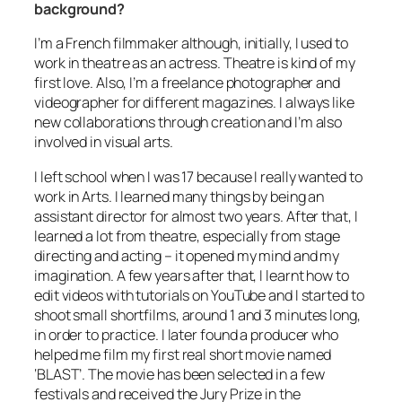
background?
I’m a French filmmaker although, initially, I used to
work in theatre as an actress. Theatre is kind of my
first love. Also, I’m a freelance photographer and
videographer for different magazines. I always like
new collaborations through creation and I’m also
involved in visual arts.
I left school when I was 17 because I really wanted to
work in Arts. I learned many things by being an
assistant director for almost two years. After that, I
learned a lot from theatre, especially from stage
directing and acting – it opened my mind and my
imagination. A few years after that, I learnt how to
edit videos with tutorials on YouTube and I started to
shoot small shortfilms, around 1 and 3 minutes long,
in order to practice. I later found a producer who
helped me film my first real short movie named
‘BLAST’. The movie has been selected in a few
festivals and received the Jury Prize in the