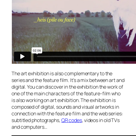
The art exhibition is also complementary to the
series and the feature film. It’s a mix between art and
digital. You can discover in the exhibition the work of
one of the main characters of the feature-film who
is also working on art exhibition. The exhibition is
composed of digital, sounds and visual artworks in
connection with the feature film and the web series:
subtitled photographs,
QR codes
, videos in old TVs
and computers…