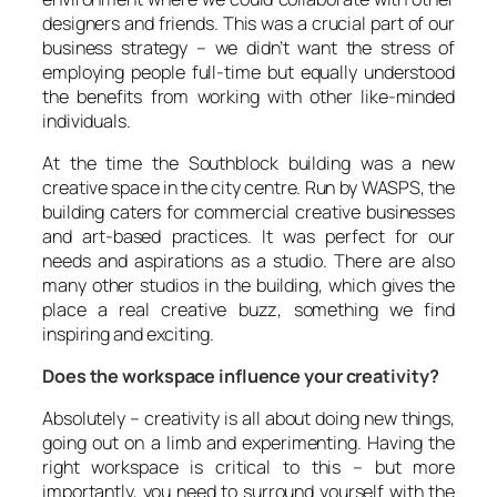
designers and friends. This was a crucial part of our
business strategy – we didn’t want the stress of
employing people full-time but equally understood
the benefits from working with other like-minded
individuals.
At the time the Southblock building was a new
creative space in the city centre. Run by WASPS, the
building caters for commercial creative businesses
and art-based practices. It was perfect for our
needs and aspirations as a studio. There are also
many other studios in the building, which gives the
place a real creative buzz, something we find
inspiring and exciting.
Does the workspace influence your creativity?
Absolutely – creativity is all about doing new things,
going out on a limb and experimenting. Having the
right workspace is critical to this – but more
importantly, you need to surround yourself with the