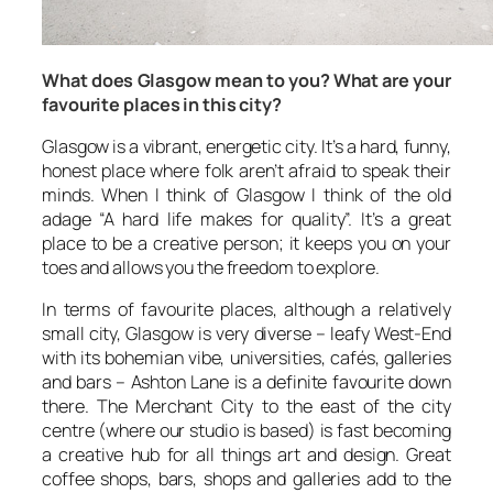
What does Glasgow mean to you? What are your
favourite places in this city?
Glasgow is a vibrant, energetic city. It’s a hard, funny,
honest place where folk aren’t afraid to speak their
minds. When I think of Glasgow I think of the old
adage “A hard life makes for quality”. It’s a great
place to be a creative person; it keeps you on your
toes and allows you the freedom to explore.
In terms of favourite places, although a relatively
small city, Glasgow is very diverse – leafy West-End
with its bohemian vibe, universities, cafés, galleries
and bars – Ashton Lane is a definite favourite down
there. The Merchant City to the east of the city
centre (where our studio is based) is fast becoming
a creative hub for all things art and design. Great
coffee shops, bars, shops and galleries add to the