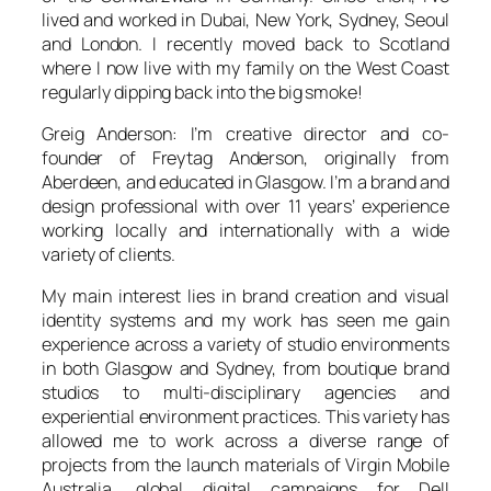
lived and worked in Dubai, New York, Sydney, Seoul
and London. I recently moved back to Scotland
where I now live with my family on the West Coast
regularly dipping back into the big smoke!
Greig Anderson: I’m creative director and co-
founder of Freytag Anderson, originally from
Aberdeen, and educated in Glasgow. I’m a brand and
design professional with over 11 years’ experience
working locally and internationally with a wide
variety of clients.
My main interest lies in brand creation and visual
identity systems and my work has seen me gain
experience across a variety of studio environments
in both Glasgow and Sydney, from boutique brand
studios to multi-disciplinary agencies and
experiential environment practices. This variety has
allowed me to work across a diverse range of
projects from the launch materials of Virgin Mobile
Australia, global digital campaigns for Dell