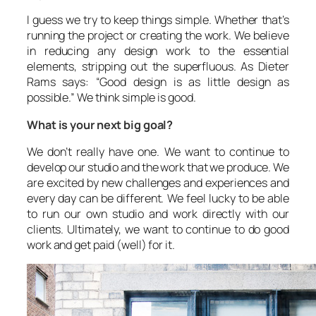
I guess we try to keep things simple. Whether that’s
running the project or creating the work. We believe
in reducing any design work to the essential
elements, stripping out the superfluous. As Dieter
Rams says: “Good design is as little design as
possible.” We think simple is good.
What is your next big goal?
We don’t really have one. We want to continue to
develop our studio and the work that we produce. We
are excited by new challenges and experiences and
every day can be different. We feel lucky to be able
to run our own studio and work directly with our
clients. Ultimately, we want to continue to do good
work and get paid (well) for it.