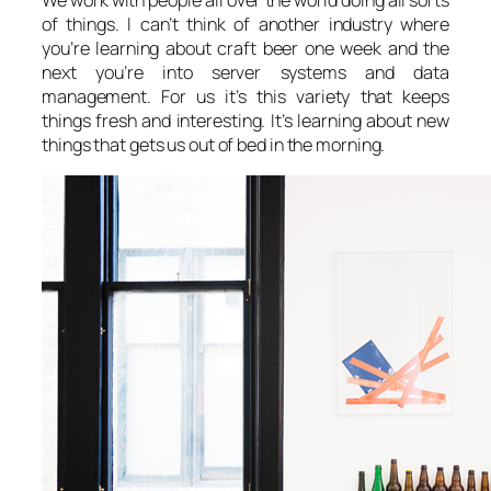
We work with people all over the world doing all sorts
of things. I can’t think of another industry where
you’re learning about craft beer one week and the
next you’re into server systems and data
management. For us it’s this variety that keeps
things fresh and interesting. It’s learning about new
things that gets us out of bed in the morning.