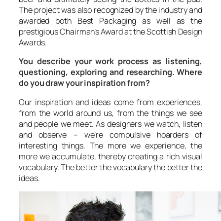
The project was also recognized by the industry and
awarded both Best Packaging as well as the
prestigious Chairman’s Award at the Scottish Design
Awards.
You describe your work process as listening,
questioning, exploring and researching. Where
do you draw your inspiration from?
Our inspiration and ideas come from experiences,
from the world around us, from the things we see
and people we meet. As designers we watch, listen
and observe – we’re compulsive hoarders of
interesting things. The more we experience, the
more we accumulate, thereby creating a rich visual
vocabulary. The better the vocabulary the better the
ideas.