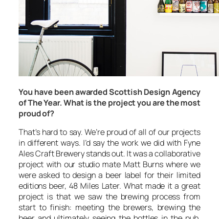
You have been awarded Scottish Design Agency
of The Year. What is the project you are the most
proud of?
That’s hard to say. We’re proud of all of our projects
in different ways. I’d say the work we did with Fyne
Ales Craft Brewery stands out. It was a collaborative
project with our studio mate Matt Burns where we
were asked to design a beer label for their limited
editions beer, 48 Miles Later. What made it a great
project is that we saw the brewing process from
start to finish: meeting the brewers, brewing the
beer and ultimately seeing the bottles in the pub.