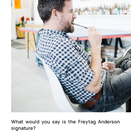
What would you say is the Freytag Anderson
signature?