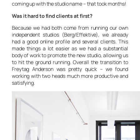
coming up with the studio name – that took months!
Was it hard to find clients at first?
Because we had both come from running our own
independent studios (Berg/Effektive), we already
had a good online profile and several clients. This
made things a lot easier as we had a substantial
body of work to promote the new studio, allowing us
to hit the ground running. Overall the transition to
Freytag Anderson was pretty quick – we found
working with two heads much more productive and
satisfying.