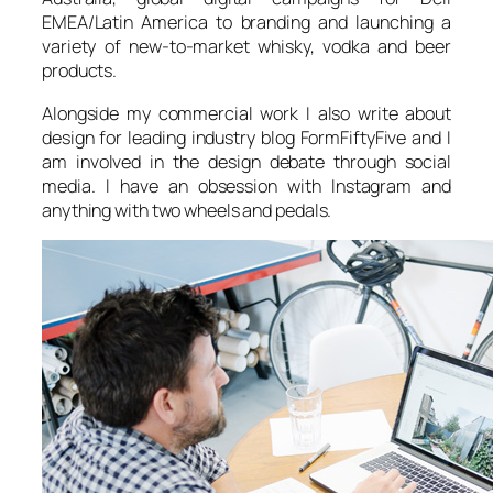
EMEA/Latin America to branding and launching a
variety of new-to-market whisky, vodka and beer
products.
Alongside my commercial work I also write about
design for leading industry blog FormFiftyFive and I
am involved in the design debate through social
media. I have an obsession with Instagram and
anything with two wheels and pedals.