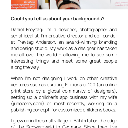
Could you tell us about your backgrounds?
Daniel Freytag: I’m a designer, photographer and
serial idealist. I’m creative director and co-founder
at Freytag Anderson, an award-winning branding
and design studio. My work as a designer has taken
me all over the world – allowing me to see some
interesting things and meet some great people
along the way.
When I’m not designing I work on other creative
ventures such as curating Editions of 100 (an online
print store by a global community of designers),
setting up a children’s app business with my wife
(junoberry.com) or most recently, working on a
publishing concept, for customized children’s books.
I grew up in the small village of Bühlertal on the edge
of the Schwarzwald in Germany. Since then, I’ve