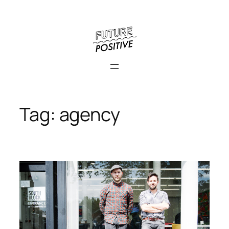
Skip
to
content
Tag:
agency