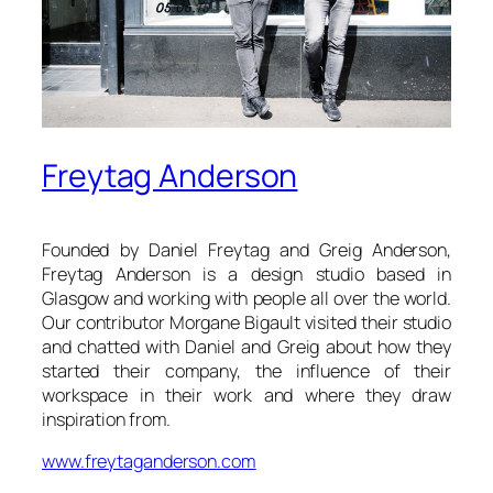
Freytag Anderson
Founded by Daniel Freytag and Greig Anderson,
Freytag Anderson is a design studio based in
Glasgow and working with people all over the world.
Our contributor Morgane Bigault visited their studio
and chatted with Daniel and Greig about how they
started their company, the influence of their
workspace in their work and where they draw
inspiration from.
www.freytaganderson.com