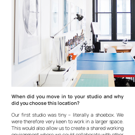
When did you move in to your studio and why
did you choose this location?
Our first studio was tiny – literally a shoebox. We
were therefore very keen to work in a larger space.
This would also allow us to create a shared working
environment where we could collaborate with other