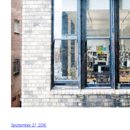
September 27, 2016