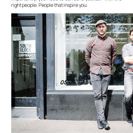
right people. People that inspire you.