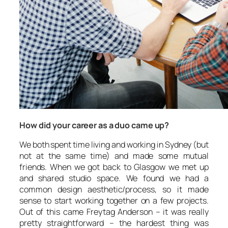
How did your career as a duo came up?
We both spent time living and working in Sydney (but
not at the same time) and made some mutual
friends. When we got back to Glasgow we met up
and shared studio space. We found we had a
common design aesthetic/process, so it made
sense to start working together on a few projects.
Out of this came Freytag Anderson – it was really
pretty straightforward – the hardest thing was