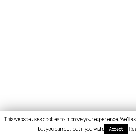
This website uses cookies to improve your experience. We'll as
but you can opt-out if you wish.
Re
Accept