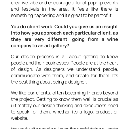
creative vibe and encourage a lot of pop-up events
and festivals in the area. It feels like there is
something happening and it’s great to be part of it.
You do client work. Could you give us an insight
into how you approach each particular client, as
they are very different, going from a wine
company to an art gallery?
Our design process is all about getting to know
people and their businesses. People are at the heart
of design. As designers we understand people,
communicate with them, and create for them. It’s
the best thing about being a designer.
We like our clients, often becoming friends beyond
the project. Getting to know them well is crucial as
ultimately our design thinking and executions need
to speak for them, whether it’s a logo, product or
website.