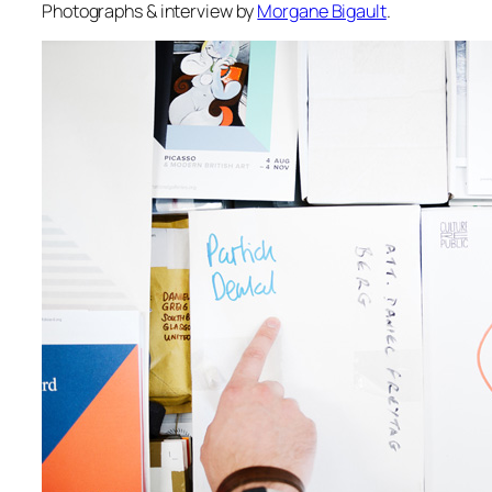
Photographs & interview by
Morgane Bigault
.