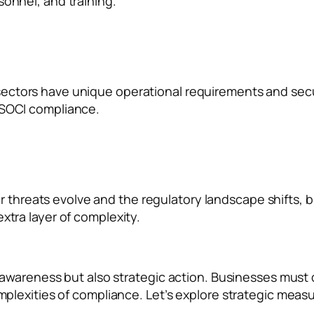
sonnel, and training.
sectors have unique operational requirements and securi
 SOCI compliance.
r threats evolve and the regulatory landscape shifts,
xtra layer of complexity.
 awareness but also strategic action. Businesses must
lexities of compliance. Let’s explore strategic measur