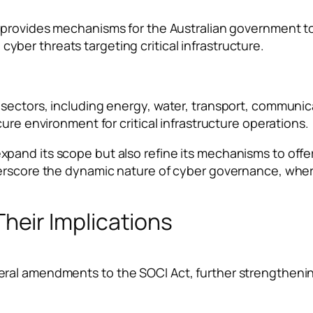
provides mechanisms for the Australian government to 
cyber threats targeting critical infrastructure.
 sectors, including energy, water, transport, communi
ure environment for critical infrastructure operations.
nd its scope but also refine its mechanisms to offer t
erscore the dynamic nature of cyber governance, where 
eir Implications
al amendments to the SOCI Act, further strengthening i