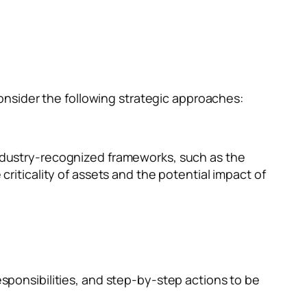
nsider the following strategic approaches:
industry-recognized frameworks, such as the
riticality of assets and the potential impact of
esponsibilities, and step-by-step actions to be