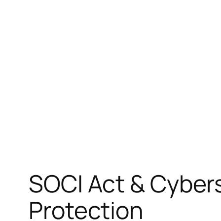
Skip
to
content
SOCI Act & Cybers
Protection