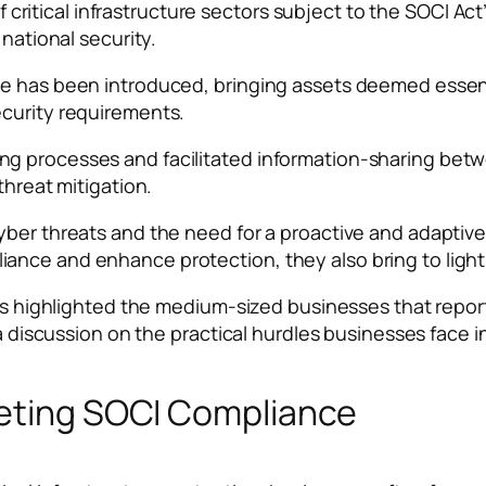
tical infrastructure sectors subject to the SOCI Act’
 national security.
e has been introduced, bringing assets deemed essentia
ecurity requirements.
ng processes and facilitated information-sharing be
threat mitigation.
yber threats and the need for a proactive and adaptiv
ance and enhance protection, they also bring to ligh
ches highlighted the medium-sized businesses that repo
o a discussion on the practical hurdles businesses face 
eeting SOCI Compliance