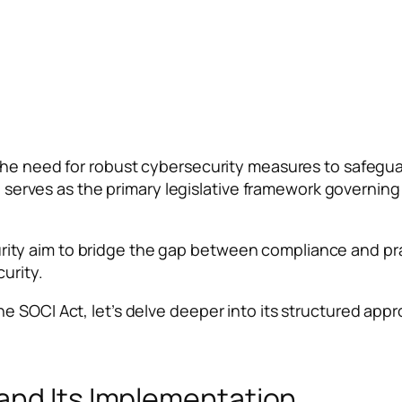
e need for robust cybersecurity measures to safeguard c
t) serves as the primary legislative framework governin
y aim to bridge the gap between compliance and pract
urity.
SOCI Act, let’s delve deeper into its structured approac
and Its Implementation