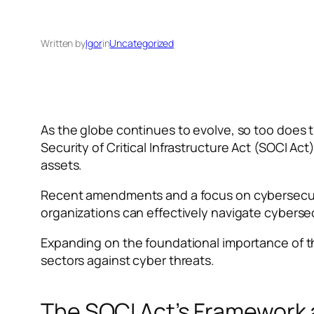
Written by
Igor
in
Uncategorized
As the globe continues to evolve, so too does th
Security of Critical Infrastructure Act (SOCI Ac
assets.
Recent amendments and a focus on cybersecurit
organizations can effectively navigate cybersec
Expanding on the foundational importance of the 
sectors against cyber threats.
The SOCI Act’s Framework 