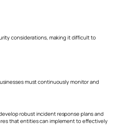
ty considerations, making it difficult to
 businesses must continuously monitor and
 develop robust incident response plans and
es that entities can implement to effectively