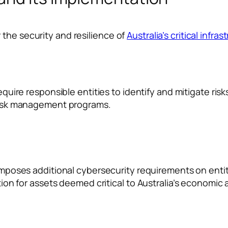
 the security and resilience of
Australia’s critical infras
uire responsible entities to identify and mitigate risks 
risk management programs.
mposes additional cybersecurity requirements on entit
n for assets deemed critical to Australia’s economic an