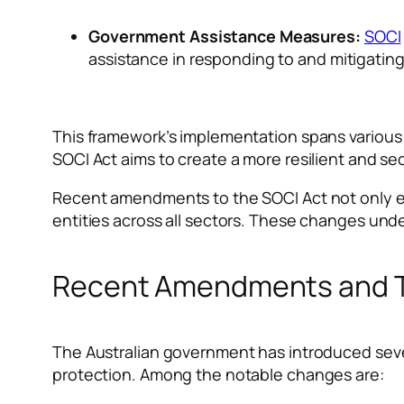
Government Assistance Measures:
SOCI
assistance in responding to and mitigating 
This framework’s implementation spans various
SOCI Act aims to create a more resilient and sec
Recent amendments to the SOCI Act not only expa
entities across all sectors. These changes und
Recent Amendments and Th
The Australian government has introduced sever
protection. Among the notable changes are: