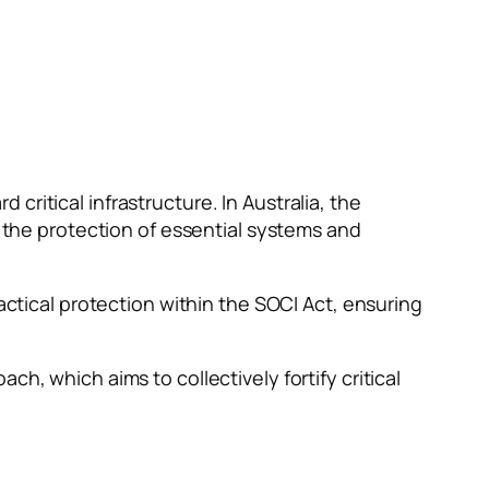
ritical infrastructure. In Australia, the
g the protection of essential systems and
ical protection within the SOCI Act, ensuring
h, which aims to collectively fortify critical