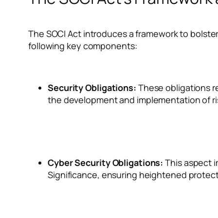
The SOCI Act introduces a framework to bolster
following key components:
Security Obligations:
These obligations req
the development and implementation of 
Cyber Security Obligations:
This aspect i
Significance, ensuring heightened protectio