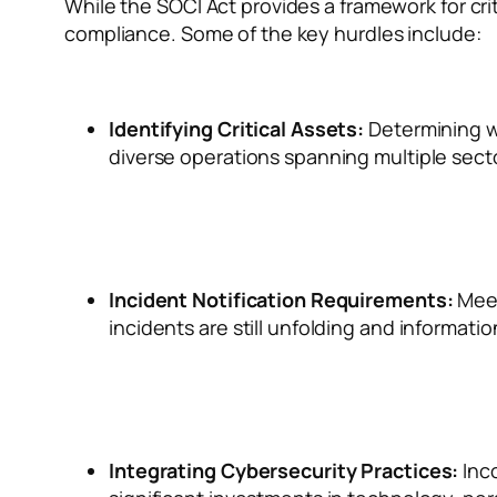
While the SOCI Act provides a framework for crit
compliance. Some of the key hurdles include:
Identifying Critical Assets:
Determining wh
diverse operations spanning multiple sect
Incident Notification Requirements:
Meet
incidents are still unfolding and information
Integrating Cybersecurity Practices:
Inc