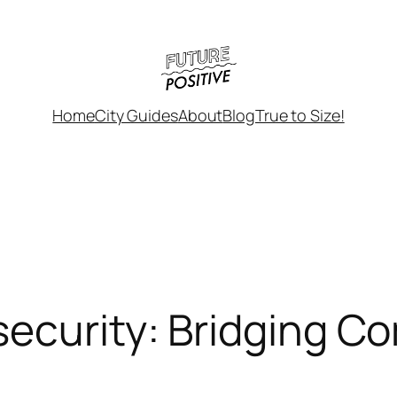
Home
City Guides
About
Blog
True to Size!
ecurity: Bridging C