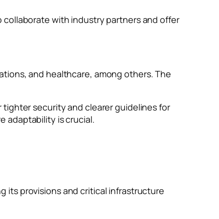
collaborate with industry partners and offer
cations, and healthcare, among others. The
ighter security and clearer guidelines for
adaptability is crucial.
ts provisions and critical infrastructure