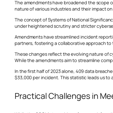
The amendments have broadened the scope of cri
nature of various industries and their impact on
The concept of Systems of National Significanc
under heightened scrutiny and stricter cybers
Amendments have streamlined incident reporti
partners, fostering a collaborative approach to 
These changes reflect the evolving nature of c
While the amendments aim to streamline compli
In the first half of 2023 alone, 409 data brea
$33,000 per incident. This statistic leads us t
Practical Challenges in M