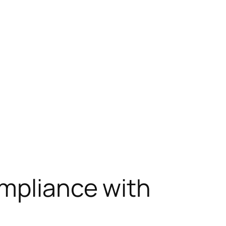
ompliance with