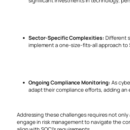
significant investments in technology, per
Sector-Specific Complexities:
Different 
implement a one-size-fits-all approach to
Ongoing Compliance Monitoring:
As cybe
adapt their compliance efforts, adding an e
Addressing these challenges requires not only
engage in risk management to navigate the comp
align with SOCI’s requirements.