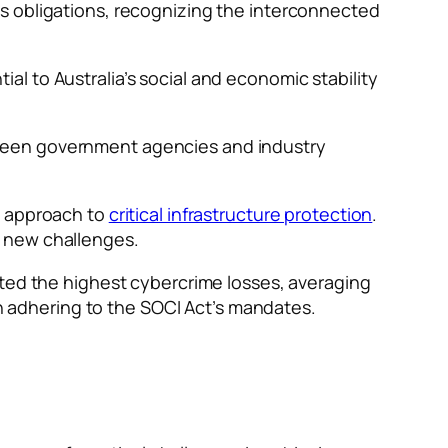
s obligations, recognizing the interconnected
l to Australia’s social and economic stability
tween government agencies and industry
e approach to
critical infrastructure protection
.
t new challenges.
rted the highest cybercrime losses, averaging
in adhering to the SOCI Act’s mandates.