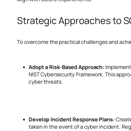
Strategic Approaches to 
To overcome the practical challenges and achie
Adopt a Risk-Based Approach:
Implement 
NIST Cybersecurity Framework. This approac
cyber threats.
Develop Incident Response Plans:
Create
taken in the event of a cyber incident. Reg