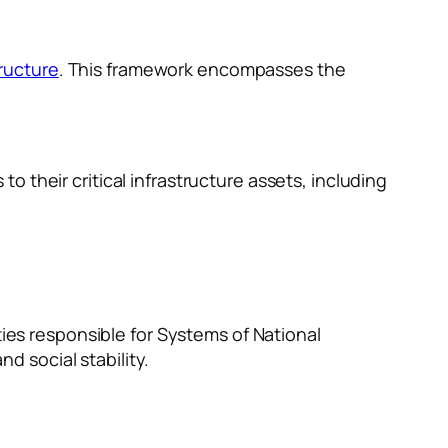
tructure
. This framework encompasses the
to their critical infrastructure assets, including
ies responsible for Systems of National
d social stability.