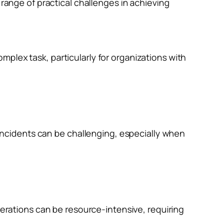
 range of practical challenges in achieving
omplex task, particularly for organizations with
incidents can be challenging, especially when
erations can be resource-intensive, requiring