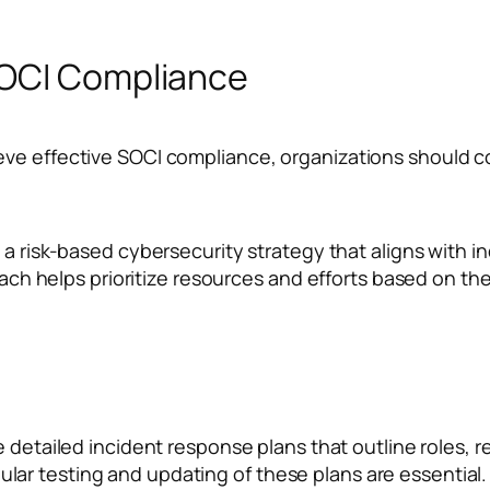
SOCI Compliance
ve effective SOCI compliance, organizations should co
a risk-based cybersecurity strategy that aligns with 
h helps prioritize resources and efforts based on the c
 detailed incident response plans that outline roles, r
ular testing and updating of these plans are essential.