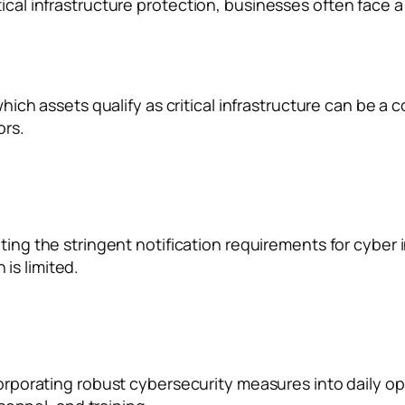
ical infrastructure protection, businesses often face a
ich assets qualify as critical infrastructure can be a c
ors.
ing the stringent notification requirements for cyber 
 is limited.
orporating robust cybersecurity measures into daily op