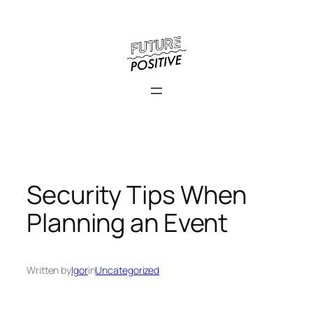
Skip
to
content
Security Tips When
Planning an Event
Written by
Igor
in
Uncategorized