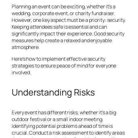
Planning an event can be exciting, whether it’s a
wedding, corporate event, or charity fundraiser.
However, one key aspect must be a priority: security.
Keeping attendees safe is essential and can
significantly impact their experience. Good security
measures help create a relaxed and enjoyable
atmosphere.
Here’s how to implement effective security
strategies to ensure peace of mind for everyone
involved.
Understanding Risks
Every event has different risks, whether it’s a big
outdoor festival or a small indoor meeting.
Identifying potential problems ahead of time is
crucial. Conduct a risk assessment to identify areas