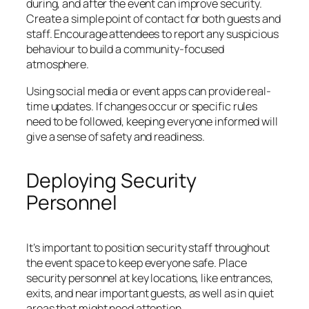
during, and after the event can improve security.
Create a simple point of contact for both guests and
staff. Encourage attendees to report any suspicious
behaviour to build a community-focused
atmosphere.
Using social media or event apps can provide real-
time updates. If changes occur or specific rules
need to be followed, keeping everyone informed will
give a sense of safety and readiness.
Deploying Security
Personnel
It’s important to position security staff throughout
the event space to keep everyone safe. Place
security personnel at key locations, like entrances,
exits, and near important guests, as well as in quiet
areas that might need attention.