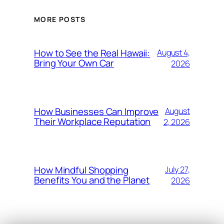
MORE POSTS
How to See the Real Hawaii:
August 4,
Bring Your Own Car
2026
How Businesses Can Improve
August
Their Workplace Reputation
2, 2026
How Mindful Shopping
July 27,
Benefits You and the Planet
2026