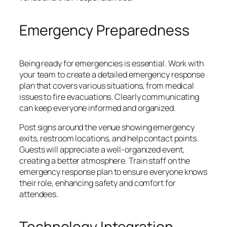
Emergency Preparedness
Being ready for emergencies is essential. Work with
your team to create a detailed emergency response
plan that covers various situations, from medical
issues to fire evacuations. Clearly communicating
can keep everyone informed and organized.
Post signs around the venue showing emergency
exits, restroom locations, and help contact points.
Guests will appreciate a well-organized event,
creating a better atmosphere. Train staff on the
emergency response plan to ensure everyone knows
their role, enhancing safety and comfort for
attendees.
Technology Integration