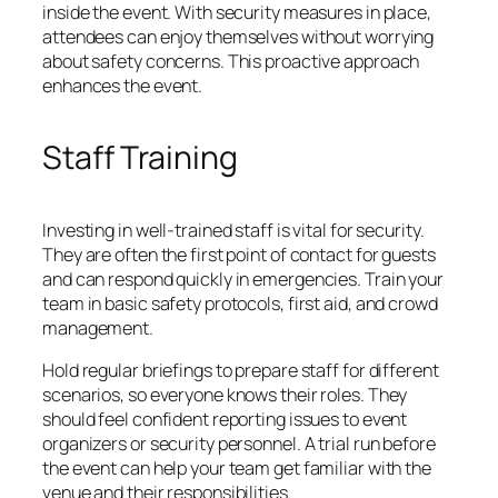
inside the event. With security measures in place,
attendees can enjoy themselves without worrying
about safety concerns. This proactive approach
enhances the event.
Staff Training
Investing in well-trained staff is vital for security.
They are often the first point of contact for guests
and can respond quickly in emergencies. Train your
team in basic safety protocols, first aid, and crowd
management.
Hold regular briefings to prepare staff for different
scenarios, so everyone knows their roles. They
should feel confident reporting issues to event
organizers or security personnel. A trial run before
the event can help your team get familiar with the
venue and their responsibilities.