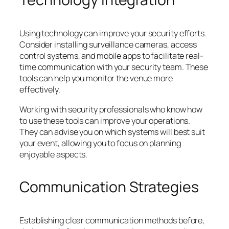
Using technology can improve your security efforts.
Consider installing surveillance cameras, access
control systems, and mobile apps to facilitate real-
time communication with your security team. These
tools can help you monitor the venue more
effectively.
Working with security professionals who know how
to use these tools can improve your operations.
They can advise you on which systems will best suit
your event, allowing you to focus on planning
enjoyable aspects.
Communication Strategies
Establishing clear communication methods before,