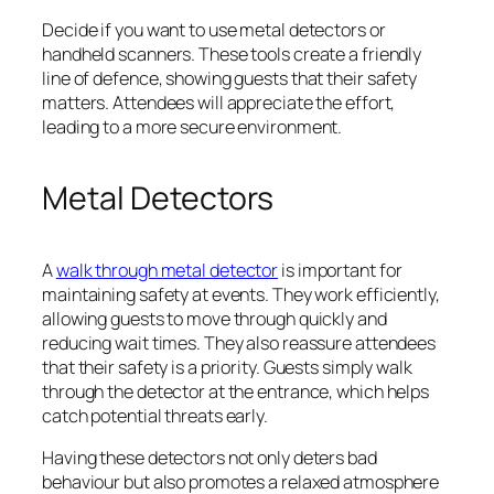
Decide if you want to use metal detectors or
handheld scanners. These tools create a friendly
line of defence, showing guests that their safety
matters. Attendees will appreciate the effort,
leading to a more secure environment.
Metal Detectors
A
walk through metal detector
is important for
maintaining safety at events. They work efficiently,
allowing guests to move through quickly and
reducing wait times. They also reassure attendees
that their safety is a priority. Guests simply walk
through the detector at the entrance, which helps
catch potential threats early.
Having these detectors not only deters bad
behaviour but also promotes a relaxed atmosphere