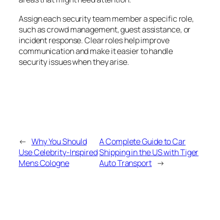
Assign each security team member a specific role,
such as crowd management, guest assistance, or
incident response. Clear roles help improve
communication and make it easier to handle
security issues when they arise.
←
Why You Should
A Complete Guide to Car
Use Celebrity-Inspired
Shipping in the US with Tiger
Mens Cologne
Auto Transport
→