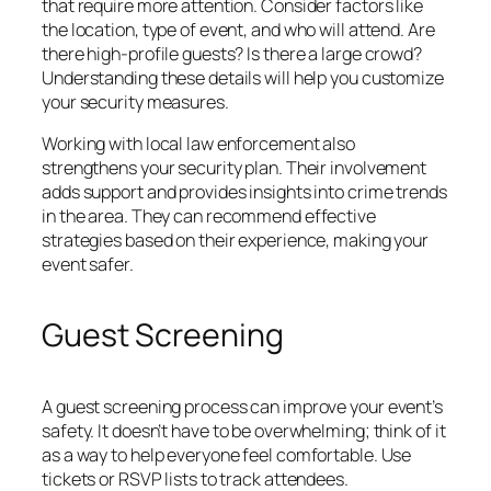
that require more attention. Consider factors like
the location, type of event, and who will attend. Are
there high-profile guests? Is there a large crowd?
Understanding these details will help you customize
your security measures.
Working with local law enforcement also
strengthens your security plan. Their involvement
adds support and provides insights into crime trends
in the area. They can recommend effective
strategies based on their experience, making your
event safer.
Guest Screening
A guest screening process can improve your event’s
safety. It doesn’t have to be overwhelming; think of it
as a way to help everyone feel comfortable. Use
tickets or RSVP lists to track attendees.