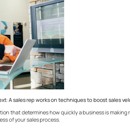
text: A sales rep works on techniques to boost sales vel
lation that determines how quickly a business is making m
ess of your sales process.