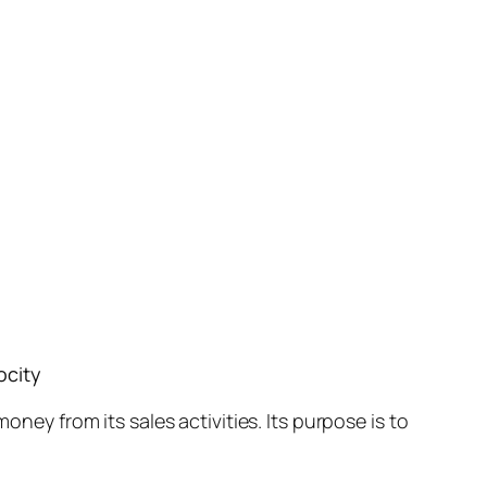
ocity
oney from its sales activities. Its purpose is to