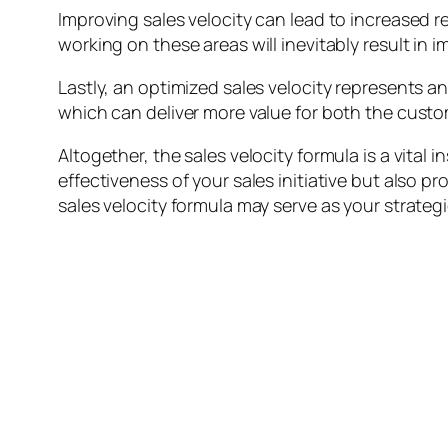
Improving sales velocity can lead to increased 
working on these areas will inevitably result in
Lastly, an optimized sales velocity represents an
which can deliver more value for both the cust
Altogether, the sales velocity formula is a vital
effectiveness of your sales initiative but also p
sales velocity formula may serve as your strateg