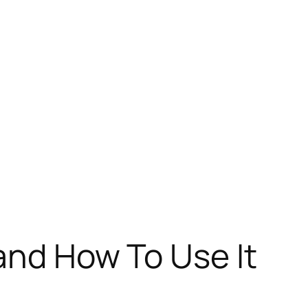
 and How To Use It