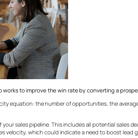
rep works to improve the win rate by converting a prosp
ity equation: the number of opportunities, the average 
 your sales pipeline. This includes all potential sales de
es velocity, which could indicate a need to boost lead g