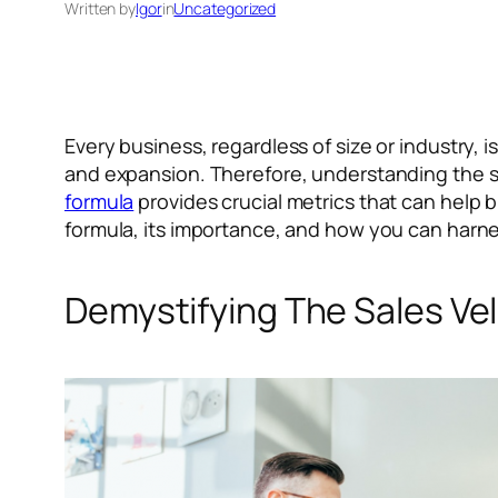
Written by
Igor
in
Uncategorized
Every business, regardless of size or industry, 
and expansion. Therefore, understanding the sp
formula
provides crucial metrics that can help bu
formula, its importance, and how you can harne
Demystifying The Sales Ve