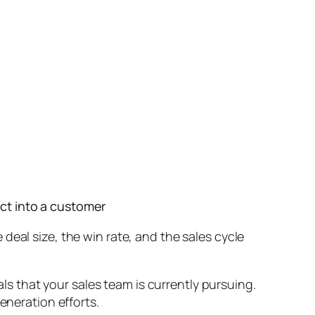
ect into a customer
deal size, the win rate, and the sales cycle
als that your sales team is currently pursuing.
eneration efforts.