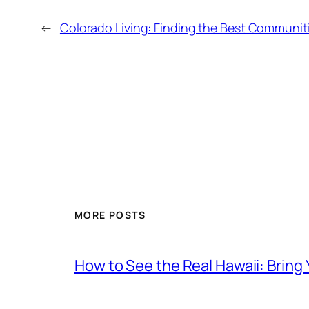
←
Colorado Living: Finding the Best Communitie
MORE POSTS
How to See the Real Hawaii: Bring