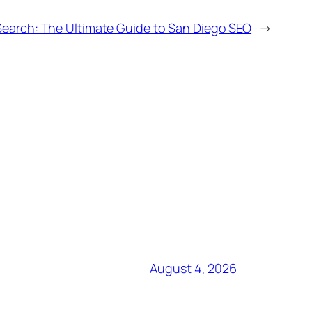
Search: The Ultimate Guide to San Diego SEO
→
August 4, 2026