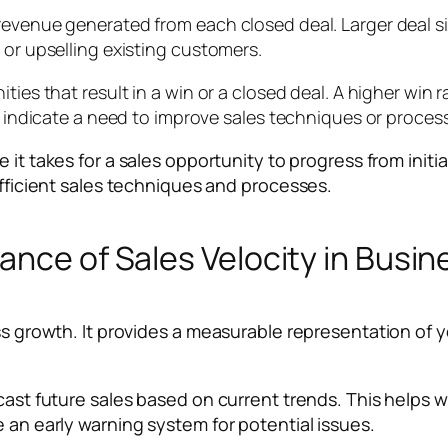
evenue generated from each closed deal. Larger deal size
 or upselling existing customers.
ties that result in a win or a closed deal. A higher win 
ay indicate a need to improve sales techniques or proces
 it takes for a sales opportunity to progress from initia
efficient sales techniques and processes.
ance of Sales Velocity in Busi
ss growth. It provides a measurable representation of yo
ecast future sales based on current trends. This helps 
e an early warning system for potential issues.