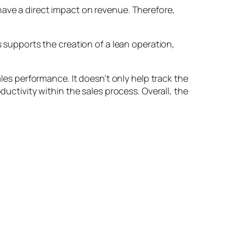
have a direct impact on revenue. Therefore,
s supports the creation of a lean operation,
ales performance. It doesn’t only help track the
ductivity within the sales process. Overall, the