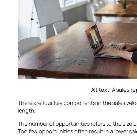
Alt text: A sales 
There are four key components in the sales veloc
length.
The number of opportunities refers to the size of
Too few opportunities often result in a lower sal