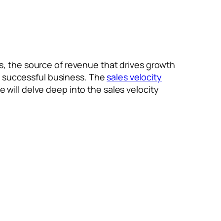
ess, the source of revenue that drives growth
a successful business. The
sales velocity
e will delve deep into the sales velocity