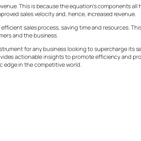
revenue. This is because the equation’s components all 
 improved sales velocity and, hence, increased revenue.
 efficient sales process, saving time and resources. Thi
omers and the business.
 instrument for any business looking to supercharge its s
rovides actionable insights to promote efficiency and pro
ic edge in the competitive world.