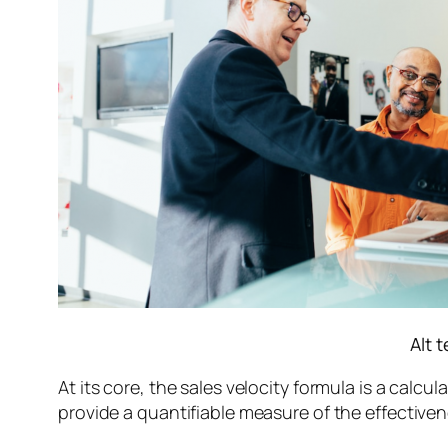
Alt 
At its core, the sales velocity formula is a calcu
provide a quantifiable measure of the effectiven