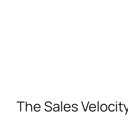
Skip
to
content
The Sales Velocity