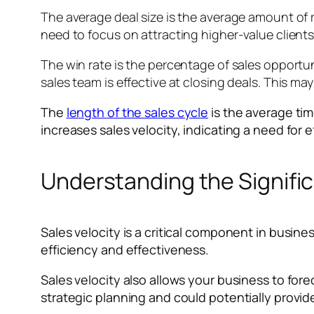
The average deal size is the average amount of r
need to focus on attracting higher-value clients
The win rate is the percentage of sales opportuni
sales team is effective at closing deals. This m
The
length of the sales cycle
is the average time
increases sales velocity, indicating a need for 
Understanding the Signific
Sales velocity is a critical component in busine
efficiency and effectiveness.
Sales velocity also allows your business to for
strategic planning and could potentially provid