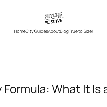
Home
City Guides
About
Blog
True to Size!
 Formula: What It Is