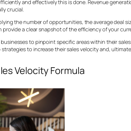
fficiently and effectively this is done. Revenue generati
ly crucial.
iplying the number of opportunities, the average deal siz
n provide a clear snapshot of the efficiency of your curr
businesses to pinpoint specific areas within their sale
rategies to increase their sales velocity and, ultimatel
es Velocity Formula