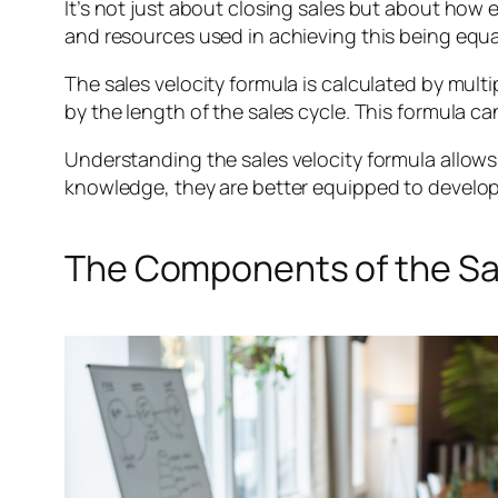
It’s not just about closing sales but about how e
and resources used in achieving this being equal
The sales velocity formula is calculated by mult
by the length of the sales cycle. This formula ca
Understanding the sales velocity formula allows 
knowledge, they are better equipped to develop st
The Components of the Sal