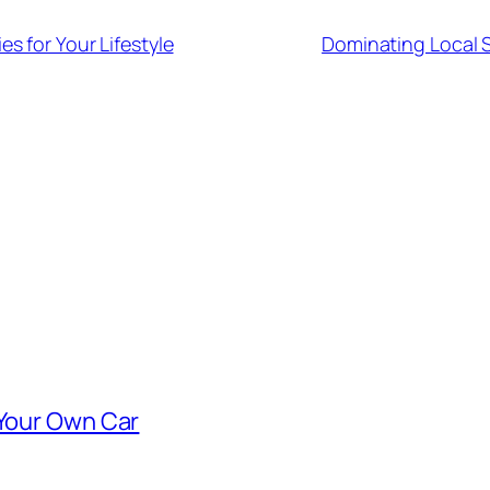
s for Your Lifestyle
Dominating Local 
 Your Own Car