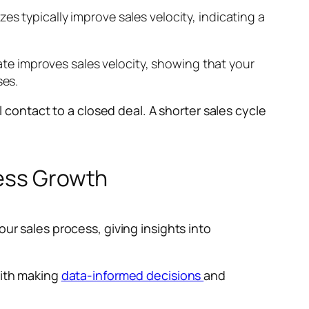
s typically improve sales velocity, indicating a
rate improves sales velocity, showing that your
ses.
l contact to a closed deal. A shorter sales cycle
ness Growth
ur sales process, giving insights into
with making
data-informed decisions
and