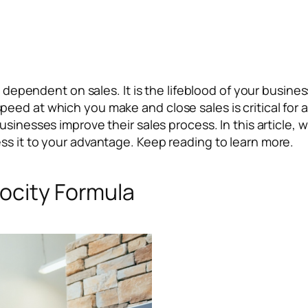
is dependent on sales. It is the lifeblood of your busin
eed at which you make and close sales is critical for 
sinesses improve their sales process. In this article, w
ss it to your advantage. Keep reading to learn more.
locity Formula