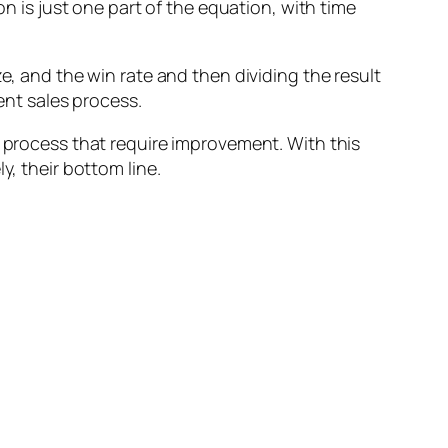
on is just one part of the equation, with time
e, and the win rate and then dividing the result
ent sales process.
s process that require improvement. With this
y, their bottom line.