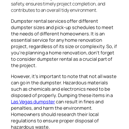
safety, ensures timely project completion, and
contributes to an overall tidy environment.
Dumpster rental services offer different
dumpster sizes and pick-up schedules to meet
the needs of different homeowners. It is an
essential service for any home renovation
project, regardless of its size or complexity. So, if
you’re planning a home renovation, don’t forget
to consider dumpster rental as a crucial part of
the project.
However, it’s important to note that not all waste
can go in the dumpster. Hazardous materials
such as chemicals and electronics need to be
disposed of properly. Dumping these items in a
Las Vegas dumpster
can result in fines and
penalties, and harm the environment.
Homeowners should research their local
regulations to ensure proper disposal of
hazardous waste.