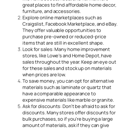
great places to find affordable home decor,
furniture, and accessories.
Explore online marketplaces such as
Craigslist, Facebook Marketplace, and eBay.
They offer valuable opportunities to
purchase pre-owned or reduced-price
items that are still in excellent shape.
Look for sales: Many home improvement
stores, like Lowe’s and Home Depot, have
sales throughout the year. Keep an eye out
for these sales and stock up on materials
when prices are low.
To save money, you can opt for alternative
materials such as laminate or quartz that
have a comparable appearance to
expensive materials like marble or granite.
Ask for discounts: Don’t be afraid to ask for
discounts. Many stores offer discounts for
bulk purchases, so if you’re buying a large
amount of materials, ask if they can give