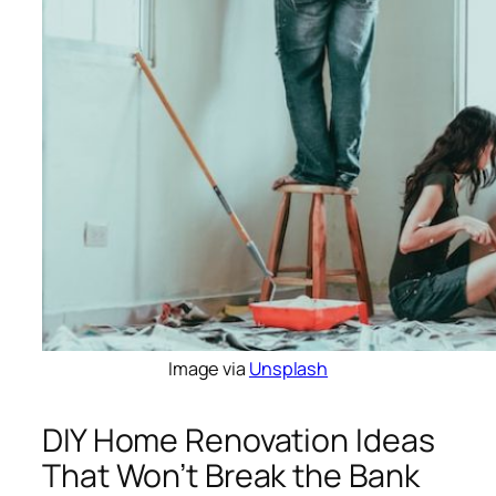
Image via
Unsplash
DIY Home Renovation Ideas
That Won’t Break the Bank