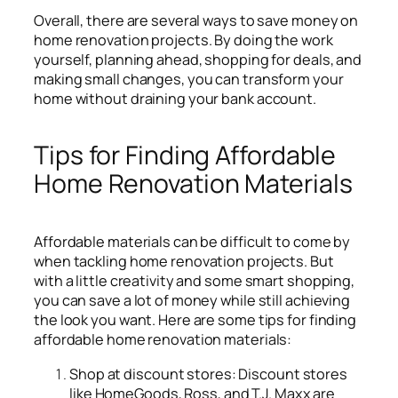
Overall, there are several ways to save money on
home renovation projects. By doing the work
yourself, planning ahead, shopping for deals, and
making small changes, you can transform your
home without draining your bank account.
Tips for Finding Affordable
Home Renovation Materials
Affordable materials can be difficult to come by
when tackling home renovation projects. But
with a little creativity and some smart shopping,
you can save a lot of money while still achieving
the look you want. Here are some tips for finding
affordable home renovation materials:
Shop at discount stores: Discount stores
like HomeGoods, Ross, and T.J. Maxx are