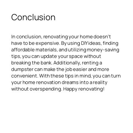
Conclusion
In conclusion, renovating your home doesn’t
have to be expensive. By using DIY ideas, finding
affordable materials, and utilizing money-saving
tips, you can update your space without
breaking the bank. Additionally, renting a
dumpster can make the job easier and more
convenient. With these tips in mind, you can turn
your home renovation dreams into a reality
without overspending. Happy renovating!