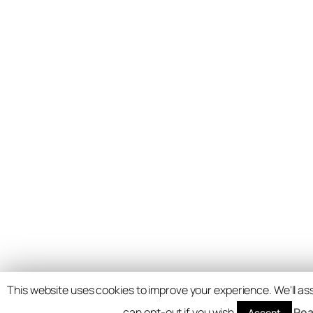
This website uses cookies to improve your experience. We'll ass
can opt-out if you wish.
Rea
Accept