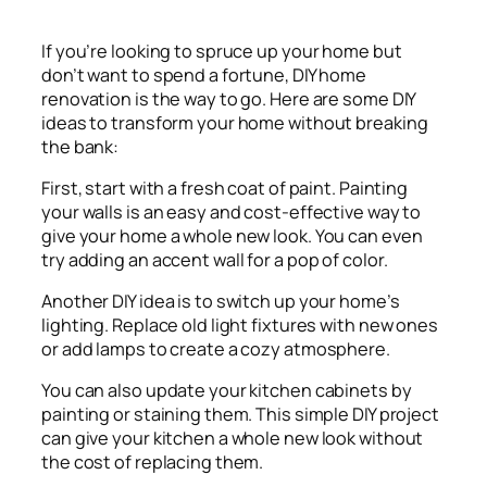
If you’re looking to spruce up your home but
don’t want to spend a fortune, DIY home
renovation is the way to go. Here are some DIY
ideas to transform your home without breaking
the bank:
First, start with a fresh coat of paint. Painting
your walls is an easy and cost-effective way to
give your home a whole new look. You can even
try adding an accent wall for a pop of color.
Another DIY idea is to switch up your home’s
lighting. Replace old light fixtures with new ones
or add lamps to create a cozy atmosphere.
You can also update your kitchen cabinets by
painting or staining them. This simple DIY project
can give your kitchen a whole new look without
the cost of replacing them.