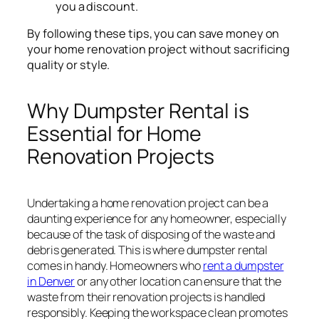
you a discount.
By following these tips, you can save money on
your home renovation project without sacrificing
quality or style.
Why Dumpster Rental is
Essential for Home
Renovation Projects
Undertaking a home renovation project can be a
daunting experience for any homeowner, especially
because of the task of disposing of the waste and
debris generated. This is where dumpster rental
comes in handy. Homeowners who
rent a dumpster
in Denver
or any other location can ensure that the
waste from their renovation projects is handled
responsibly. Keeping the workspace clean promotes