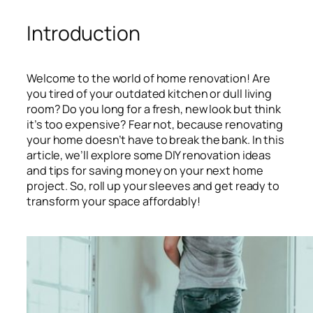
Introduction
Welcome to the world of home renovation! Are
you tired of your outdated kitchen or dull living
room? Do you long for a fresh, new look but think
it’s too expensive? Fear not, because renovating
your home doesn’t have to break the bank. In this
article, we’ll explore some DIY renovation ideas
and tips for saving money on your next home
project. So, roll up your sleeves and get ready to
transform your space affordably!