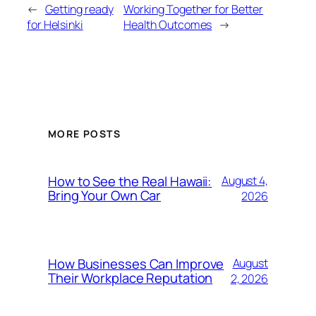
←
Getting ready
Working Together for Better
for Helsinki
Health Outcomes
→
MORE POSTS
How to See the Real Hawaii:
August 4,
Bring Your Own Car
2026
How Businesses Can Improve
August
Their Workplace Reputation
2, 2026