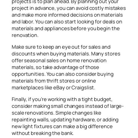
projects is to plan ahead. By planning out your
project in advance, you can avoid costly mistakes
and make more informed decisions on materials
and labor. You can also start looking for deals on
materials and appliances before you begin the
renovation.
Make sure to keep an eye out for sales and
discounts when buying materials. Many stores
offer seasonal sales on home renovation
materials, so take advantage of those
opportunities. You can also consider buying
materials from thrift stores or online
marketplaces like eBay or Craigslist.
Finally, if you’re working with a tight budget,
consider making small changes instead of large-
scale renovations. Simple changes like
repainting walls, updating hardware, or adding
new light fixtures can make a big difference
without breaking the bank.