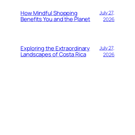
How Mindful Shopping
July 27,
Benefits You and the Planet
2026
Exploring the Extraordinary
July 27,
Landscapes of Costa Rica
2026