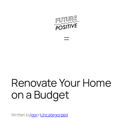
Skip
to
content
Renovate Your Home
on a Budget
Written by
Igor
in
Uncategorized