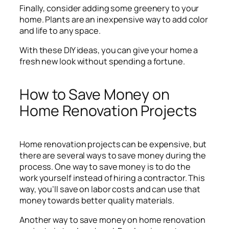
Finally, consider adding some greenery to your
home. Plants are an inexpensive way to add color
and life to any space.
With these DIY ideas, you can give your home a
fresh new look without spending a fortune.
How to Save Money on
Home Renovation Projects
Home renovation projects can be expensive, but
there are several ways to save money during the
process. One way to save money is to do the
work yourself instead of hiring a contractor. This
way, you’ll save on labor costs and can use that
money towards better quality materials.
Another way to save money on home renovation