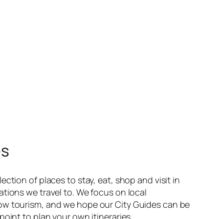
es
ection of places to stay, eat, shop and visit in
ations we travel to. We focus on local
ow tourism, and we hope our City Guides can be
point to plan your own itineraries.