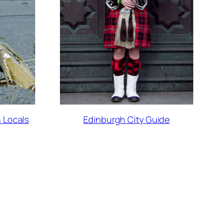
 Locals
Edinburgh City Guide