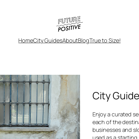
Home
City Guides
About
Blog
True to Size!
City Guid
Enjoy a curated sel
each of the destin
businesses and sl
used as a starting 