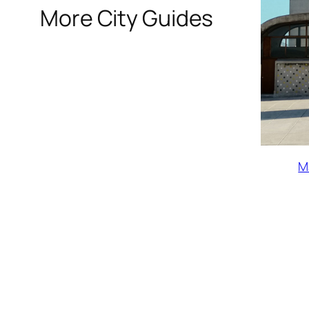
More City Guides
M