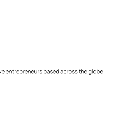
ive entrepreneurs based across the globe