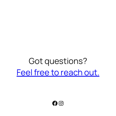
Got questions?
Feel free to reach out.
Facebook
Instagram