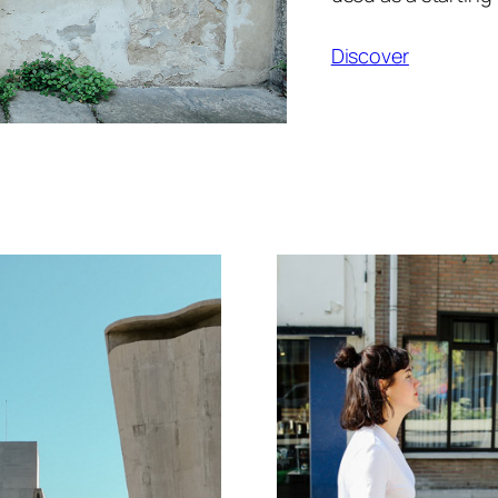
Discover