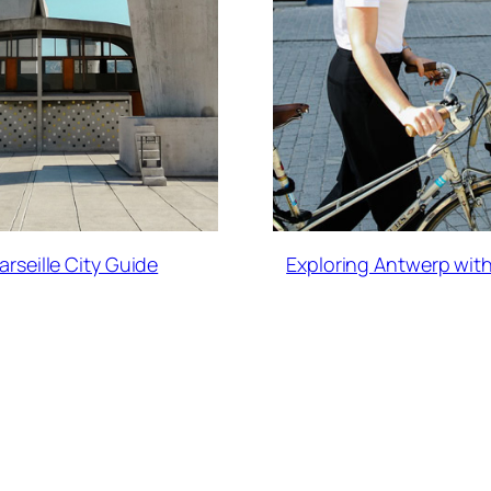
arseille City Guide
Exploring Antwerp with