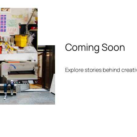
Coming Soon
Explore stories behind creat