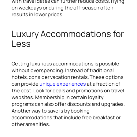
with travel dates can further reduce costs. Flying
on weekdays or during the off-season often
results in lower prices.
Luxury Accommodations for
Less
Getting luxurious accommodations is possible
without overspending. Instead of traditional
hotels, consider vacation rentals. These options
can provide
unique experiences
at a fraction of
the cost. Look for deals and promotions on travel
websites. Membership in certain loyalty
programs can also offer discounts and upgrades.
Another way to save is by booking
accommodations that include free breakfast or
other amenities.