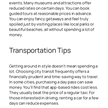
events. Many museums and attractions offer
reduced rates on certain days. You can book
guided tours at reasonable prices in advance.
You can enjoy fancy getaways and feel truly
spoiled just by visiting places like local parks or
beautiful beaches, all without spending a lot of
money.
Transportation Tips
Getting around in style doesn’t mean spending a
lot. Choosing city transit frequently offers a
financially prudent and time-saving way to travel.
In some cities, purchasing a day pass can save
money. You’ll find that app-based rides cost less.
They usually beat the price of a regular taxi. For
those interested in driving, renting a car for a few
days can reduce expenses.