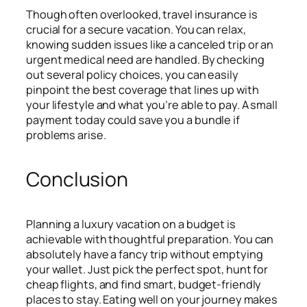
Though often overlooked, travel insurance is
crucial for a secure vacation. You can relax,
knowing sudden issues like a canceled trip or an
urgent medical need are handled. By checking
out several policy choices, you can easily
pinpoint the best coverage that lines up with
your lifestyle and what you’re able to pay. A small
payment today could save you a bundle if
problems arise.
Conclusion
Planning a luxury vacation on a budget is
achievable with thoughtful preparation. You can
absolutely have a fancy trip without emptying
your wallet. Just pick the perfect spot, hunt for
cheap flights, and find smart, budget-friendly
places to stay. Eating well on your journey makes