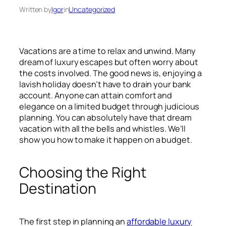
Written by
Igor
in
Uncategorized
Vacations are a time to relax and unwind. Many
dream of luxury escapes but often worry about
the costs involved. The good news is, enjoying a
lavish holiday doesn’t have to drain your bank
account. Anyone can attain comfort and
elegance on a limited budget through judicious
planning. You can absolutely have that dream
vacation with all the bells and whistles. We’ll
show you how to make it happen on a budget.
Choosing the Right
Destination
The first step in planning an
affordable luxury