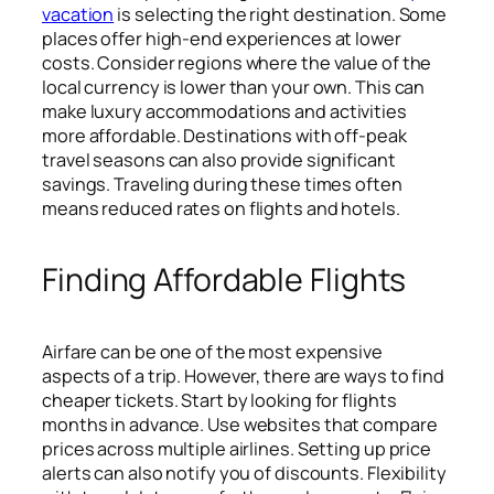
vacation
is selecting the right destination. Some
places offer high-end experiences at lower
costs. Consider regions where the value of the
local currency is lower than your own. This can
make luxury accommodations and activities
more affordable. Destinations with off-peak
travel seasons can also provide significant
savings. Traveling during these times often
means reduced rates on flights and hotels.
Finding Affordable Flights
Airfare can be one of the most expensive
aspects of a trip. However, there are ways to find
cheaper tickets. Start by looking for flights
months in advance. Use websites that compare
prices across multiple airlines. Setting up price
alerts can also notify you of discounts. Flexibility