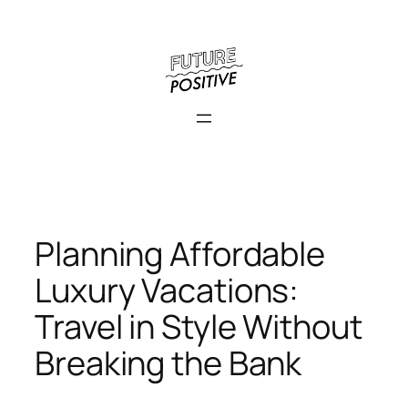
Skip
to
content
Planning Affordable
Luxury Vacations:
Travel in Style Without
Breaking the Bank