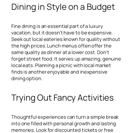
Dining in Style on a Budget
Fine dining is an essential part of a luxury
vacation, but it doesn’t have to be expensive.
Seek out local eateries known for quality without
the high prices. Lunch menus often offer the
same quality as dinner at a lower cost. Don’t
forget street food. It serves up amazing, genuine
local eats. Planning a picnic with local market
finds is another enjoyable and inexpensive
dining option.
Trying Out Fancy Activities
Thoughtful experiences can turn a simple break
into one filled with personal growth and lasting
memories. Look for discounted tickets or free