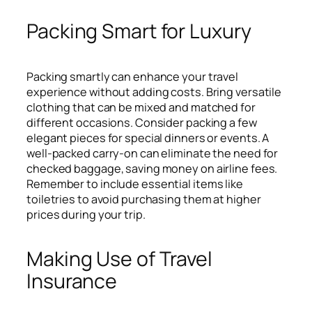
Packing Smart for Luxury
Packing smartly can enhance your travel
experience without adding costs. Bring versatile
clothing that can be mixed and matched for
different occasions. Consider packing a few
elegant pieces for special dinners or events. A
well-packed carry-on can eliminate the need for
checked baggage, saving money on airline fees.
Remember to include essential items like
toiletries to avoid purchasing them at higher
prices during your trip.
Making Use of Travel
Insurance