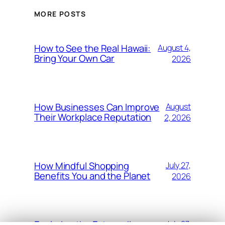
MORE POSTS
How to See the Real Hawaii:
August 4,
Bring Your Own Car
2026
How Businesses Can Improve
August
Their Workplace Reputation
2, 2026
How Mindful Shopping
July 27,
Benefits You and the Planet
2026
Exploring the Extraordinary
July 27,