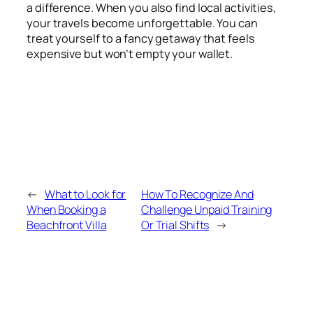
a difference. When you also find local activities,
your travels become unforgettable. You can
treat yourself to a fancy getaway that feels
expensive but won’t empty your wallet.
←
What to Look for
How To Recognize And
When Booking a
Challenge Unpaid Training
Beachfront Villa
Or Trial Shifts
→