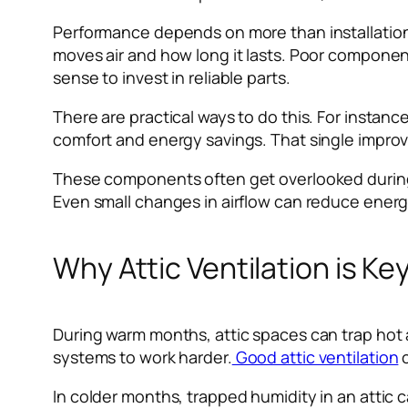
Performance depends on more than installation, 
moves air and how long it lasts. Poor componen
sense to invest in reliable parts.
There are practical ways to do this. For instanc
comfort and energy savings. That single improv
These components often get overlooked during pl
Even small changes in airflow can reduce ener
Why Attic Ventilation is K
During warm months, attic spaces can trap hot 
systems to work harder.
Good attic ventilation
c
In colder months, trapped humidity in an attic