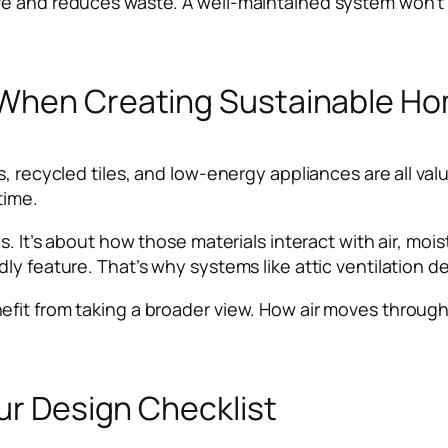
fe and reduces waste. A well-maintained system won’
 When Creating Sustainable H
s, recycled tiles, and low-energy appliances are all val
time.
ls. It’s about how those materials interact with air, m
y feature. That’s why systems like attic ventilation de
fit from taking a broader view. How air moves through
our Design Checklist