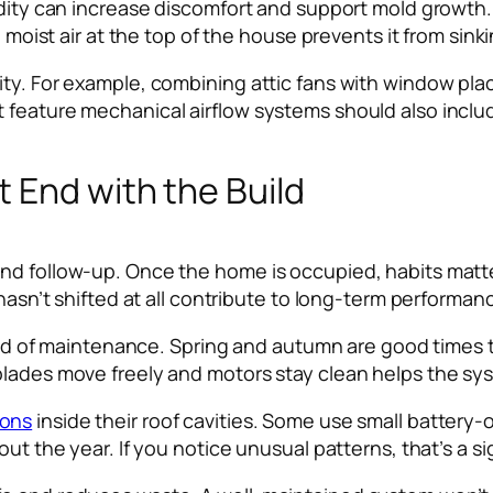
midity can increase discomfort and support mold growth
 moist air at the top of the house prevents it from sinki
ity. For example, combining attic fans with window pla
feature mechanical airflow systems should also include
 End with the Build
nd follow-up. Once the home is occupied, habits matte
 hasn’t shifted at all contribute to long-term performan
 kind of maintenance. Spring and autumn are good times
blades move freely and motors stay clean helps the sys
ions
inside their roof cavities. Some use small battery
hout the year. If you notice unusual patterns, that’s a