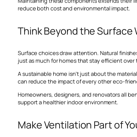
Maintaining these components extends their li
reduce both cost and environmental impact.
Think Beyond the Surface
Surface choices draw attention. Natural finishe
just as much for homes that stay efficient over 
A sustainable home isn’t just about the materia
can reduce the impact of every other eco-friendl
Homeowners, designers, and renovators all bene
support a healthier indoor environment.
Make Ventilation Part of Y