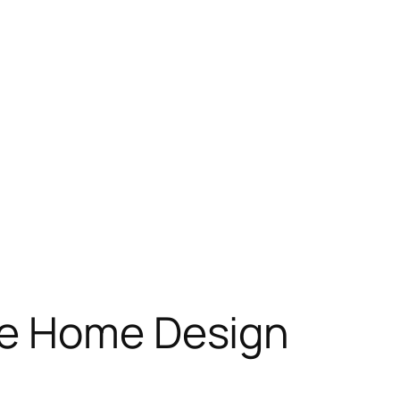
le Home Design