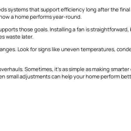
s systems that support efficiency long after the final c
 how a home performs year-round.
rts those goals. Installing a fan is straightforward, bu
s waste later.
anges. Look for signs like uneven temperatures, conden
overhauls. Sometimes, it’s as simple as making smarte
ven small adjustments can help your home perform bette