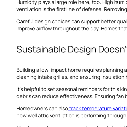
Humidity plays a large role here, too. High hu
ventilation is the first line of defense. Removing
Careful design choices can support better qual
improve airflow throughout the day. Homes that 
Sustainable Design Doesn’t
Building a low-impact home requires planning a
cleaning intake grilles, and ensuring insulation
It’s helpful to set seasonal reminders for this
debris can reduce effectiveness. Ensuring fan 
Homeowners can also
track temperature variat
how well attic ventilation is performing throug