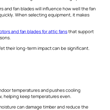
s and fan blades will influence how well the fan
 quickly. When selecting equipment, it makes
tors and fan blades for attic fans
that support
asons.
et their long-term impact can be significant.
s indoor temperatures and pushes cooling
w, helping keep temperatures even.
t moisture can damage timber and reduce the