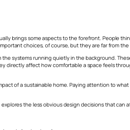
ually brings some aspects to the forefront. People thin
mportant choices, of course, but they are far from the f
om the systems running quietly in the background. Th
they directly affect how comfortable a space feels thr
e impact of a sustainable home. Paying attention to wh
e explores the less obvious design decisions that can a