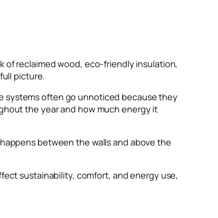
k of reclaimed wood, eco-friendly insulation,
ull picture.
ese systems often go unnoticed because they
oughout the year and how much energy it
at happens between the walls and above the
ffect sustainability, comfort, and energy use,