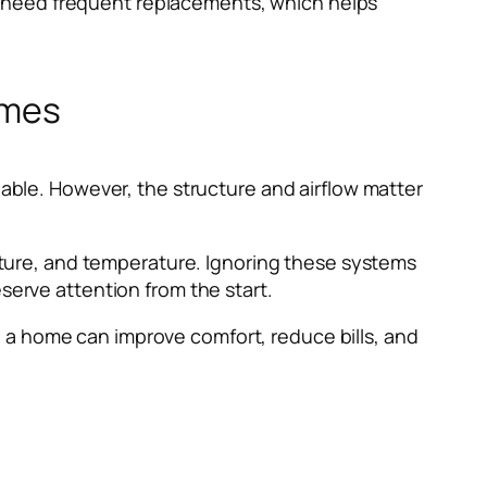
t need frequent replacements, which helps
omes
uable. However, the structure and airflow matter
oisture, and temperature. Ignoring these systems
serve attention from the start.
 a home can improve comfort, reduce bills, and