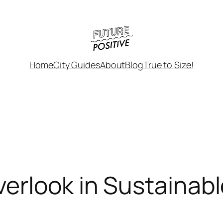
Home
City Guides
About
Blog
True to Size!
erlook in Sustainab