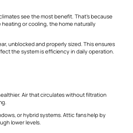
 climates see the most benefit. That’s because
 heating or cooling, the home naturally
ear, unblocked and properly sized. This ensures
ect the system is efficiency in daily operation.
hier. Air that circulates without filtration
ng.
dows, or hybrid systems. Attic fans help by
ugh lower levels.