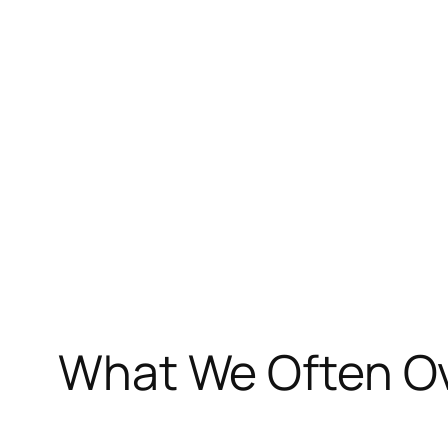
Skip
to
content
What We Often Ov