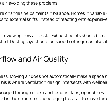
e air, avoiding these problems.
ure changes helps maintain balance. Homes in variable
to external shifts. Instead of reacting with expensive
 reviewing how air exists. Exhaust points should be cl
ted. Ducting layout and fan speed settings can also aff
flow and Air Quality
s. Moving air does not automatically make a space healt
 This is where ventilation design intersects with wellbei
 managed through intake and exhaust fans, openable win
d in the structure, encouraging fresh air to move thro