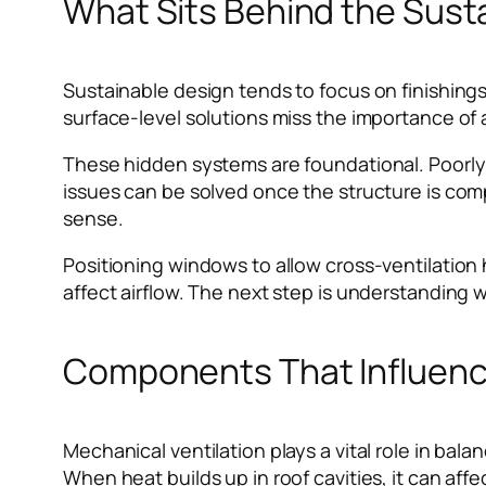
What Sits Behind the Sust
Sustainable design tends to focus on finishings
surface-level solutions miss the importance of a
These hidden systems are foundational. Poorl
issues can be solved once the structure is comp
sense.
Positioning windows to allow cross-ventilation he
affect airflow. The next step is understanding
Components That Influence
Mechanical ventilation plays a vital role in bala
When heat builds up in roof cavities, it can aff