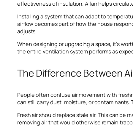
effectiveness of insulation. A fan helps circulat
Installing a system that can adapt to temperat
airflow becomes part of how the house responds 
adjusts.
When designing or upgrading a space, it’s worth
the entire ventilation system performs as expec
The Difference Between Air
People often confuse air movement with freshnes
can still carry dust, moisture, or contaminants.
Fresh air should replace stale air. This can be
removing air that would otherwise remain trappe