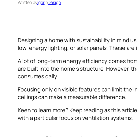
Written by
Igor
in
Design
Designing a home with sustainability in mind us
low-energy lighting, or solar panels. These are i
A lot of long-term energy efficiency comes fr
are built into the home’s structure. However, 
consumes daily.
Focusing only on visible features can limit th
ceilings can make a measurable difference.
Keen to learn more? Keep reading as this articl
with a particular focus on ventilation systems.