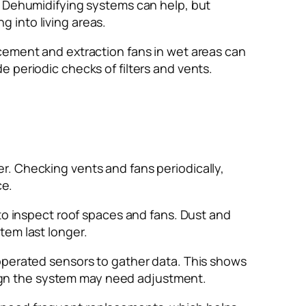
. Dehumidifying systems can help, but
ng into living areas.
cement and extraction fans in wet areas can
 periodic checks of filters and vents.
r. Checking vents and fans periodically,
ce.
 to inspect roof spaces and fans. Dust and
tem last longer.
-operated sensors to gather data. This shows
 sign the system may need adjustment.