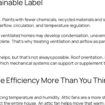
ainable Label
. Paints with fewer chemicals, recycled materials and s
irflow, circulation, and temperature regulation.
y ventilated homes may develop condensation, uneven 
lete. That’s why treating ventilation and airflow as pa
lps, but that’s not always possible. Roof orientation, i
 which mechanical systems can support or supplement t
 Efficiency More Than You Thi
ncing temperature and humidity. Attic fans are a more st
ect the entire house. An attic fan helps move that warm