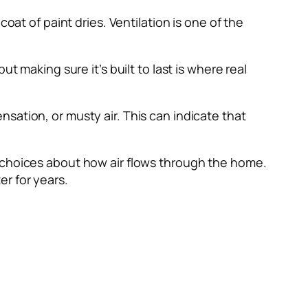
oat of paint dries. Ventilation is one of the
t making sure it’s built to last is where real
sation, or musty air. This can indicate that
r choices about how air flows through the home.
r for years.