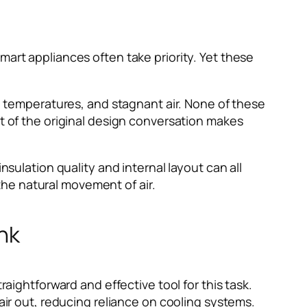
mart appliances often take priority. Yet these
temperatures, and stagnant air. None of these
rt of the original design conversation makes
nsulation quality and internal layout can all
he natural movement of air.
nk
raightforward and effective tool for this task.
 air out, reducing reliance on cooling systems.