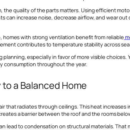
the quality of the parts matters. Using efficient motor
ts can increase noise, decrease airflow, and wear out
e, homes with strong ventilation benefit from reliable
mo
ement contributes to temperature stability across se
anning, especially in favor of more visible choices. Y
gy consumption throughout the year.
ey to a Balanced Home
air that radiates through ceilings. This heat increase
reates a barrier between the roof and the rooms belo
 can lead to condensation on structural materials. Tha