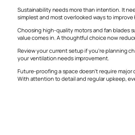
Sustainability needs more than intention. It need
simplest and most overlooked ways to improve
Choosing high-quality motors and fan blades suppo
value comes in. A thoughtful choice now reduce
Review your current setup if you’re planning ch
your ventilation needs improvement.
Future-proofing a space doesn’t require major 
With attention to detail and regular upkeep, e