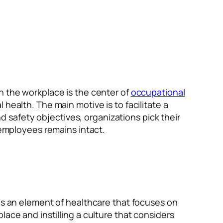
n the workplace is the center of
occupational
health. The main motive is to facilitate a
safety objectives, organizations pick their
 employees remains intact.
 is an element of healthcare that focuses on
ace and instilling a culture that considers