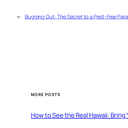
←
Bugging Out: The Secret to a Pest-Free Para
MORE POSTS
How to See the Real Hawaii: Bring