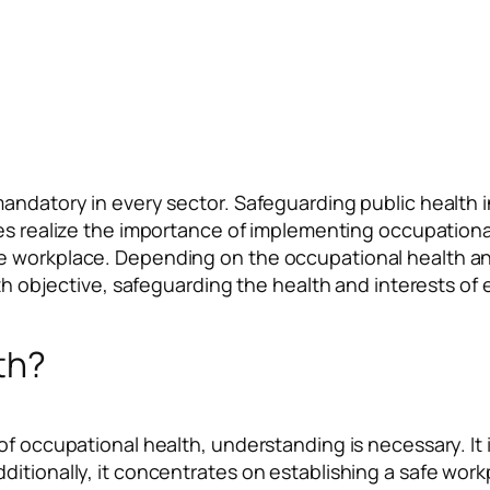
andatory in every sector. Safeguarding public health i
es realize the importance of implementing occupational 
 workplace. Depending on the occupational health and 
alth objective, safeguarding the health and interests of
th?
of occupational health, understanding is necessary. It
itionally, it concentrates on establishing a safe workpl