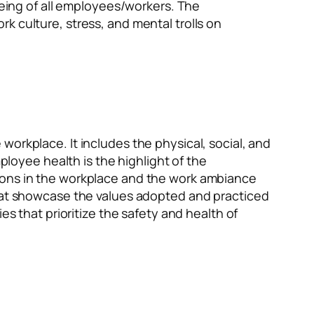
-being of all employees/workers. The
k culture, stress, and mental trolls on
orkplace. It includes the physical, social, and
oyee health is the highlight of the
tions in the workplace and the work ambiance
that showcase the values adopted and practiced
es that prioritize the safety and health of