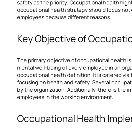
safety as the priority. Occupational health hig
occupational health strategy should focus not o
employees because different reasons.
Key Objective of Occupati
The primary objective of occupational health is
mental well-being of every employee in an org
occupational health definition. It is catered 
focusing on health and safety. Several occupat
by the organization. Additionally, there is the 
employees in the working environment.
Occupational Health Impl