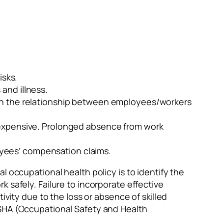
isks.
and illness.
 in the relationship between employees/workers
e expensive. Prolonged absence from work
yees’ compensation claims.
l occupational health policy is to identify the
 safely. Failure to incorporate effective
ivity due to the loss or absence of skilled
OSHA (Occupational Safety and Health