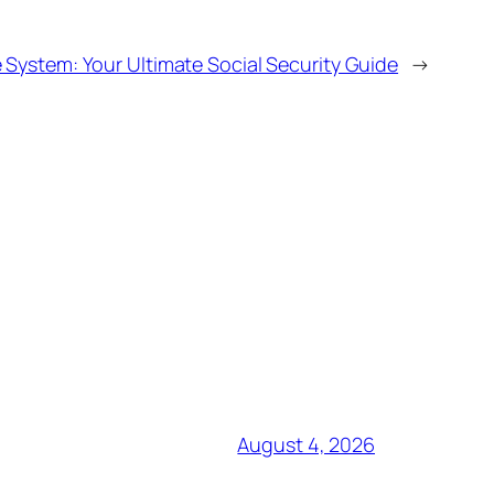
 System: Your Ultimate Social Security Guide
→
August 4, 2026