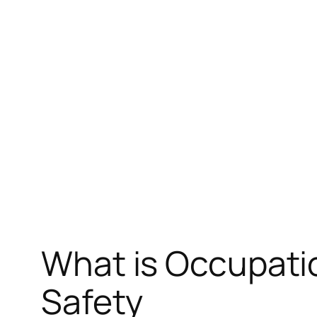
Skip
to
content
What is Occupatio
Safety