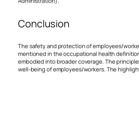
Administration).
Conclusion
The safety and protection of employees/workers
mentioned in the occupational health definitio
embodied into broader coverage. The principles
well-being of employees/workers. The highlight