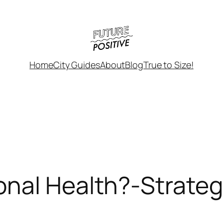
Home
City Guides
About
Blog
True to Size!
nal Health?-Strateg