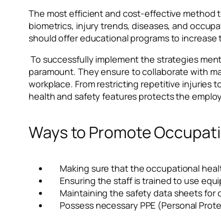
The most efficient and cost-effective method t
biometrics, injury trends, diseases, and occupat
should offer educational programs to increase 
To successfully implement the strategies menti
paramount. They ensure to collaborate with m
workplace. From restricting repetitive injurie
health and safety features protects the employee
Ways to Promote Occupatio
Making sure that the occupational healt
Ensuring the staff is trained to use eq
Maintaining the safety data sheets for
Possess necessary PPE (Personal Protec