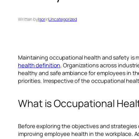
Written by
Igor
in
Uncategorized
Maintaining occupational health and safety is m
health definition
. Organizations across industri
healthy and safe ambiance for employees in the
priorities. Irrespective of the occupational he
What is Occupational Heal
Before exploring the objectives and strategies 
improving employee health in the workplace. Add