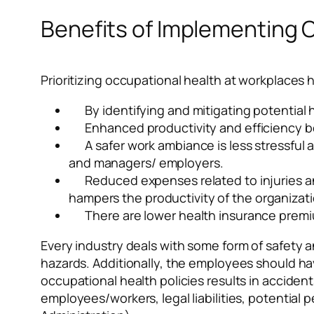
Benefits of Implementing 
Prioritizing occupational health at workplaces h
By identifying and mitigating potential 
Enhanced productivity and efficiency b
A safer work ambiance is less stressfu
and managers/ employers.
Reduced expenses related to injuries a
hampers the productivity of the organizati
There are lower health insurance prem
Every industry deals with some form of safety a
hazards. Additionally, the employees should hav
occupational health policies results in accident
employees/workers, legal liabilities, potentia