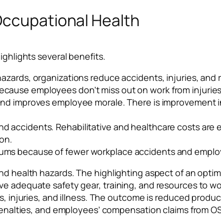
Occupational Health
ighlights several benefits.
hazards, organizations reduce accidents, injuries, and r
ecause employees don’t miss out on work from injuries 
l and improves employee morale. There is improvement
nd accidents. Rehabilitative and healthcare costs ar
on.
iums because of fewer workplace accidents and emplo
nd health hazards. The highlighting aspect of an optima
e adequate safety gear, training, and resources to work
s, injuries, and illness. The outcome is reduced product
l penalties, and employees’ compensation claims from 