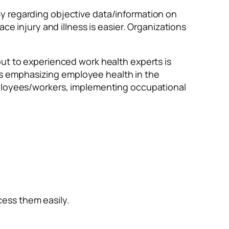
y regarding objective data/information on
ce injury and illness is easier. Organizations
ut to experienced work health experts is
s emphasizing employee health in the
mployees/workers, implementing occupational
cess them easily.