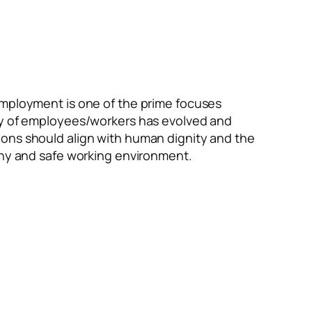
employment is one of the prime focuses
ety of employees/workers has evolved and
ions should align with human dignity and the
lthy and safe working environment.