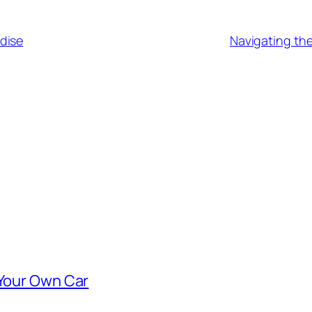
dise
Navigating the
 Your Own Car