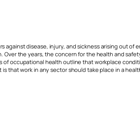
 against disease, injury, and sickness arising out of 
n. Over the years, the concern for the health and saf
 of occupational health outline that workplace condit
 is that work in any sector should take place in a hea