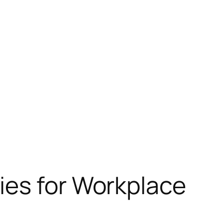
ies for Workplace