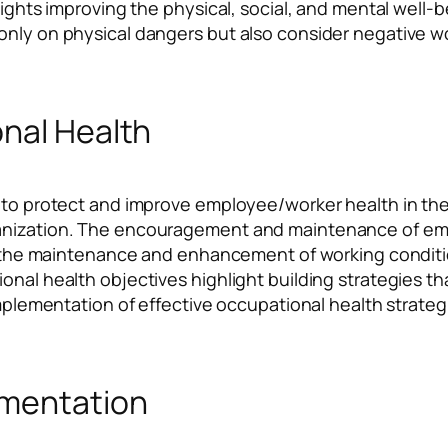
hlights improving the physical, social, and mental well
nly on physical dangers but also consider negative wor
onal Health
 to protect and improve employee/worker health in the w
anization. The encouragement and maintenance of empl
via the maintenance and enhancement of working condi
ional health objectives highlight building strategies 
implementation of effective occupational health strategi
ementation