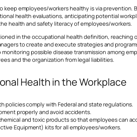
o keep employees/workers healthy is via prevention. B
ional health evaluations, anticipating potential workpla
the health and safety literacy of employees/workers.
oned in the occupational health definition, reaching o
anagers to create and execute strategies and program
s to monitoring possible disease transmission among e
s and the organization from legal liabilities.
nal Health in the Workplace
h policies comply with Federal and state regulations.
uipment properly and avoid accidents.
 chemical and toxic products so that employees can ac
tive Equipment) kits for all employees/workers.