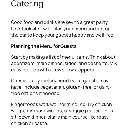
Catering
Good food and drinks are key to a great party.
Let’s look at how to plan your menu and set up
the bar to keep your guests happy and well-fed.
Planning the Menu for Guests
Start by making a list of menu items. Think about
appetizers, main dishes, sides, and desserts. Mix
easy recipes with a few showstoppers.
Consider any dietary needs your guests may
have. Include vegetarian, gluten-free, or dairy-
free options if needed.
Finger foods work well for mingling. Try chicken
wings, mini sandwiches, or veggie platters. For a
sit-down dinner, plan a main course like roast
chicken or pasta.