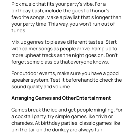
Pick music that fits your party’s vibe. For a
birthday bash, include the guest of honor’s
favorite songs. Make a playlist that’s longer than
your party time. This way, you won’t run out of
tunes.
Mix up genres to please different tastes. Start
with calmer songs as people arrive. Ramp up to
more upbeat tracks as the night goes on. Don’t
forget some classics that everyone knows.
For outdoor events, make sure you have a good
speaker system. Test it beforehand to check the
sound quality and volume.
Arranging Games and Other Entertainment
Games break the ice and get people mingling. For
a cocktail party, try simple games like trivia or
charades. At birthday parties, classic games like
pin the tail on the donkey are always fun.