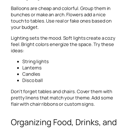
Balloons are cheap and colorful. Group them in
bunches or make an arch. Flowers add a nice
touch to tables. Use real or fake ones based on
your budget.
Lighting sets the mood. Soft lights create a cozy
feel. Bright colors energize the space. Try these
ideas:
String lights
Lanterns
Candles
Disco ball
Don’t forget tables and chairs. Cover them with
pretty linens that match your theme. Add some
flair with chair ribbons or custom signs.
Organizing Food, Drinks, and