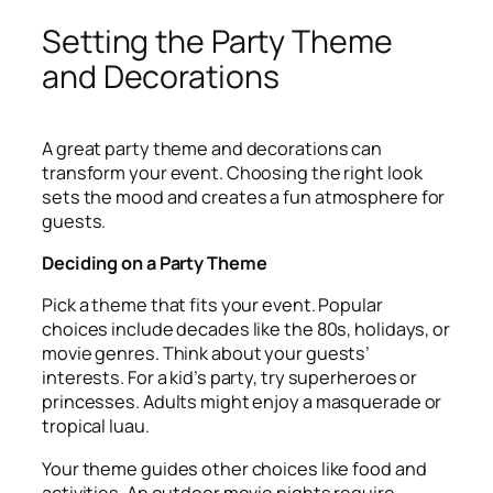
Setting the Party Theme
and Decorations
A great party theme and decorations can
transform your event. Choosing the right look
sets the mood and creates a fun atmosphere for
guests.
Deciding on a Party Theme
Pick a theme that fits your event. Popular
choices include decades like the 80s, holidays, or
movie genres. Think about your guests’
interests. For a kid’s party, try superheroes or
princesses. Adults might enjoy a masquerade or
tropical luau.
Your theme guides other choices like food and
activities. An outdoor movie nights require