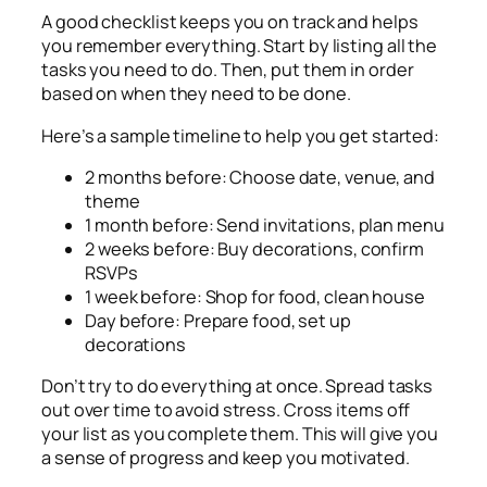
A good checklist keeps you on track and helps
you remember everything. Start by listing all the
tasks you need to do. Then, put them in order
based on when they need to be done.
Here’s a sample timeline to help you get started:
2 months before: Choose date, venue, and
theme
1 month before: Send invitations, plan menu
2 weeks before: Buy decorations, confirm
RSVPs
1 week before: Shop for food, clean house
Day before: Prepare food, set up
decorations
Don’t try to do everything at once. Spread tasks
out over time to avoid stress. Cross items off
your list as you complete them. This will give you
a sense of progress and keep you motivated.