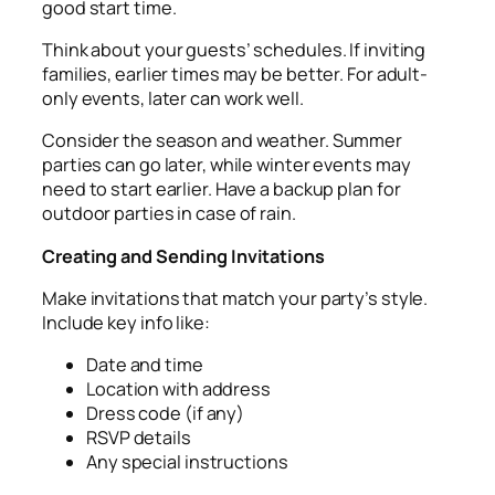
good start time.
Think about your guests’ schedules. If inviting
families, earlier times may be better. For adult-
only events, later can work well.
Consider the season and weather. Summer
parties can go later, while winter events may
need to start earlier. Have a backup plan for
outdoor parties in case of rain.
Creating and Sending Invitations
Make invitations that match your party’s style.
Include key info like:
Date and time
Location with address
Dress code (if any)
RSVP details
Any special instructions