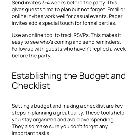
Send invites 3-4 weeks before the party. This
gives guests time to plan but not forget. Email or
online invites work well for casual events. Paper
invites add a special touch for formal parties.
Use an online tool to track RSVPs. This makes it
easy to see who’s coming and send reminders.
Follow up with guests who haven’t replied a week
before the party.
Establishing the Budget and
Checklist
Setting a budget and making a checklist are key
steps in planning a great party. These tools help
you stay organized and avoid overspending.
They also make sure you don’t forget any
important tasks.