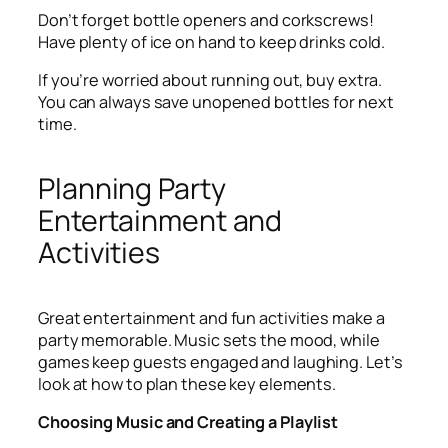
Don’t forget bottle openers and corkscrews!
Have plenty of ice on hand to keep drinks cold.
If you’re worried about running out, buy extra.
You can always save unopened bottles for next
time.
Planning Party
Entertainment and
Activities
Great entertainment and fun activities make a
party memorable. Music sets the mood, while
games keep guests engaged and laughing. Let’s
look at how to plan these key elements.
Choosing Music and Creating a Playlist