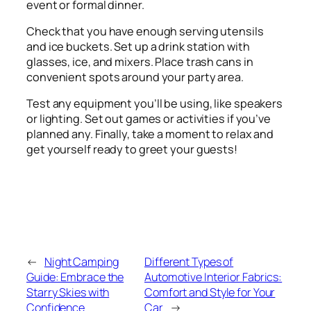
event or formal dinner.
Check that you have enough serving utensils
and ice buckets. Set up a drink station with
glasses, ice, and mixers. Place trash cans in
convenient spots around your party area.
Test any equipment you’ll be using, like speakers
or lighting. Set out games or activities if you’ve
planned any. Finally, take a moment to relax and
get yourself ready to greet your guests!
←
Night Camping
Different Types of
Guide: Embrace the
Automotive Interior Fabrics:
Starry Skies with
Comfort and Style for Your
Confidence
Car
→