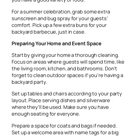
For a summer celebration, grab some extra
sunscreen and bug spray for your guests’
comfort. Pick up a few extra buns for your
backyard barbecue, just in case.
Preparing Your Home and Event Space
Start by giving your home a thorough cleaning.
Focus on areas where guests will spend time, like
the living room, kitchen, and bathrooms. Don’t
forget to clean outdoor spaces if you’re having a
backyard party.
Set up tables and chairs according to your party
layout. Place serving dishes and silverware
where they’ll be used. Make sure you have
enough seating for everyone.
Prepare a space for coats and bags if needed.
Set up a welcome area with name tags for a big