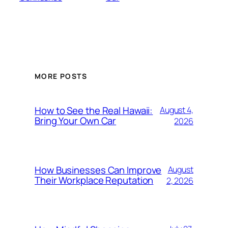
MORE POSTS
How to See the Real Hawaii:
August 4,
Bring Your Own Car
2026
How Businesses Can Improve
August
Their Workplace Reputation
2, 2026