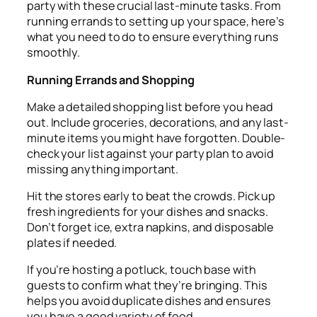
party with these crucial last-minute tasks. From
running errands to setting up your space, here’s
what you need to do to ensure everything runs
smoothly.
Running Errands and Shopping
Make a detailed shopping list before you head
out. Include groceries, decorations, and any last-
minute items you might have forgotten. Double-
check your list against your party plan to avoid
missing anything important.
Hit the stores early to beat the crowds. Pick up
fresh ingredients for your dishes and snacks.
Don’t forget ice, extra napkins, and disposable
plates if needed.
If you’re hosting a potluck, touch base with
guests to confirm what they’re bringing. This
helps you avoid duplicate dishes and ensures
you have a good variety of food.