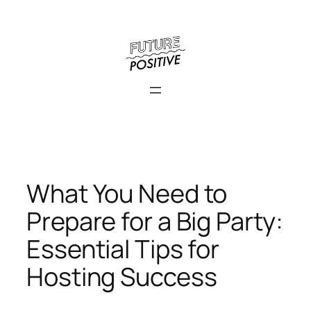
Skip
to
content
What You Need to
Prepare for a Big Party:
Essential Tips for
Hosting Success