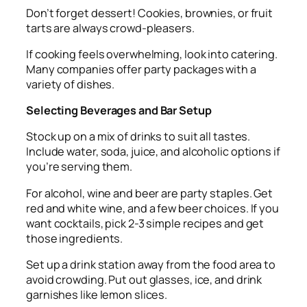
Don’t forget dessert! Cookies, brownies, or fruit
tarts are always crowd-pleasers.
If cooking feels overwhelming, look into catering.
Many companies offer party packages with a
variety of dishes.
Selecting Beverages and Bar Setup
Stock up on a mix of drinks to suit all tastes.
Include water, soda, juice, and alcoholic options if
you’re serving them.
For alcohol, wine and beer are party staples. Get
red and white wine, and a few beer choices. If you
want cocktails, pick 2-3 simple recipes and get
those ingredients.
Set up a drink station away from the food area to
avoid crowding. Put out glasses, ice, and drink
garnishes like lemon slices.