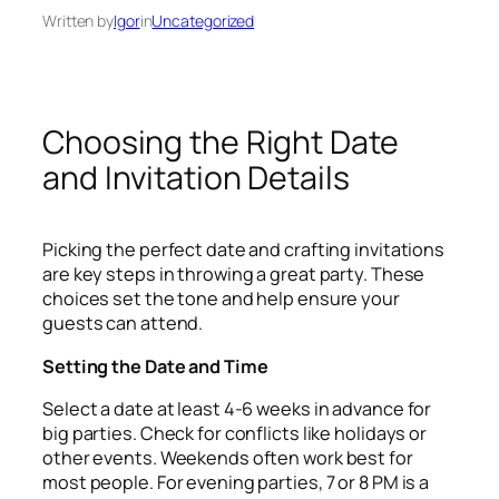
Written by
Igor
in
Uncategorized
Choosing the Right Date
and Invitation Details
Picking the perfect date and crafting invitations
are key steps in throwing a great party. These
choices set the tone and help ensure your
guests can attend.
Setting the Date and Time
Select a date at least 4-6 weeks in advance for
big parties. Check for conflicts like holidays or
other events. Weekends often work best for
most people. For evening parties, 7 or 8 PM is a