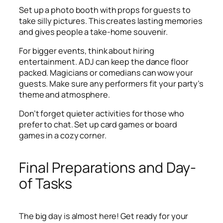
Set up a photo booth with props for guests to
take silly pictures. This creates lasting memories
and gives people a take-home souvenir.
For bigger events, think about hiring
entertainment. A DJ can keep the dance floor
packed. Magicians or comedians can wow your
guests. Make sure any performers fit your party’s
theme and atmosphere.
Don’t forget quieter activities for those who
prefer to chat. Set up card games or board
games in a cozy corner.
Final Preparations and Day-
of Tasks
The big day is almost here! Get ready for your