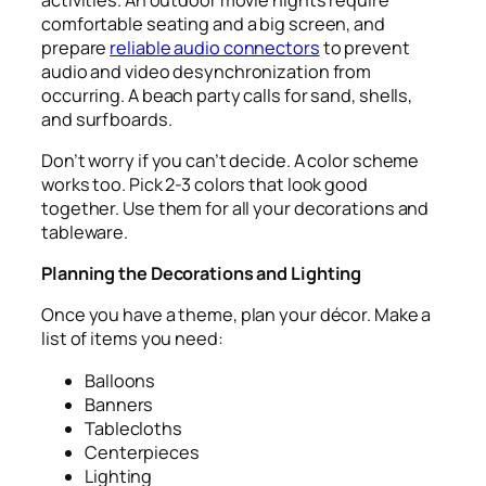
comfortable seating and a big screen, and
prepare
reliable audio connectors
to prevent
audio and video desynchronization from
occurring. A beach party calls for sand, shells,
and surfboards.
Don’t worry if you can’t decide. A color scheme
works too. Pick 2-3 colors that look good
together. Use them for all your decorations and
tableware.
Planning the Decorations and Lighting
Once you have a theme, plan your décor. Make a
list of items you need:
Balloons
Banners
Tablecloths
Centerpieces
Lighting