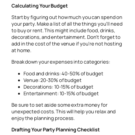
Calculating Your Budget
Start by figuring out how much you can spend on
your party. Make a list of all the things you’ll need
to buy or rent. This might include food, drinks,
decorations, and entertainment. Don’t forget to
add in the cost of the venue if you’re not hosting
at home.
Break down your expenses into categories:
Food and drinks: 40-50% of budget
Venue: 20-30% of budget
Decorations: 10-15% of budget
Entertainment: 10-15% of budget
Be sure to set aside some extra money for
unexpected costs. This will help you relax and
enjoy the planning process.
Drafting Your Party Planning Checklist