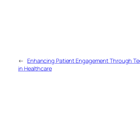
←
Enhancing Patient Engagement Through Tec
in Healthcare