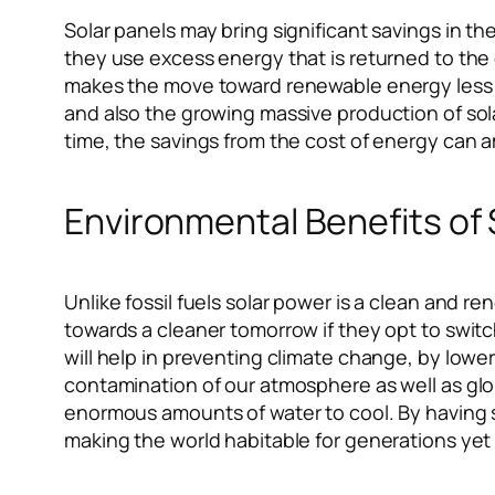
Solar panels may bring significant savings in t
they use excess energy that is returned to the g
makes the move toward renewable energy less e
and also the growing massive production of sol
time, the savings from the cost of energy can a
Environmental Benefits of
Unlike fossil fuels solar power is a clean and
towards a cleaner tomorrow if they opt to swit
will help in preventing climate change, by lower
contamination of our atmosphere as well as gl
enormous amounts of water to cool. By having sol
making the world habitable for generations yet