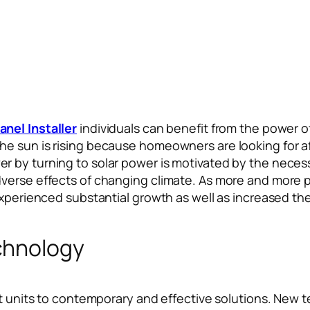
anel Installer
individuals can benefit from the power o
e sun is rising because homeowners are looking for af
by turning to solar power is motivated by the necessit
dverse effects of changing climate. As more and more 
 experienced substantial growth as well as increased t
chnology
t units to contemporary and effective solutions. New te