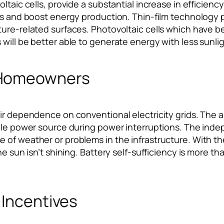
taic cells, provide a substantial increase in efficiency 
es and boost energy production. Thin-film technology pe
ture-related surfaces. Photovoltaic cells which have b
will be better able to generate energy with less sunlig
 Homeowners
ir dependence on conventional electricity grids. The ab
ble power source during power interruptions. The indep
 of weather or problems in the infrastructure. With t
e sun isn’t shining. Battery self-sufficiency is more th
 Incentives