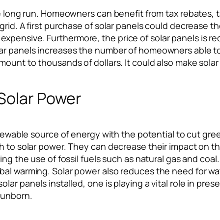
he long run. Homeowners can benefit from tax rebates, 
rid. A first purchase of solar panels could decrease th
xpensive. Furthermore, the price of solar panels is 
ar panels increases the number of homeowners able to b
mount to thousands of dollars. It could also make sola
 Solar Power
 renewable source of energy with the potential to cut
ch to solar power. They can decrease their impact on 
ing the use of fossil fuels such as natural gas and coal
obal warming. Solar power also reduces the need for 
ar panels installed, one is playing a vital role in pres
 unborn.