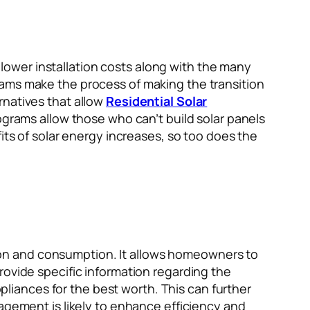
ower installation costs along with the many
rams make the process of making the transition
rnatives that allow
Residential Solar
ograms allow those who can’t build solar panels
its of solar energy increases, so too does the
on and consumption. It allows homeowners to
rovide specific information regarding the
iances for the best worth. This can further
nagement is likely to enhance efficiency and