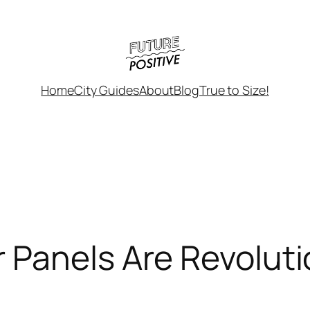
Home
City Guides
About
Blog
True to Size!
 Panels Are Revolut