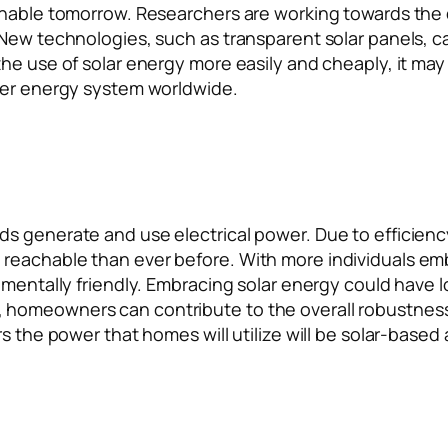
ainable tomorrow. Researchers are working towards the
New technologies, such as transparent solar panels, ca
he use of solar energy more easily and cheaply, it may 
ener energy system worldwide.
 generate and use electrical power. Due to efficiency, 
reachable than ever before. With more individuals em
nmentally friendly. Embracing solar energy could have l
homeowners can contribute to the overall robustness 
s the power that homes will utilize will be solar-based 