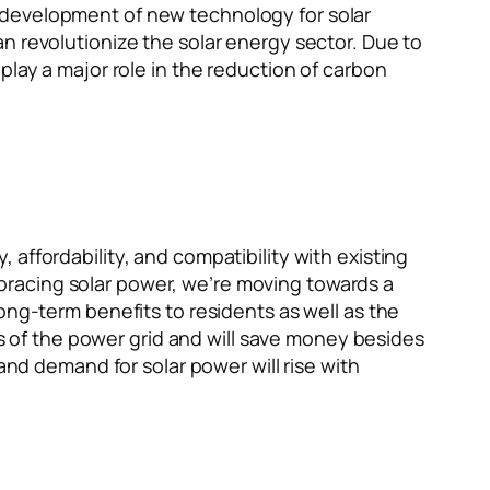
 development of new technology for solar
n revolutionize the solar energy sector. Due to
play a major role in the reduction of carbon
affordability, and compatibility with existing
bracing solar power, we’re moving towards a
ong-term benefits to residents as well as the
of the power grid and will save money besides
and demand for solar power will rise with