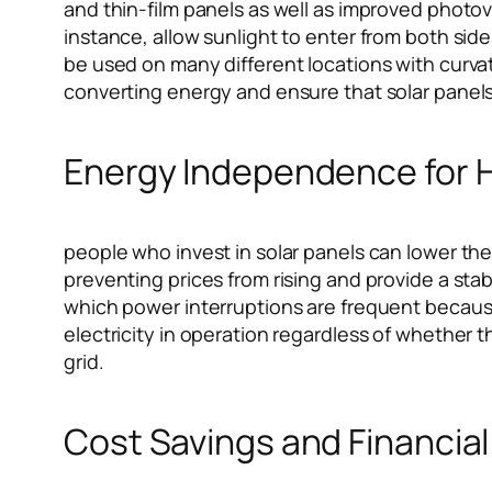
and thin-film panels as well as improved photovol
instance, allow sunlight to enter from both sid
be used on many different locations with curva
converting energy and ensure that solar panels 
Energy Independence for
people who invest in solar panels can lower the
preventing prices from rising and provide a sta
which power interruptions are frequent because
electricity in operation regardless of whether th
grid.
Cost Savings and Financial