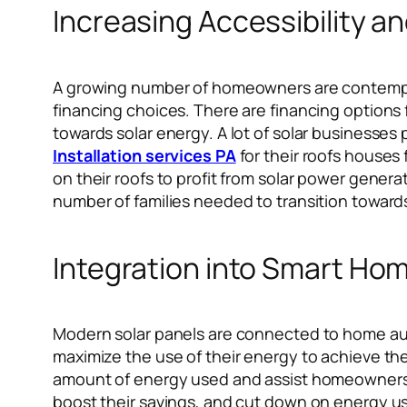
Increasing Accessibility a
A growing number of homeowners are contemplat
financing choices. There are financing options
towards solar energy. A lot of solar businesse
Installation services PA
for their roofs houses
on their roofs to profit from solar power genera
number of families needed to transition toward
Integration into Smart Ho
Modern solar panels are connected to home au
maximize the use of their energy to achieve the
amount of energy used and assist homeowners i
boost their savings, and cut down on energy usa