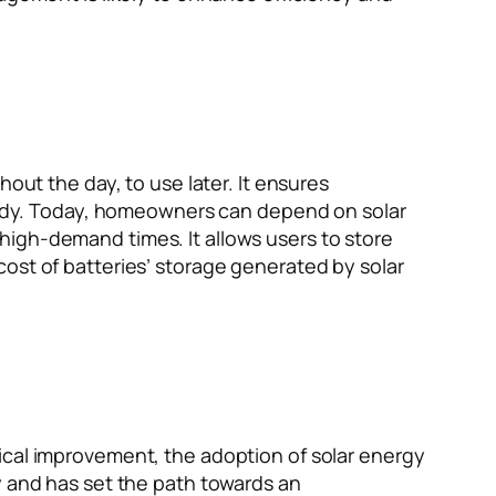
out the day, to use later. It ensures
steady. Today, homeowners can depend on solar
high-demand times. It allows users to store
ost of batteries’ storage generated by solar
ical improvement, the adoption of solar energy
y and has set the path towards an