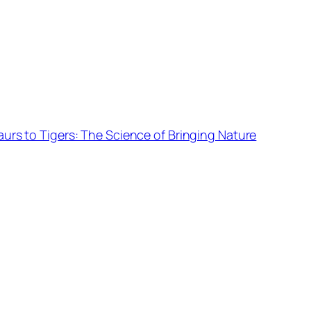
urs to Tigers: The Science of Bringing Nature