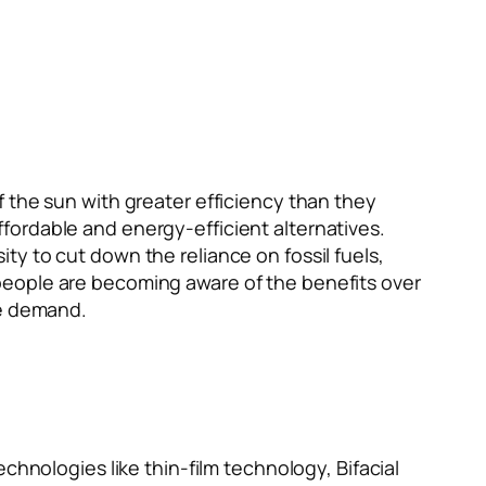
f the sun with greater efficiency than they
fordable and energy-efficient alternatives.
y to cut down the reliance on fossil fuels,
people are becoming aware of the benefits over
he demand.
chnologies like thin-film technology, Bifacial