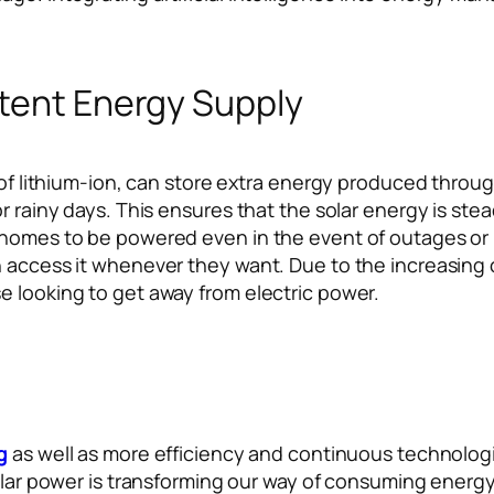
stent Energy Supply
 of lithium-ion, can store extra energy produced through
 or rainy days. This ensures that the solar energy is 
 homes to be powered even in the event of outages or 
 access it whenever they want. Due to the increasing c
e looking to get away from electric power.
g
as well as more efficiency and continuous technolog
solar power is transforming our way of consuming energ