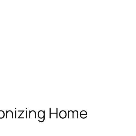
ionizing Home