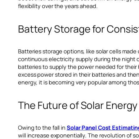
flexibility over the years ahead.
Battery Storage for Consi
Batteries storage options, like solar cells made
continuous electricity supply during the night
batteries to supply the power needed for their
excess power stored in their batteries and then
energy, it is becoming very popular among thos
The Future of Solar Energy
Owing to the fall in
Solar Panel Cost Estimatin
will increase exponentially. The revolution of 