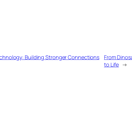
hnology: Building Stronger Connections
From Dinosa
to Life
→