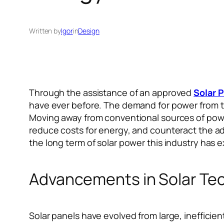
Written by
Igor
in
Design
Through the assistance of an approved
Solar P
have ever before. The demand for power from th
Moving away from conventional sources of power 
reduce costs for energy, and counteract the a
the long term of solar power this industry has
Advancements in Solar Te
Solar panels have evolved from large, inefficien