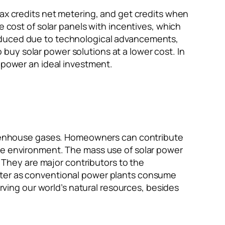
tax credits net metering, and get credits when
e cost of solar panels with incentives, which
reduced due to technological advancements,
uy solar power solutions at a lower cost. In
r power an ideal investment.
 greenhouse gases. Homeowners can contribute
the environment. The mass use of solar power
. They are major contributors to the
water as conventional power plants consume
erving our world’s natural resources, besides