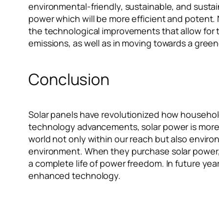
environmental-friendly, sustainable, and sust
power which will be more efficient and potent. 
the technological improvements that allow for t
emissions, as well as in moving towards a gre
Conclusion
Solar panels have revolutionized how households
technology advancements, solar power is more 
world not only within our reach but also enviro
environment. When they purchase solar power, 
a complete life of power freedom. In future year
enhanced technology.