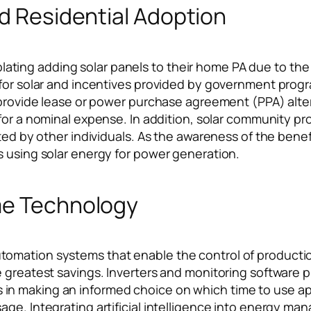
nd Residential Adoption
ing adding solar panels to their home PA due to the l
 for solar and incentives provided by government prog
s provide lease or power purchase agreement (PPA) alte
 for a nominal expense. In addition, solar community pr
ted by other individuals. As the awareness of the benef
s using solar energy for power generation.
me Technology
tomation systems that enable the control of producti
 greatest savings. Inverters and monitoring software p
n making an informed choice on which time to use appl
ge. Integrating artificial intelligence into energy ma