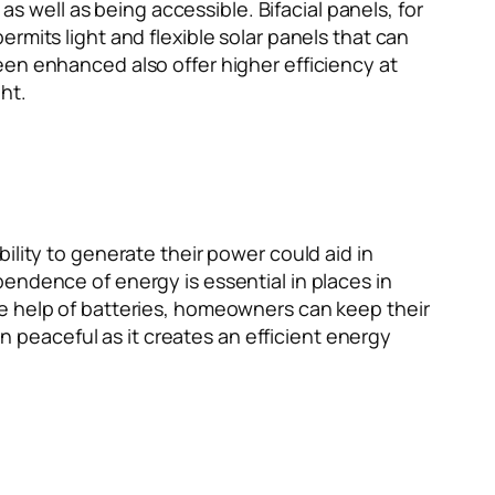
as well as being accessible. Bifacial panels, for
rmits light and flexible solar panels that can
een enhanced also offer higher efficiency at
ht.
ility to generate their power could aid in
endence of energy is essential in places in
he help of batteries, homeowners can keep their
an peaceful as it creates an efficient energy