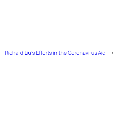
Richard Liu’s Efforts in the Coronavirus Aid
→