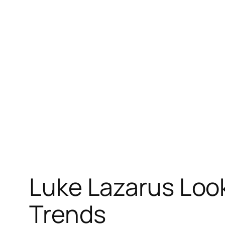
Skip
to
content
Luke Lazarus Loo
Trends