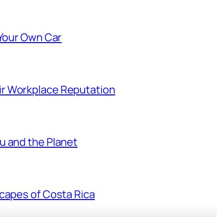
 Your Own Car
r Workplace Reputation
u and the Planet
scapes of Costa Rica