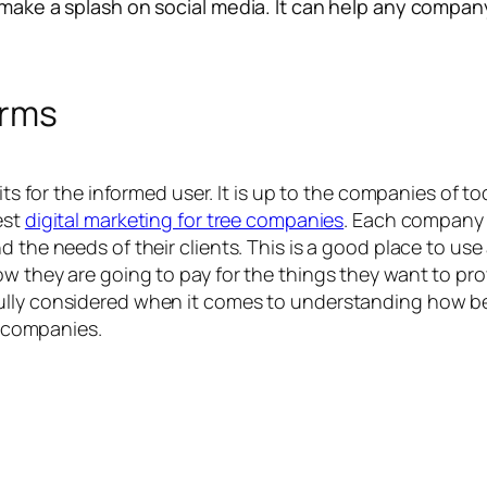
 make a splash on social media. It can help any company
orms
efits for the informed user. It is up to the companies of
est
digital marketing for tree companies
. Each company o
 the needs of their clients. This is a good place to use 
ow they are going to pay for the things they want to pro
lly considered when it comes to understanding how best
ll companies.