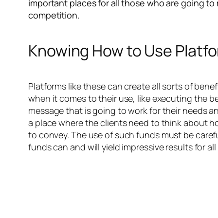
important places for all those who are going to
competition.
Knowing How to Use Platf
Platforms like these can create all sorts of ben
when it comes to their use, like executing the b
message that is going to work for their needs and
a place where the clients need to think about h
to convey. The use of such funds must be carefu
funds can and will yield impressive results for a