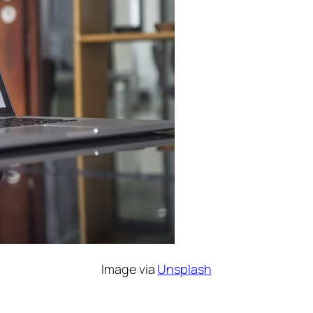
Image via
Unsplash