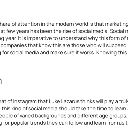
hare of attention in the modern world is that marketing
st few years has been the rise of social media. Social 
ng year. It is imperative to understand why this form of
companies that know this are those who will succeed i
g for social media and make sure it works. Knowing this
m
s that of Instagram that Luke Lazarus thinks will play a t
n this kind of social media should take the time to learn a
eople of varied backgrounds and different age groups. 
for popular trends they can follow and learn from as th