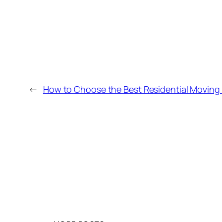
←
How to Choose the Best Residential Movin