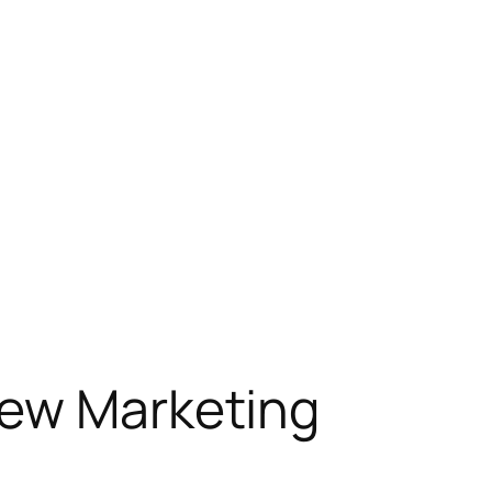
New Marketing