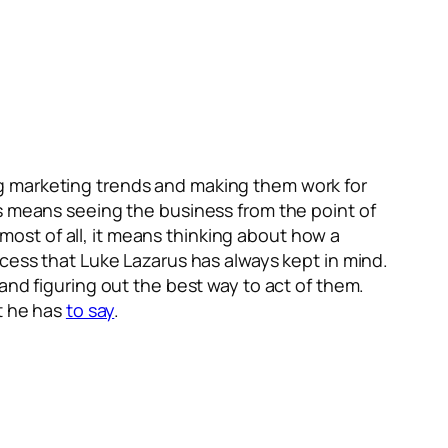
g marketing trends and making them work for
is means seeing the business from the point of
ost of all, it means thinking about how a
ocess that Luke Lazarus has always kept in mind.
and figuring out the best way to act of them.
at he has
to say
.