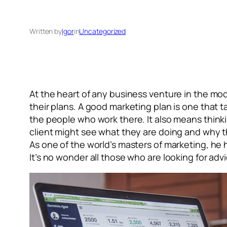
Written by
Igor
in
Uncategorized
At the heart of any business venture in the m
their plans. A good marketing plan is one that
the people who work there. It also means think
client might see what they are doing and why th
As one of the world’s masters of marketing, he 
It’s no wonder all those who are looking for ad