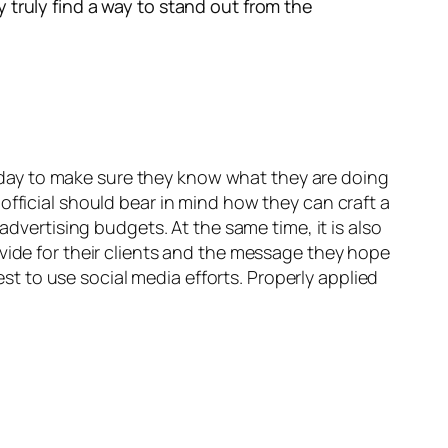
 truly find a way to stand out from the
 today to make sure they know what they are doing
fficial should bear in mind how they can craft a
advertising budgets. At the same time, it is also
vide for their clients and the message they hope
 to use social media efforts. Properly applied