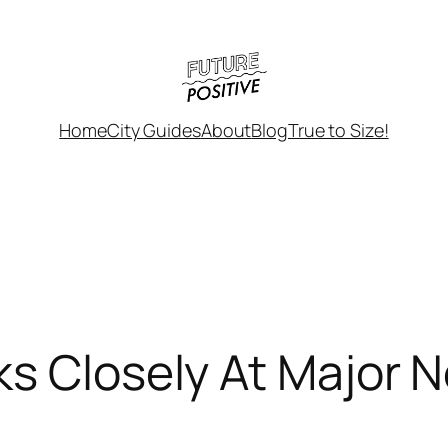
Home
City Guides
About
Blog
True to Size!
ks Closely At Major 