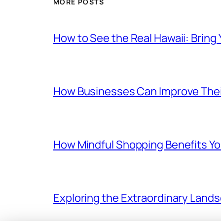
MORE POSTS
How to See the Real Hawaii: Bring
How Businesses Can Improve Thei
How Mindful Shopping Benefits Yo
Exploring the Extraordinary Land