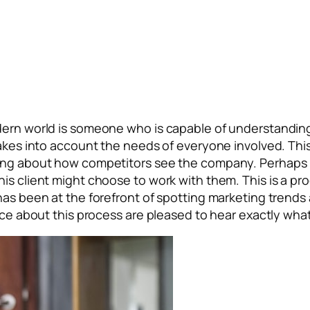
odern world is someone who is capable of understandin
 takes into account the needs of everyone involved. Th
ing about how competitors see the company. Perhaps m
is client might choose to work with them. This is a pr
has been at the forefront of spotting marketing trends 
vice about this process are pleased to hear exactly wh