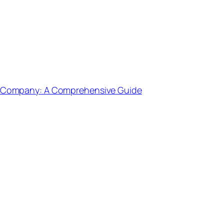
g Company: A Comprehensive Guide