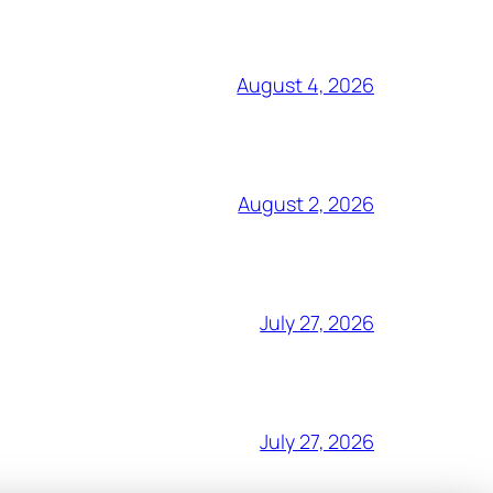
August 4, 2026
August 2, 2026
July 27, 2026
July 27, 2026