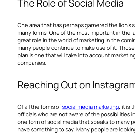
The Role of Social Media
One area that has perhaps garnered the lion’s s
many forms. One of the most important in the la
great role in the world of marketing in the comi
many people continue to make use of it. Those 
plan is one that will take into account marketin
companies.
Reaching Out on Instagra
Of all the forms of
social media marketing
, it i
officials who are not aware of the possibilities i
one form of social media that speaks to many p
have something to say. Many people are looking 