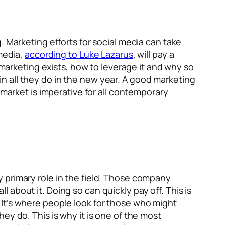
. Marketing efforts for social media can take
media,
according to Luke Lazarus
, will pay a
 marketing exists, how to leverage it and why so
n all they do in the new year. A good marketing
 market is imperative for all contemporary
ruly primary role in the field. Those company
ll about it. Doing so can quickly pay off. This is
It’s where people look for those who might
ey do. This is why it is one of the most