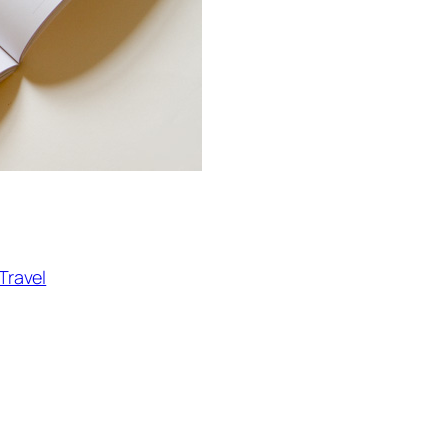
Travel