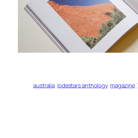
australia
lodestars anthology
magazine