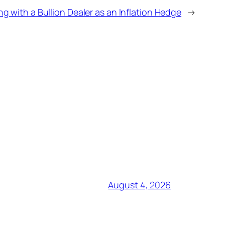
ng with a Bullion Dealer as an Inflation Hedge
→
August 4, 2026