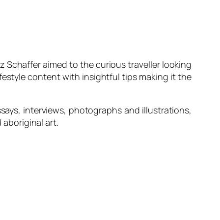
z Schaffer aimed to the curious traveller looking
style content with insightful tips making it the
ssays, interviews, photographs and illustrations,
 aboriginal art.