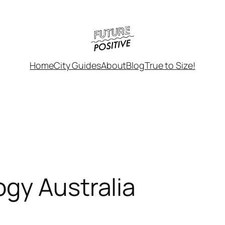
Home
City Guides
About
Blog
True to Size!
gy Australia