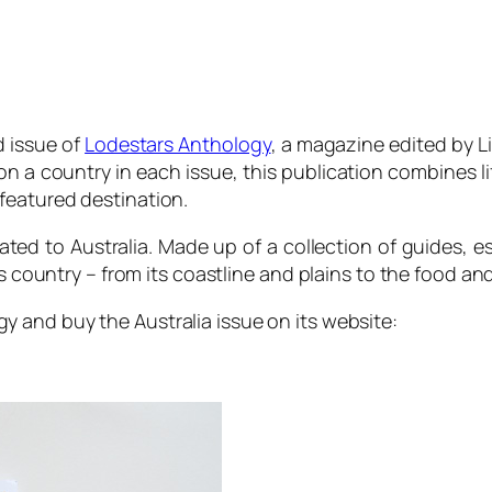
 issue of
Lodestars Anthology
, a magazine edited by Li
 a country in each issue, this publication combines life
featured destination.
ated to Australia. Made up of a collection of guides, e
s country – from its coastline and plains to the food and
gy
and buy the Australia issue on its website: