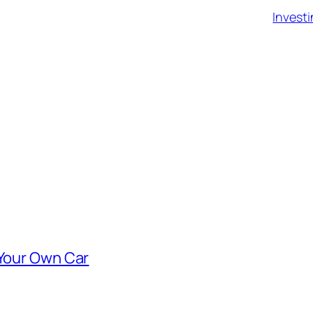
Investi
 Your Own Car