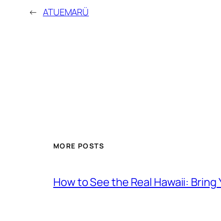
←
ATUEMARÜ
MORE POSTS
How to See the Real Hawaii: Bring