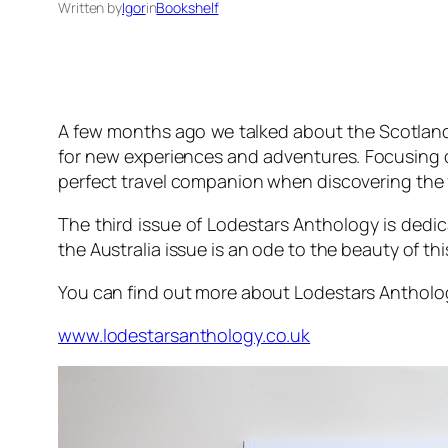
Written by
Igor
in
Bookshelf
A few months ago we talked about the Scotland
for new experiences and adventures. Focusing on
perfect travel companion when discovering the 
The third issue of
Lodestars Anthology
is dedic
the Australia issue is an ode to the beauty of thi
You can find out more about
Lodestars Antholo
www.lodestarsanthology.co.uk