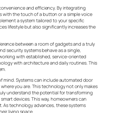
convenience and efficiency. By integrating
 with the touch of a button or a simple voice
lement a system tailored to your specific
 lifestyle but also significantly increases the
fference between a room of gadgets and a truly
 and security systems behave as a single,
working with established, service-oriented
ology with architecture and daily routines. This
em.
of mind. Systems can include automated door
 where you are. This technology not only makes
ruly understand the potential for transforming
 smart devices. This way, homeowners can
ent. As technology advances, these systems
ir living space.