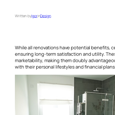
Written by
Igor
in
Design
While all renovations have potential benefits, c
ensuring long-term satisfaction and utility. T
marketability, making them doubly advantageou
with their personal lifestyles and financial pla