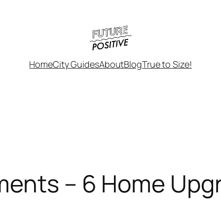
Home
City Guides
About
Blog
True to Size!
ements – 6 Home Upg