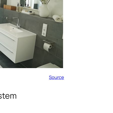
Source
ystem