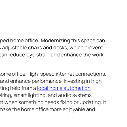
ped home office. Modernizing this space can
s adjustable chairs and desks, which prevent
s it can reduce eye strain and enhance the work
home office. High-speed internet connections,
 and enhance performance. Investing in high-
ting help from a
local home automation
wiring, smart lighting, and audio systems,
t when something needs fixing or updating. It
make the home office more enjoyable and