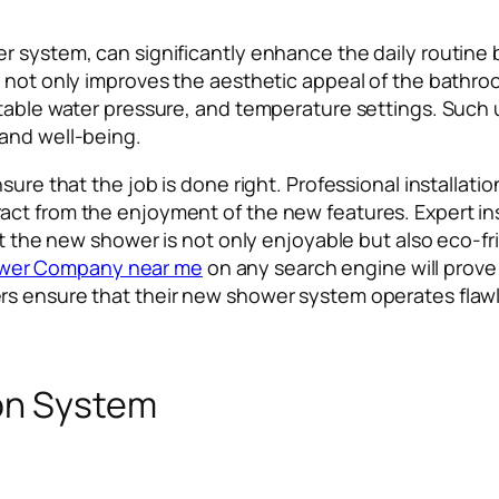
r system, can significantly enhance the daily routine 
 not only improves the aesthetic appeal of the bathroo
table water pressure, and temperature settings. Such u
and well-being.
nsure that the job is done right. Professional installa
ct from the enjoyment of the new features. Expert ins
at the new shower is not only enjoyable but also eco-fr
wer Company near me
on any search engine will prove 
s ensure that their new shower system operates flawle
ion System