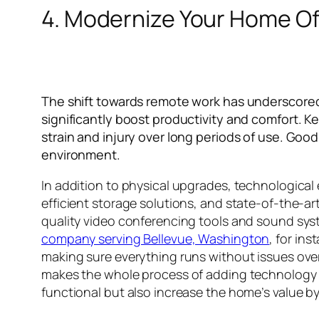
4. Modernize Your Home Of
The shift towards remote work has underscored
significantly boost productivity and comfort. 
strain and injury over long periods of use. Good 
environment.
In addition to physical upgrades, technologic
efficient storage solutions, and state-of-the-
quality video conferencing tools and sound syst
company serving Bellevue, Washington
, for in
making sure everything runs without issues ove
makes the whole process of adding technology 
functional but also increase the home’s value b