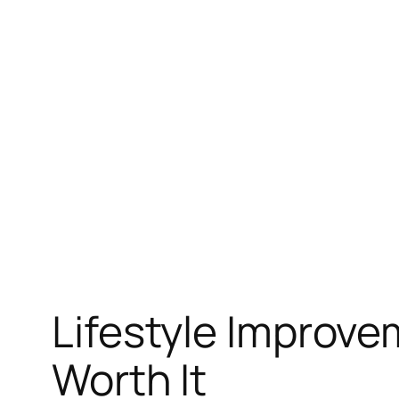
Skip
to
content
Lifestyle Improv
Worth It