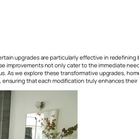
ertain upgrades are particularly effective in redefining
hese improvements not only cater to the immediate need
s. As we explore these transformative upgrades, homeo
ns, ensuring that each modification truly enhances their