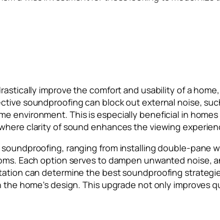
astically improve the comfort and usability of a home, 
ctive soundproofing can block out external noise, suc
e environment. This is especially beneficial in home
 where clarity of sound enhances the viewing experien
 soundproofing, ranging from installing double-pane wi
rooms. Each option serves to dampen unwanted noise, 
tation can determine the best soundproofing strategie
h the home’s design. This upgrade not only improves qua