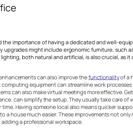
fice
 the importance of having a dedicated and well-equip
Key upgrades might include ergonomic furniture, such a
lighting, both natural and artificial, is also crucial, a
al enhancements can also improve the
functionality
of a 
art computing equipment can streamline work processes
ems can also make virtual meetings more effective. Get
stance, can simplify the setup. They usually take care of 
r time. Having someone local also means quicker suppor
to a house much easier. These improvements not only 
y adding a professional workspace.