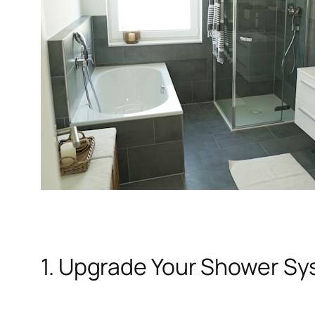
1. Upgrade Your Shower S