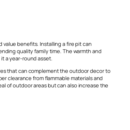
alue benefits. Installing a fire pit can
pending quality family time. The warmth and
it a year-round asset.
tures that can complement the outdoor decor to
roper clearance from flammable materials and
eal of outdoor areas but can also increase the