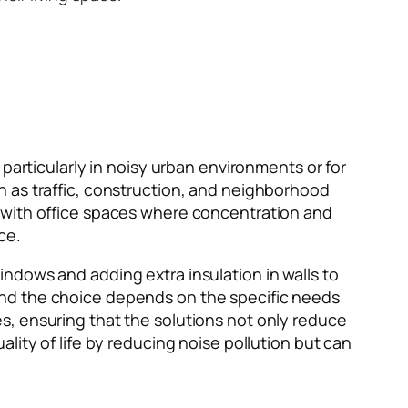
particularly in noisy urban environments or for
h as traffic, construction, and neighborhood
s with office spaces where concentration and
ce.
ndows and adding extra insulation in walls to
and the choice depends on the specific needs
s, ensuring that the solutions not only reduce
lity of life by reducing noise pollution but can