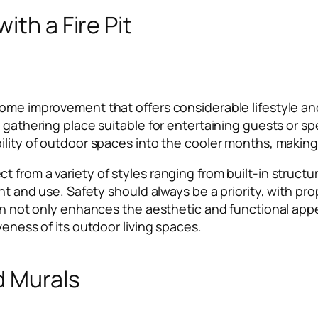
ith a Fire Pit
me improvement that offers considerable lifestyle and v
l gathering place suitable for entertaining guests or s
ility of outdoor spaces into the cooler months, making 
t from a variety of styles ranging from built-in struc
ent and use. Safety should always be a priority, with p
ion not only enhances the aesthetic and functional app
veness of its outdoor living spaces.
d Murals