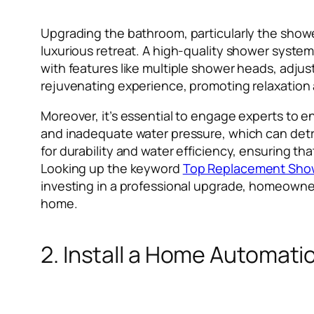
Upgrading the bathroom, particularly the showe
luxurious retreat. A high-quality shower system
with features like multiple shower heads, adjus
rejuvenating experience, promoting relaxation 
Moreover, it’s essential to engage experts to e
and inadequate water pressure, which can detra
for durability and water efficiency, ensuring th
Looking up the keyword
Top Replacement Sho
investing in a professional upgrade, homeowner
home.
2. Install a Home Automat