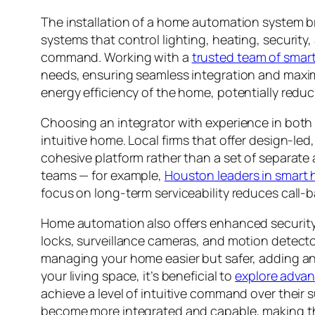
The installation of a home automation system bri
systems that control lighting, heating, securi
command. Working with a
trusted team of smar
needs, ensuring seamless integration and maximum
energy efficiency of the home, potentially reduc
Choosing an integrator with experience in both 
intuitive home. Local firms that offer design-le
cohesive platform rather than a set of separate
teams — for example,
Houston leaders in smart
focus on long-term serviceability reduces call-b
Home automation also offers enhanced securit
locks, surveillance cameras, and motion detect
managing your home easier but safer, adding an e
your living space, it’s beneficial to
explore adva
achieve a level of intuitive command over their
become more integrated and capable, making the