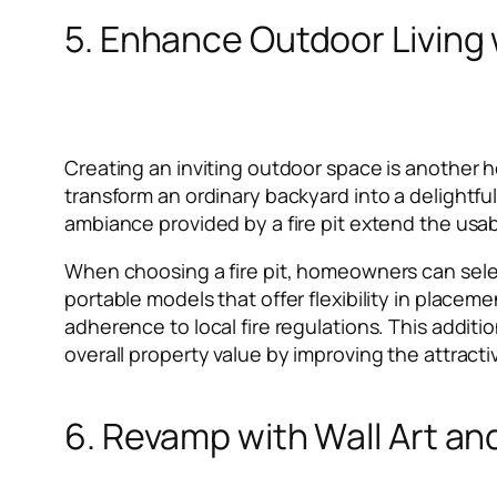
5. Enhance Outdoor Living w
Creating an inviting outdoor space is another ho
transform an ordinary backyard into a delightfu
ambiance provided by a fire pit extend the usab
When choosing a fire pit, homeowners can selec
portable models that offer flexibility in placem
adherence to local fire regulations. This addit
overall property value by improving the attracti
6. Revamp with Wall Art an