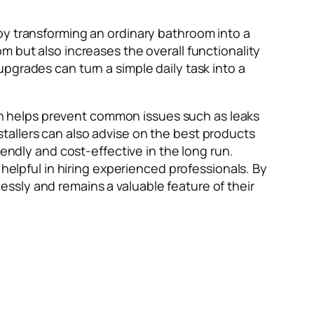
by transforming an ordinary bathroom into a
m but also increases the overall functionality
pgrades can turn a simple daily task into a
tion helps prevent common issues such as leaks
tallers can also advise on the best products
iendly and cost-effective in the long run.
helpful in hiring experienced professionals. By
ssly and remains a valuable feature of their