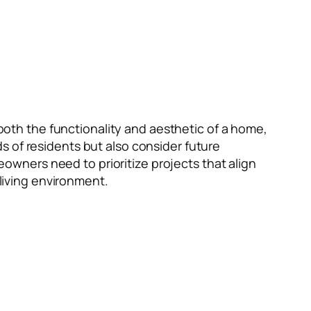
 both the functionality and aesthetic of a home,
s of residents but also consider future
wners need to prioritize projects that align
 living environment.