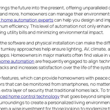
ngs the future into the present, offering unparalleled 
ty, and more, homeowners can manage their environments
t home automation experts
can help you design and imp
 efficiency. This level of automation not only enhances
ing utility bills and minimizing environmental impact.
the software and physical installation can make the di
d, turnkey approaches help ensure lighting, AV, climate,
 apps. Homeowners in major markets often find value in 
 home automation
are frequently engaged to align techn
acks and increases satisfaction over the life of the syst
y features, which can provide homeowners with peace 
ors that can be monitored from smartphones, no matter
xtra layer of security that traditional homes lack. To t
nced home control technology
that goes beyond simple
 surroundings to create a personalized living environm
m a wise investment for those looking to modernize the