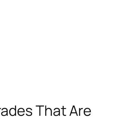
rades That Are