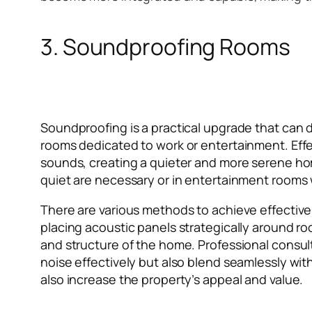
3. Soundproofing Rooms
Soundproofing is a practical upgrade that can dr
rooms dedicated to work or entertainment. Effe
sounds, creating a quieter and more serene hom
quiet are necessary or in entertainment rooms
There are various methods to achieve effective
placing acoustic panels strategically around 
and structure of the home. Professional consul
noise effectively but also blend seamlessly wit
also increase the property’s appeal and value.