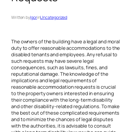
Written by
Igor
in
Uncategorized
The owners of the building have a legal and moral
duty to offer reasonable accommodations to the
disabled tenants and employees. Any refusal to
such requests may have severe legal
consequences, such as lawsuits, fines, and
reputational damage. The knowledge of the
implications and legal requirements of
reasonable accommodation requests is crucial
to the property owners interested in ensuring
their compliance with the long-term disability
and other disability-related regulations. To make
the best out of these complicated requirements
and to minimize the chances of legal disputes
with the authorities, it is advisable to consult