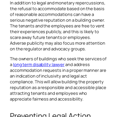
In addition to legal and monetary repercussions,
the refusal to accommodate based on the basis
of reasonable accommodations can have a
serious negative reputation on a building owner.
The tenants and the employees are free to vent
their experiences publicly, and this is likely to
scare away future tenants or employees.
Adverse publicity may also focus more attention
on the regulator and advocacy groups.
The owners of buildings who seek the services of
a
long term disability lawyer
and address
accommodation requests in a proper manner are
an indication of inclusivity and legal act
compliance. This will allow building the property
reputation as a responsible and accessible place
attracting tenants and employees who
appreciate fairness and accessibility.
Preventing Legal Action