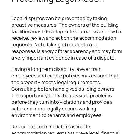
Legal disputes can be prevented by taking
proactive measures. The owners of the building
facilities must develop a clear process on how to
receive, review and act on the accommodation
requests. Note taking of requests and
responses is a way of transparency and may form
a very important evidence in case of a dispute.
Having a long term disability lawyer train
employees and create policies makes sure that
the property meets legal requirements.
Consulting beforehand gives building owners
the opportunity to fix the possible problems
before they turn into violations and provide a
safer and more legally secure working
environment to tenants and employees.
Refusal to accommodate reasonable
accommodation requests has grave legal, financial,