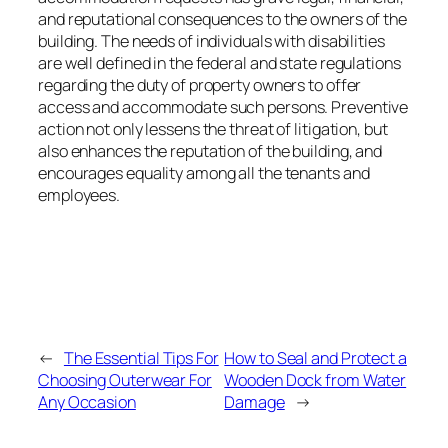
and reputational consequences to the owners of the
building. The needs of individuals with disabilities
are well defined in the federal and state regulations
regarding the duty of property owners to offer
access and accommodate such persons. Preventive
action not only lessens the threat of litigation, but
also enhances the reputation of the building, and
encourages equality among all the tenants and
employees.
←
The Essential Tips For
How to Seal and Protect a
Choosing Outerwear For
Wooden Dock from Water
Any Occasion
Damage
→