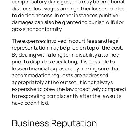
compensatory damages; this may be emotional
distress, lost wages among other losses related
to denied access. In other instances punitive
damages can also be granted to punish wilful or
gross nonconformity.
The expenses involved in court fees and legal
representation may be piled on top of the cost.
By dealing with a long term disability attorney
prior to disputes escalating, it is possible to
lessen financial exposure by making sure that
accommodation requests are addressed
appropriately at the outset. It is not always
expensive to obey the law proactively compared
to responding complacently after the lawsuits
have been filed.
Business Reputation