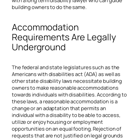
with a long term disability lawyer who can guide
building owners to do the same.
Accommodation
Requirements Are Legally
Underground
The federal and state legislatures such as the
Americans with disabilities act (ADA) as well as
other state disability laws necessitate building
owners to make reasonable accommodations
towards individuals with disabilities. According to
these laws, a reasonable accommodation is a
change or an adaptation that permits an
individual with a disability to be able to access,
utilize or enjoy housing or employment
opportunities on an equal footing. Rejection of
requests that are not justified on legal grounds