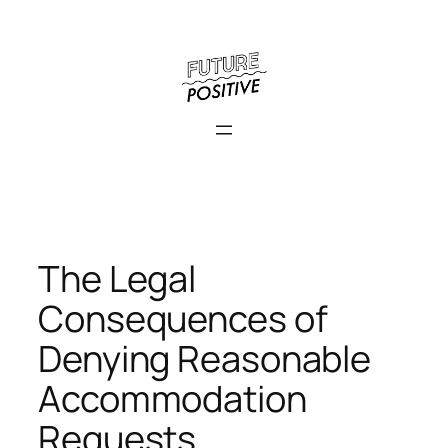
Skip
to
content
The Legal
Consequences of
Denying Reasonable
Accommodation
Requests