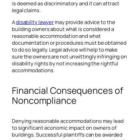
is deemed as discriminatory and it can attract
legal claims.
A
disability lawyer
may provide advice to the
building owners about what is considered a
reasonable accommodation and what
documentation or procedures must be obtained
to do so legally. Legal advice will help to make
sure the owners are not unwittingly infringing on
disability rights by not increasing the rightful
accommodations.
Financial Consequences of
Noncompliance
Denying reasonable accommodations may lead
to significant economic impact on owners of
buildings. Successful plaintiffs can be awarded