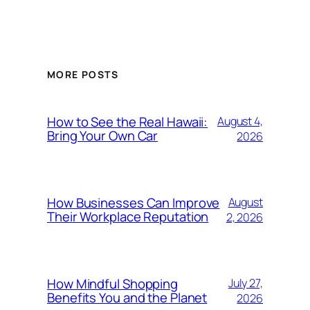
MORE POSTS
How to See the Real Hawaii:
August 4,
Bring Your Own Car
2026
How Businesses Can Improve
August
Their Workplace Reputation
2, 2026
How Mindful Shopping
July 27,
Benefits You and the Planet
2026