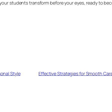
our students transform before your eyes, ready to be
onal Style
Effective Strategies for Smooth Car