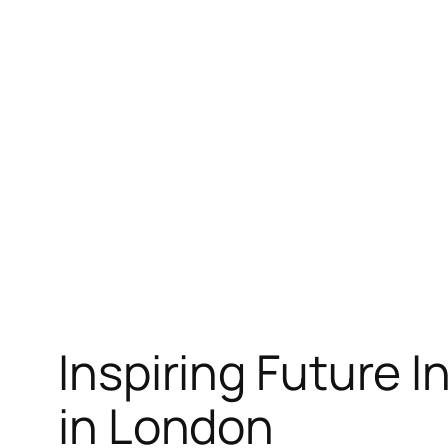
Skip
to
content
Inspiring Future 
in London