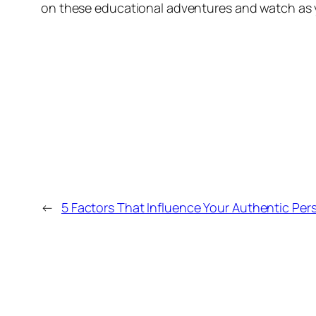
on these educational adventures and watch as y
←
5 Factors That Influence Your Authentic Pers