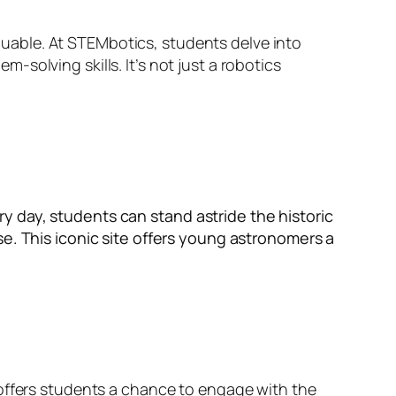
valuable. At STEMbotics, students delve into
solving skills. It’s not just a robotics
y day, students can stand astride the historic
se. This iconic site offers young astronomers a
 offers students a chance to engage with the