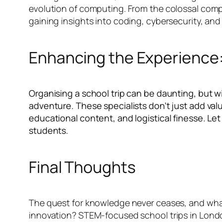
evolution of computing. From the colossal comput
gaining insights into coding, cybersecurity, and
Enhancing the Experience:
Organising a school trip can be daunting, but w
adventure. These specialists don’t just add val
educational content, and logistical finesse. Le
students.
Final Thoughts
The quest for knowledge never ceases, and what 
innovation? STEM-focused school trips in London