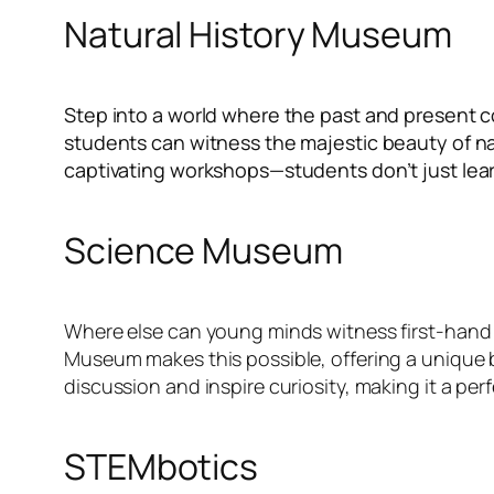
Natural History Museum
Step into a world where the past and present col
students can witness the majestic beauty of na
captivating workshops—students don’t just lear
Science Museum
Where else can young minds witness first-hand 
Museum makes this possible, offering a unique b
discussion and inspire curiosity, making it a per
STEMbotics