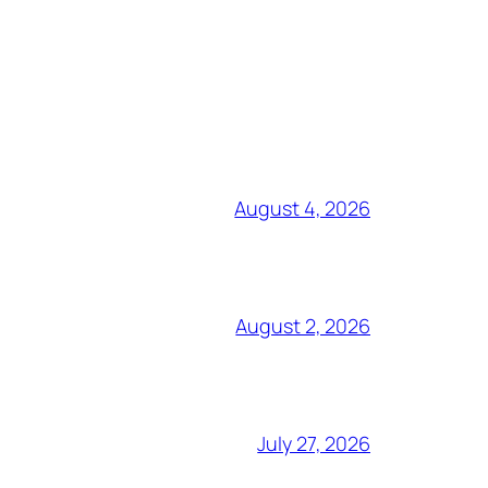
August 4, 2026
August 2, 2026
July 27, 2026