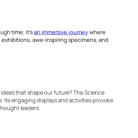
ugh time; it’s
an immersive journey
where
 exhibitions, awe-inspiring specimens, and
 ideas that shape our future? The Science
. Its engaging displays and activities provoke
 thought leaders.