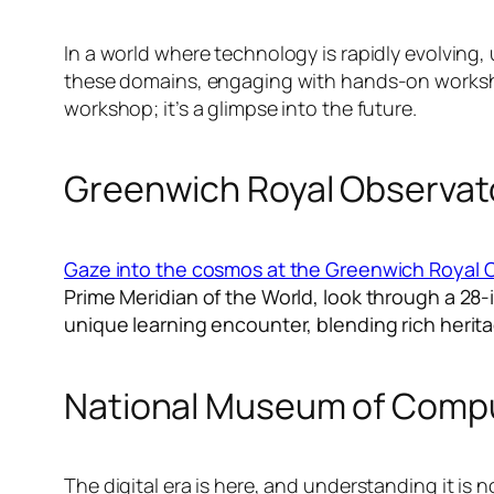
In a world where technology is rapidly evolving, 
these domains, engaging with hands-on workshops 
workshop; it’s a glimpse into the future.
Greenwich Royal Observat
Gaze into the cosmos at the Greenwich Royal 
Prime Meridian of the World, look through a 28-
unique learning encounter, blending rich herita
National Museum of Comp
The digital era is here, and understanding it i