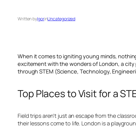
Written by
Igor
in
Uncategorized
When it comes to igniting young minds, nothing
excitement with the wonders of London, a city p
through STEM (Science, Technology, Engineer
Top Places to Visit for a S
Field trips aren’t just an escape from the classr
their lessons come to life. London is a playgrou