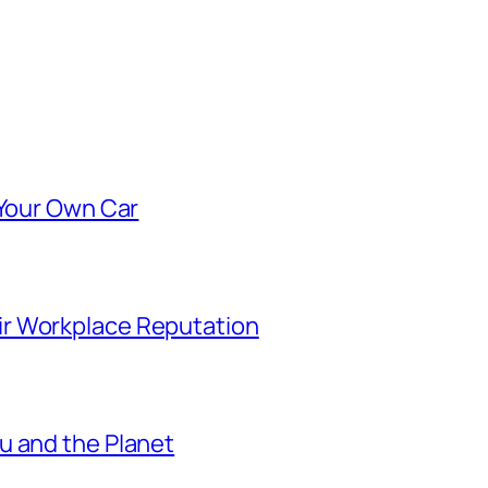
 Your Own Car
r Workplace Reputation
u and the Planet