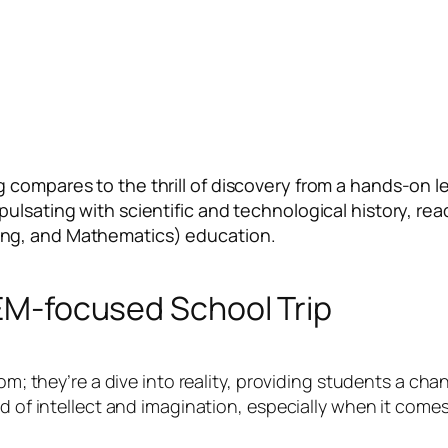
 compares to the thrill of discovery from a hands-on l
ulsating with scientific and technological history, rea
ing, and Mathematics) education.
TEM-focused School Trip
oom; they’re a dive into reality, providing students a ch
nd of intellect and imagination, especially when it come