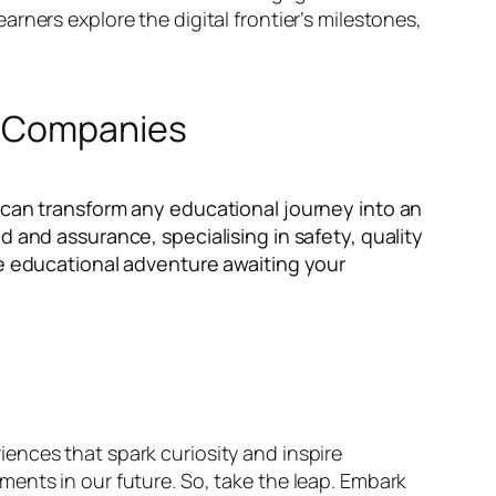
rners explore the digital frontier’s milestones,
el Companies
 can transform any educational journey into an
d and assurance, specialising in safety, quality
he educational adventure awaiting your
ences that spark curiosity and inspire
ents in our future. So, take the leap. Embark