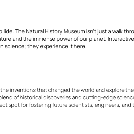
lide. The Natural History Museum isn’t just a walk thro
ture and the immense power of our planet. Interactive
n science; they experience it here.
the inventions that changed the world and explore the
lend of historical discoveries and cutting-edge science
fect spot for fostering future scientists, engineers, and