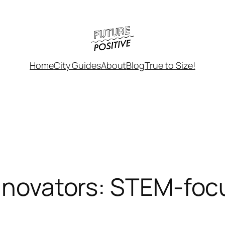
Home
City Guides
About
Blog
True to Size!
Innovators: STEM-foc