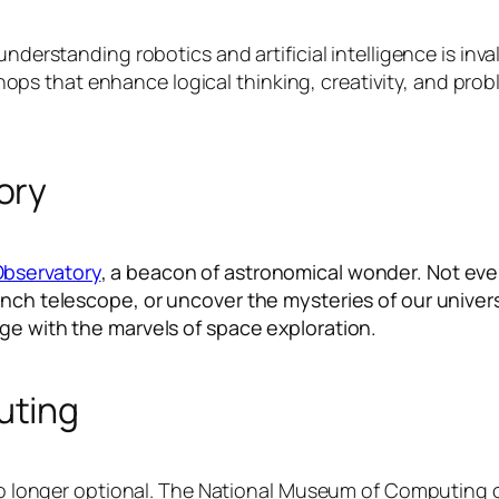
understanding robotics and artificial intelligence is in
that enhance logical thinking, creativity, and problem-
ory
Observatory
, a beacon of astronomical wonder. Not ever
inch telescope, or uncover the mysteries of our univer
ge with the marvels of space exploration.
uting
s no longer optional. The National Museum of Computing