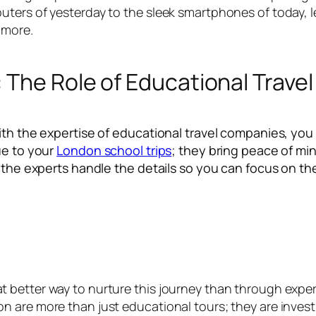
ers of yesterday to the sleek smartphones of today, lea
 more.
 The Role of Educational Trav
ith the expertise of educational travel companies, you
ue to your
London school trips
; they bring peace of min
t the experts handle the details so you can focus on t
better way to nurture this journey than through experi
 are more than just educational tours; they are investm