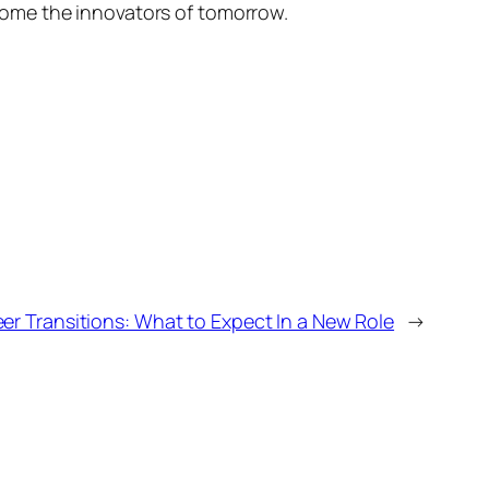
come the innovators of tomorrow.
eer Transitions: What to Expect In a New Role
→