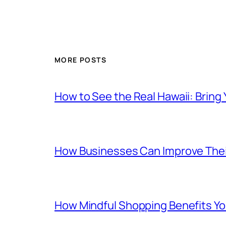
MORE POSTS
How to See the Real Hawaii: Bring
How Businesses Can Improve Thei
How Mindful Shopping Benefits Yo