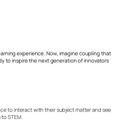
earning experience. Now, imagine coupling that
dy to inspire the next generation of innovators
ance to interact with their subject matter and see
s to STEM.