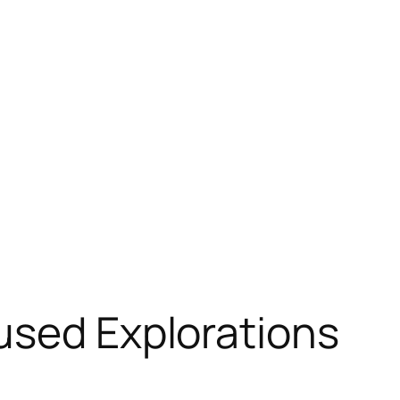
used Explorations