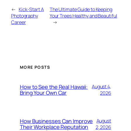
←
Kick-Start A
The Ultimate Guide to Keeping
Photography
Your Trees Healthy and Beautiful
Career
→
MORE POSTS
How to See the Real Hawaii:
August 4,
Bring Your Own Car
2026
How Businesses Can Improve
August
Their Workplace Reputation
2, 2026