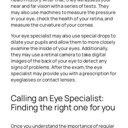
near and far vision with a series of tests. They
may also use machines to measure the pressure
in your eye, check the health of your retina, and
measure the curvature of your cornea.
Your eye specialist may also use special drops to
dilate your pupils and allow them to more closely
examine the inside of your eyes. Additionally,
they may use a retinal camera to take digital
images of the back of your eye to detect any
signs of problems. After the exam, the eye
specialist may provide you with a prescription for
eyeglasses or contact lenses.
Calling an Eye Specialist:
Finding the right one for you
Once you understand the importance of regular