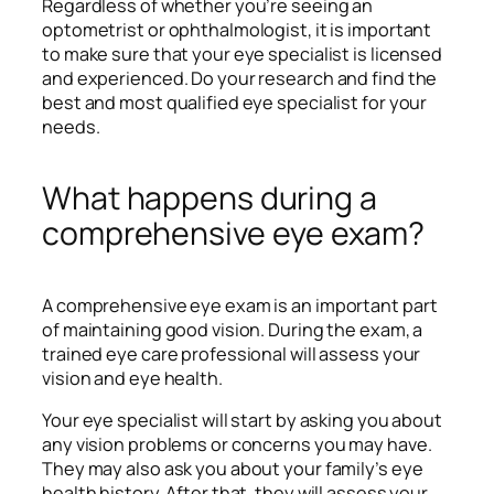
Regardless of whether you’re seeing an
optometrist or ophthalmologist, it is important
to make sure that your eye specialist is licensed
and experienced. Do your research and find the
best and most qualified eye specialist for your
needs.
What happens during a
comprehensive eye exam?
A comprehensive eye exam is an important part
of maintaining good vision. During the exam, a
trained eye care professional will assess your
vision and eye health.
Your eye specialist will start by asking you about
any vision problems or concerns you may have.
They may also ask you about your family’s eye
health history. After that, they will assess your