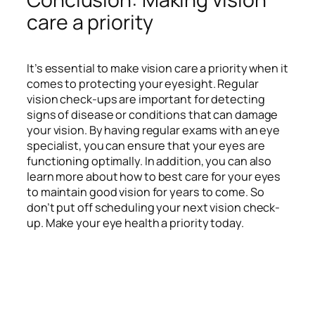
care a priority
It’s essential to make vision care a priority when it
comes to protecting your eyesight. Regular
vision check-ups are important for detecting
signs of disease or conditions that can damage
your vision. By having regular exams with an eye
specialist, you can ensure that your eyes are
functioning optimally. In addition, you can also
learn more about how to best care for your eyes
to maintain good vision for years to come. So
don’t put off scheduling your next vision check-
up. Make your eye health a priority today.