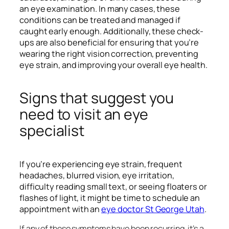
an eye examination. In many cases, these
conditions can be treated and managed if
caught early enough. Additionally, these check-
ups are also beneficial for ensuring that you’re
wearing the right vision correction, preventing
eye strain, and improving your overall eye health.
Signs that suggest you
need to visit an eye
specialist
If you’re experiencing eye strain, frequent
headaches, blurred vision, eye irritation,
difficulty reading small text, or seeing floaters or
flashes of light, it might be time to schedule an
appointment with an
eye doctor St George Utah
.
If any of these symptoms have been recurring, it’s a