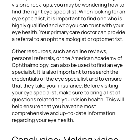
vision check-ups, you may be wondering how to
find the right eye specialist. When looking for an
eye specialist, it is important to find one who is
highly qualified and who you can trust with your
eye health. Your primary care doctor can provide
a referral to an ophthalmologist or optometrist.
Other resources, such as online reviews,
personal referrals, or the American Academy of
Ophthalmology, can also be used to find an eye
specialist. It is also important to research the
credentials of the eye specialist and to ensure
that they take your insurance. Before visiting
your eye specialist, make sure to bring a list of
questions related to your vision health. This will
help ensure that you have the most
comprehensive and up-to-date information
regarding your eye health.
Conclusion: Making vision