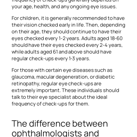
your age, health, and any ongoing eye issues.
For children, it is generally recommended to have
their vision checked early in life. Then, depending
on their age, they should continue to have their
eyes checked every 1-2 years. Adults aged 18-60
should have their eyes checked every 2-4 years,
while adults aged 61 and above should have
regular check-ups every 1-3 years.
For those with certain eye diseases such as
glaucoma, macular degeneration, or diabetic
retinopathy, regular eye check-ups are
extremely important. These individuals should
talk to their eye specialist about the ideal
frequency of check-ups for them.
The difference between
ophthalmologists and