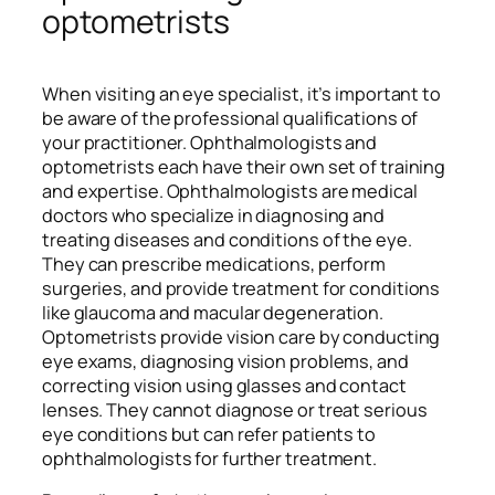
optometrists
When visiting an eye specialist, it’s important to
be aware of the professional qualifications of
your practitioner. Ophthalmologists and
optometrists each have their own set of training
and expertise. Ophthalmologists are medical
doctors who specialize in diagnosing and
treating diseases and conditions of the eye.
They can prescribe medications, perform
surgeries, and provide treatment for conditions
like glaucoma and macular degeneration.
Optometrists provide vision care by conducting
eye exams, diagnosing vision problems, and
correcting vision using glasses and contact
lenses. They cannot diagnose or treat serious
eye conditions but can refer patients to
ophthalmologists for further treatment.