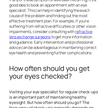
good idea to book an appointment with an eye
specialist. This can help in identifying the exact
cause of the problem and finding out the most
effective treatment plan. For example, if you’re
suffering from refractive difficulties or other vision
impairments, consider consulting with
refractive
lens exchange surgeons
to get more information
and guidance. Early intervention and professional
advice can be advantageous in maintaining correct
eye health and preventing further complications.
How often should you get
your eyes checked?
Visiting your eye specialist for regular check-ups
is an important part of maintaining healthy
eyesight. But how often should you go? The
frequency of check-ups generally depends on