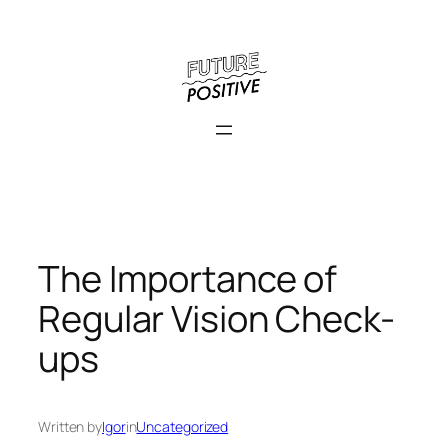
Skip
to
content
The Importance of
Regular Vision Check-
ups
Written by
Igor
in
Uncategorized