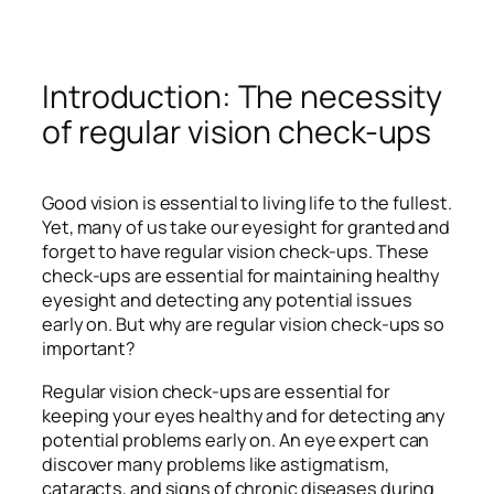
Introduction: The necessity
of regular vision check-ups
Good vision is essential to living life to the fullest.
Yet, many of us take our eyesight for granted and
forget to have regular vision check-ups. These
check-ups are essential for maintaining healthy
eyesight and detecting any potential issues
early on. But why are regular vision check-ups so
important?
Regular vision check-ups are essential for
keeping your eyes healthy and for detecting any
potential problems early on. An eye expert can
discover many problems like astigmatism,
cataracts, and signs of chronic diseases during