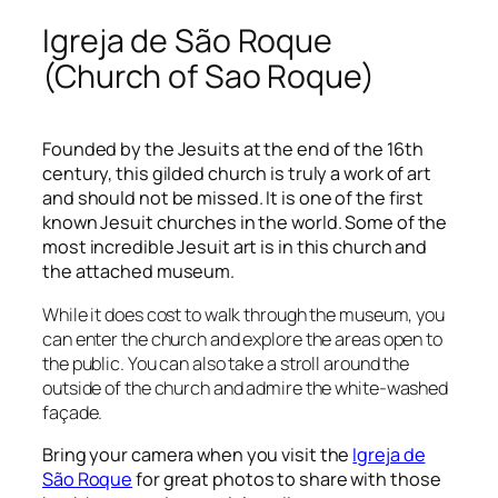
Igreja de São Roque
(Church of Sao Roque)
Founded by the Jesuits at the end of the 16
th
century, this gilded church is truly a work of art
and should not be missed. It is one of the first
known Jesuit churches in the world. Some of the
most incredible Jesuit art is in this church and
the attached museum.
While it does cost to walk through the museum, you
can enter the church and explore the areas open to
the public. You can also take a stroll around the
outside of the church and admire the white-washed
façade.
Bring your camera when you visit the
Igreja de
São Roque
for great photos to share with those