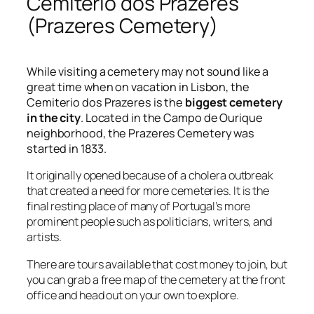
Cemiterio dos Prazeres
(Prazeres Cemetery)
While visiting a cemetery may not sound like a
great time when on vacation in Lisbon, the
Cemiterio dos Prazeres is the
biggest cemetery
in the city
. Located in the Campo de Ourique
neighborhood, the Prazeres Cemetery was
started in 1833.
It originally opened because of a cholera outbreak
that created a need for more cemeteries. It is the
final resting place of many of Portugal’s more
prominent people such as politicians, writers, and
artists.
There are tours available that cost money to join, but
you can grab a free map of the cemetery at the front
office and head out on your own to explore.