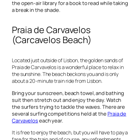
the open-air library for a book to read while taking
a break in the shade.
Praia de Carvavelos
(Carcavelos Beach)
Located just outside of Lisbon, the golden sands of
Praia de Carvavelos is a wonderful place to relax in
the sunshine. The beach beckons you and is only
about a 20-minute train ride from Lisbon.
Bring your sunscreen, beach towel, and bathing
suit then stretch out and enjoy the day. Watch
the surfers trying to tackle the waves. There are
several surfing competitions held at the
Praia de
Carvavelos
each year.
It is free to enjoy the beach, but you will have to pay a
fare for the train and of course, any refreshments