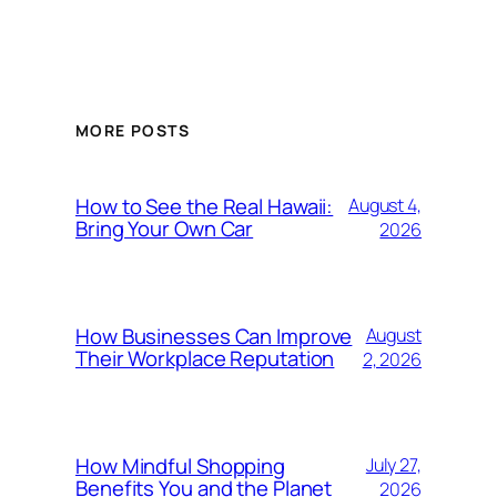
MORE POSTS
How to See the Real Hawaii:
August 4,
Bring Your Own Car
2026
How Businesses Can Improve
August
Their Workplace Reputation
2, 2026
How Mindful Shopping
July 27,
Benefits You and the Planet
2026