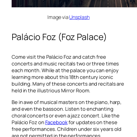
Image via
Unsplash
Palácio Foz (Foz Palace)
Come visit the Palácio Foz and catch free
concerts and music recitals two or three times
each month. While at the palace you can enjoy
learning more about this 18
th
century iconic
building. Many of these concerts and recitals are
held in the illustrious Mirror Room.
Be in awe of musical masters on the piano, harp,
and even the bassoon. Listen to enchanting
choral concerts or even a jazz concert. Like the
Palácio Foz on
Facebook
for updates on these
free performances. Children under six years old
are not permitted in the performances.