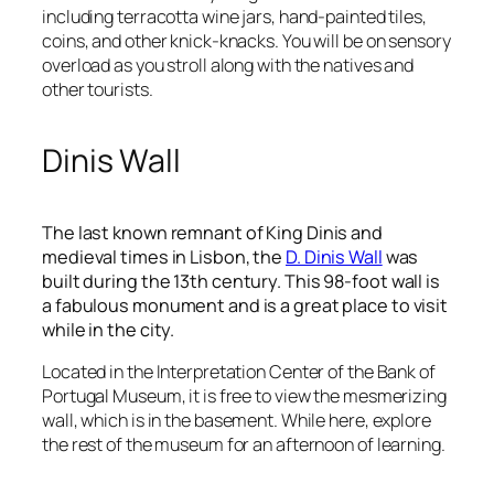
including terracotta wine jars, hand-painted tiles,
coins, and other knick-knacks. You will be on sensory
overload as you stroll along with the natives and
other tourists.
Dinis Wall
The last known remnant of King Dinis and
medieval times in Lisbon, the
D. Dinis Wall
was
built during the 13
th
century. This 98-foot wall is
a fabulous monument and is a great place to visit
while in the city.
Located in the Interpretation Center of the Bank of
Portugal Museum, it is free to view the mesmerizing
wall, which is in the basement. While here, explore
the rest of the museum for an afternoon of learning.