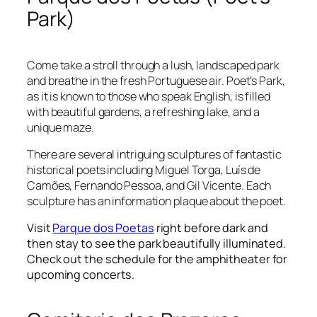
Park)
Come take a stroll through a lush, landscaped park
and breathe in the fresh Portuguese air. Poet’s Park,
as it is known to those who speak English, is filled
with beautiful gardens, a refreshing lake, and a
unique maze.
There are several intriguing sculptures of fantastic
historical poets including Miguel Torga, Luís de
Camões, Fernando Pessoa, and Gil Vicente. Each
sculpture has an information plaque about the poet.
Visit
Parque dos Poetas
right before dark and
then stay to see the park beautifully illuminated.
Check out the schedule for the amphitheater for
upcoming concerts.