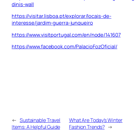
dinis-wall
https://visitar.lisboa.pt/explorar/locais-de-
interesse/jardim-guerra-junqueiro
https://www.visitportugal.com/en/node/141607
https://www.facebook.com/PalacioFozOficial/
←
Sustainable Travel
What Are Today’s Winter
Items: A Helpful Guide
Fashion Trends?
→