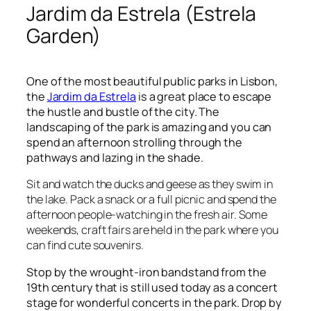
Jardim da Estrela (Estrela
Garden)
One of the most beautiful public parks in Lisbon,
the
Jardim da Estrela
is a great place to escape
the hustle and bustle of the city. The
landscaping of the park is amazing and you can
spend an afternoon strolling through the
pathways and lazing in the shade.
Sit and watch the ducks and geese as they swim in
the lake. Pack a snack or a full picnic and spend the
afternoon people-watching in the fresh air. Some
weekends, craft fairs are held in the park where you
can find cute souvenirs.
Stop by the wrought-iron bandstand from the
19
th
century that is still used today as a concert
stage for wonderful concerts in the park. Drop by