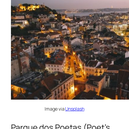
Image via
Unsplash
Parque dos Poetas (Poet’s