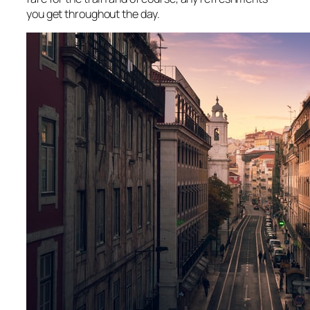
you get throughout the day.