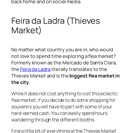
back home and on social media.
Feira da Ladra (Thieves
Market)
No matter what country you are in, who would
not love to spend time exploring a flea market?
Formerly known as the Mercado de Santa Clara,
the
Feira da Ladra
literally translates to the
Thieves Market and is the
biggest flea market in
the city
.
While it does not cost anything to visit this eclectic
flea market, if you decide to do some shopping for
souvenirs you will have to part with some of your
hard-earned cash. You can easily spend hours
wandering through the different booths.
Find a little bit of everything at the Thieves Market