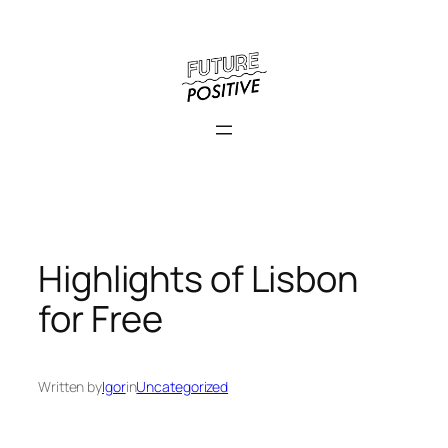
Skip
to
content
Highlights of Lisbon
for Free
Written by
Igor
in
Uncategorized