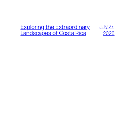
Exploring the Extraordinary
July 27,
Landscapes of Costa Rica
2026