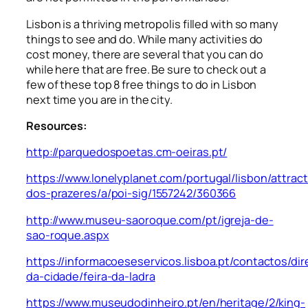
Lisbon is a thriving metropolis filled with so many
things to see and do. While many activities do
cost money, there are several that you can do
while here that are free. Be sure to check out a
few of these top 8 free things to do in Lisbon
next time you are in the city.
Resources:
http://parquedospoetas.cm-oeiras.pt/
https://www.lonelyplanet.com/portugal/lisbon/attract
dos-prazeres/a/poi-sig/1557242/360366
http://www.museu-saoroque.com/pt/igreja-de-
sao-roque.aspx
https://informacoeseservicos.lisboa.pt/contactos/dir
da-cidade/feira-da-ladra
https://www.museudodinheiro.pt/en/heritage/2/king-