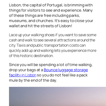
Lisbon, the capital of Portugal, is brimming with
things for visitors to see and experience. Many
of these things are free including parks,
museums, and churches. It’s easy to close your
wallet and hit the streets of Lisbon!
Lace up your walking shoes if you want to save some
cash and walk to see several attractions around the
city. Taxis and public transportation costs can
quickly add up and walking lets you experience more
of this historic destination.
Since you will be spending a lot of time walking,
drop your bags at a
Bounce luggage storage
facilit
y in Lisbon
so you do not feel like a pack
mule by the end of the day.