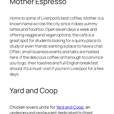
Mother Espresso
Home to some of Liverpool’s best coffee, Mother is a
known name across the city since it does yummy
lattes and food too. Open seven days a week and
offering veggie and vegan options, the café is a
great spot for students looking for a quirky place to
study or even friends wanting a place to have a chat.
Often, small business events and talks are hosted
here. If the delicious coffee isn’t enough to convince
you to go, their toasties and full English breakfast
should. It’s a must-visit if you’re in Liverpool for a few
days.
Yard and Coop
Chicken lovers unite for
Yard and Coop
, an
underground restaurant dedicated to fried