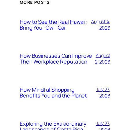
MORE POSTS
How to See the Real Hawaii:
August 4,
Bring Your Own Car
2026
How Businesses Can Improve
August
Their Workplace Reputation
2, 2026
How Mindful Shopping
July 27,
Benefits You and the Planet
2026
Exploring the Extraordinary
July 27,
Landscapes of Costa Rica
2026