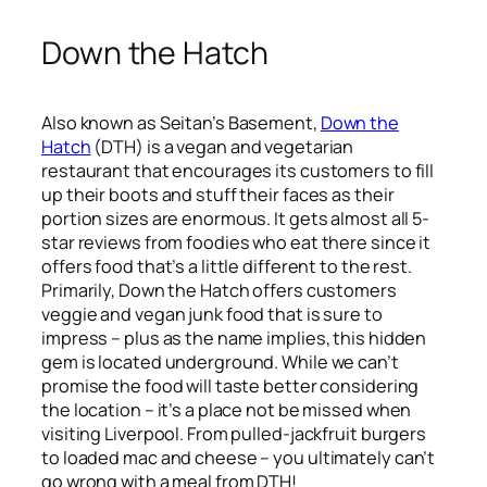
Down the Hatch
Also known as Seitan’s Basement,
Down the
Hatch
(DTH) is a vegan and vegetarian
restaurant that encourages its customers to fill
up their boots and stuff their faces as their
portion sizes are enormous. It gets almost all 5-
star reviews from foodies who eat there since it
offers food that’s a little different to the rest.
Primarily, Down the Hatch offers customers
veggie and vegan junk food that is sure to
impress – plus as the name implies, this hidden
gem is located underground. While we can’t
promise the food will taste better considering
the location – it’s a place not be missed when
visiting Liverpool. From pulled-jackfruit burgers
to loaded mac and cheese – you ultimately can’t
go wrong with a meal from DTH!