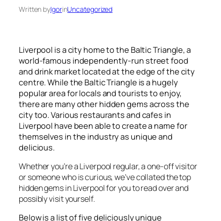
Written by
Igor
in
Uncategorized
Liverpool is a city home to the Baltic Triangle, a
world-famous independently-run street food
and drink market located at the edge of the city
centre. While the Baltic Triangle is a hugely
popular area for locals and tourists to enjoy,
there are many other hidden gems across the
city too. Various restaurants and cafes in
Liverpool have been able to create a name for
themselves in the industry as unique and
delicious.
Whether you’re a Liverpool regular, a one-off visitor
or someone who is curious, we’ve collated the top
hidden gems in Liverpool for you to read over and
possibly visit yourself.
Below is a list of five deliciously unique