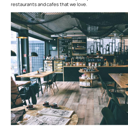
restaurants and cafes that we love.