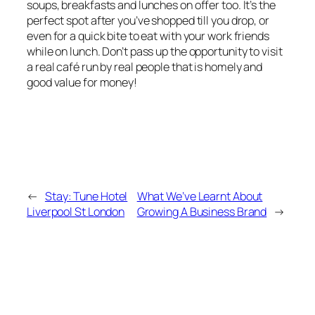
soups, breakfasts and lunches on offer too. It’s the
perfect spot after you’ve shopped till you drop, or
even for a quick bite to eat with your work friends
while on lunch. Don’t pass up the opportunity to visit
a real café run by real people that is homely and
good value for money!
←
Stay: Tune Hotel
What We’ve Learnt About
Liverpool St London
Growing A Business Brand
→