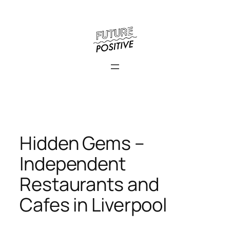
Skip
to
content
Hidden Gems –
Independent
Restaurants and
Cafes in Liverpool