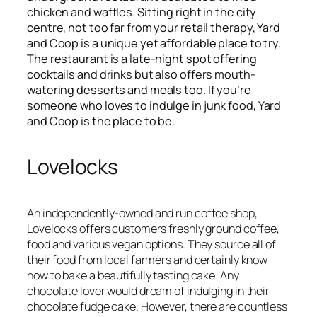
chicken and waffles. Sitting right in the city
centre, not too far from your retail therapy, Yard
and Coop is a unique yet affordable place to try.
The restaurant is a late-night spot offering
cocktails and drinks but also offers mouth-
watering desserts and meals too. If you’re
someone who loves to indulge in junk food, Yard
and Coop is the place to be.
Lovelocks
An independently-owned and run coffee shop,
Lovelocks offers customers freshly ground coffee,
food and various vegan options. They source all of
their food from local farmers and certainly know
how to bake a beautifully tasting cake. Any
chocolate lover would dream of indulging in their
chocolate fudge cake. However, there are countless