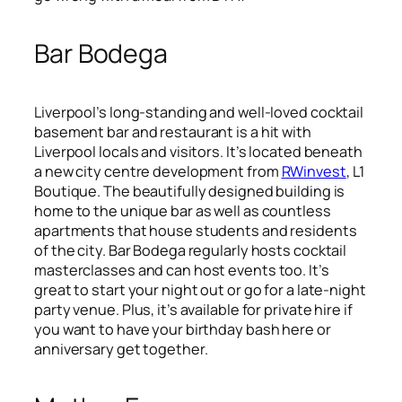
Bar Bodega
Liverpool’s long-standing and well-loved cocktail
basement bar and restaurant is a hit with
Liverpool locals and visitors. It’s located beneath
a new city centre development from
RWinvest
, L1
Boutique. The beautifully designed building is
home to the unique bar as well as countless
apartments that house students and residents
of the city. Bar Bodega regularly hosts cocktail
masterclasses and can host events too. It’s
great to start your night out or go for a late-night
party venue. Plus, it’s available for private hire if
you want to have your birthday bash here or
anniversary get together.