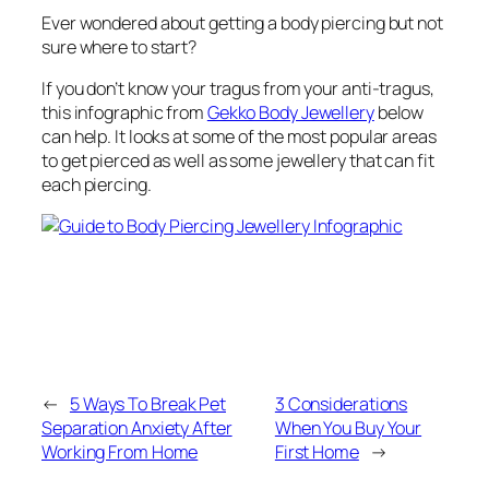
Ever wondered about getting a body piercing but not
sure where to start?
If you don’t know your tragus from your anti-tragus,
this infographic from
Gekko Body Jewellery
below
can help. It looks at some of the most popular areas
to get pierced as well as some jewellery that can fit
each piercing.
←
5 Ways To Break Pet
3 Considerations
Separation Anxiety After
When You Buy Your
Working From Home
First Home
→