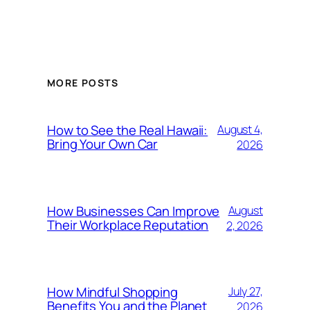
MORE POSTS
How to See the Real Hawaii:
August 4,
Bring Your Own Car
2026
How Businesses Can Improve
August
Their Workplace Reputation
2, 2026
How Mindful Shopping
July 27,
Benefits You and the Planet
2026