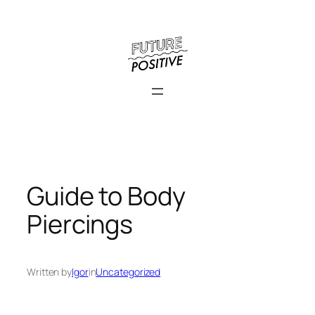
Skip
to
content
Guide to Body
Piercings
Written by
Igor
in
Uncategorized