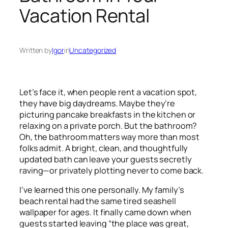
Vacation Rental
Written by
Igor
in
Uncategorized
Let’s face it, when people rent a vacation spot,
they have big daydreams. Maybe they’re
picturing pancake breakfasts in the kitchen or
relaxing on a private porch. But the bathroom?
Oh, the bathroom matters way more than most
folks admit. A bright, clean, and thoughtfully
updated bath can leave your guests secretly
raving—or privately plotting never to come back.
I’ve learned this one personally. My family’s
beach rental had the same tired seashell
wallpaper for ages. It finally came down when
guests started leaving “the place was great,