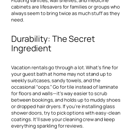
Floating vanities, wall shelves, and medicine
cabinets are lifesavers for families or groups who
always seem to bring twice as much stuff as they
need.
Durability: The Secret
Ingredient
Vacation rentals go through a lot. What’s fine for
your guest bath at home may not stand up to
weekly suitcases, sandy towels, and the
occasional “oops.” Go for tile instead of laminate
for floors and walls—it’s way easier to scrub
between bookings, and holds up to muddy shoes
or dropped hair dryers. If you’re installing glass
shower doors, try to pick options with easy-clean
coatings. It’ll save your cleaning crew and keep
everything sparkling for reviews.