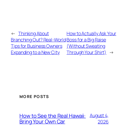
←
Thinking About
How to Actually Ask Your
Branching Out? Real-World
Boss for a Big Raise
Tips for Business Owners
(Without Sweating
Expanding to a New City
Through Your Shirt)
→
MORE POSTS
How to See the Real Hawaii:
August 4,
Bring Your Own Car
2026