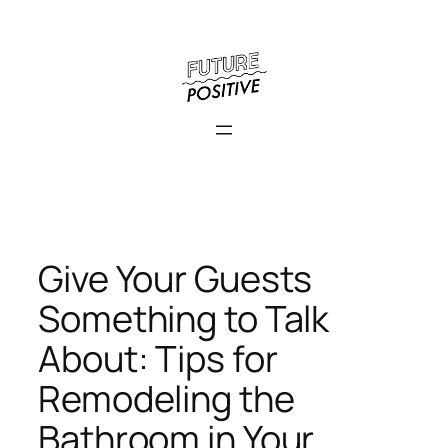
Skip
to
content
Give Your Guests
Something to Talk
About: Tips for
Remodeling the
Bathroom in Your