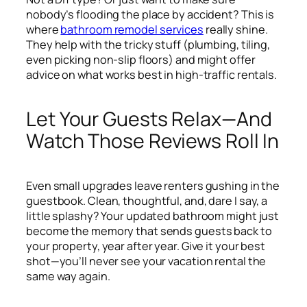
nobody’s flooding the place by accident? This is
where
bathroom remodel services
really shine.
They help with the tricky stuff (plumbing, tiling,
even picking non-slip floors) and might offer
advice on what works best in high-traffic rentals.
Let Your Guests Relax—And
Watch Those Reviews Roll In
Even small upgrades leave renters gushing in the
guestbook. Clean, thoughtful, and, dare I say, a
little splashy? Your updated bathroom might just
become the memory that sends guests back to
your property, year after year. Give it your best
shot—you’ll never see your vacation rental the
same way again.