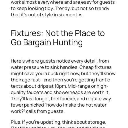
work almost everywhere and are easy for guests
to keep looking tidy. Trendy, but not so trendy
that it’s out of style in six months.
Fixtures: Not the Place to
Go Bargain Hunting
Here’s where guests notice every detail, from
water pressure to sink handles. Cheap fixtures
might save you a buck right now, but they’ll show
their age fast—and then you’re getting frantic
texts about drips at 10pm. Mid-range or high-
quality faucets and showerheads are worth it.
They’ll last longer, feel fancier, and require way
fewer panicked “how do I make the hot water
work?” calls from guests.
Plus, if you’re updating, think about storage.