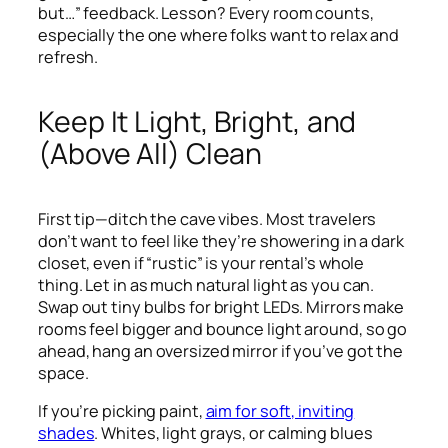
but…” feedback. Lesson? Every room counts,
especially the one where folks want to relax and
refresh.
Keep It Light, Bright, and
(Above All) Clean
First tip—ditch the cave vibes. Most travelers
don’t want to feel like they’re showering in a dark
closet, even if “rustic” is your rental’s whole
thing. Let in as much natural light as you can.
Swap out tiny bulbs for bright LEDs. Mirrors make
rooms feel bigger and bounce light around, so go
ahead, hang an oversized mirror if you’ve got the
space.
If you’re picking paint,
aim for soft, inviting
shades
. Whites, light grays, or calming blues