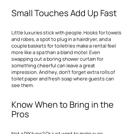
Small Touches Add Up Fast
Little luxuries stick with people. Hooks for towels
and robes, a spot to plug in a hairdryer, and a
couple baskets for toiletries make a rental feel
more like a spa than a bland motel. Even
swapping out a boring shower curtain for
something cheerful can leave a great
impression. And hey, don’t forget extra rolls of
toilet paper and fresh soap where guests can
see them.
Know When to Bring in the
Pros
Not a DIY type? Or just want to make sure