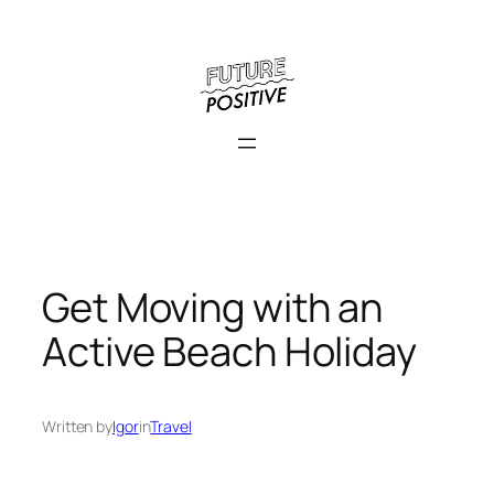
Skip
to
content
Get Moving with an
Active Beach Holiday
Written by
Igor
in
Travel