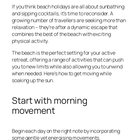
If you think beach holidays are all about sunbathing
and sipping cocktails, it’s time to reconsider. A
growing number of travellers are seeking more than
relaxation – they’re after a dynamic escape that
combines the best of the beach with exciting
physical activity.
The beach is the perfect setting for your active
retreat, offering a range of activities that can push
you to new limits while also allowing you to unwind
when needed. Here’s how to get moving while
soaking up the sun.
Start with morning
movement
Begin each day on the right note by incorporating
some gentle yet energising movements.