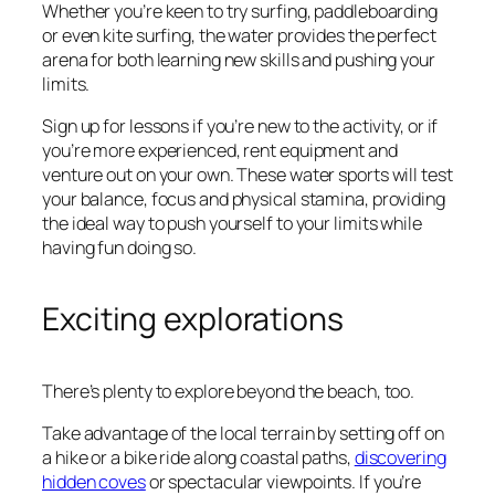
Whether you’re keen to try surfing, paddleboarding
or even kite surfing, the water provides the perfect
arena for both learning new skills and pushing your
limits.
Sign up for lessons if you’re new to the activity, or if
you’re more experienced, rent equipment and
venture out on your own. These water sports will test
your balance, focus and physical stamina, providing
the ideal way to push yourself to your limits while
having fun doing so.
Exciting explorations
There’s plenty to explore beyond the beach, too.
Take advantage of the local terrain by setting off on
a hike or a bike ride along coastal paths,
discovering
hidden coves
or spectacular viewpoints. If you’re