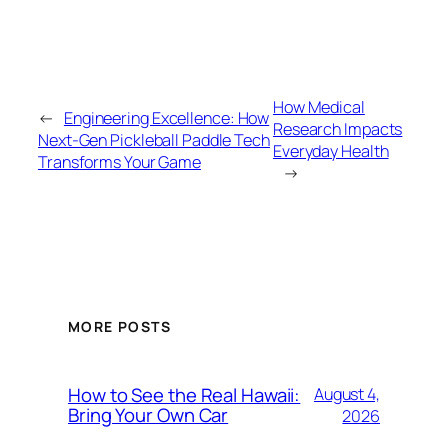
How Medical
←
Engineering Excellence: How
Research Impacts
Next-Gen Pickleball Paddle Tech
Everyday Health
Transforms Your Game
→
MORE POSTS
How to See the Real Hawaii:
August 4,
Bring Your Own Car
2026