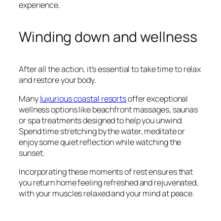
experience.
Winding down and wellness
After all the action, it’s essential to take time to relax
and restore your body.
Many
luxurious coastal resorts
offer exceptional
wellness options like beachfront massages, saunas
or spa treatments designed to help you unwind.
Spend time stretching by the water, meditate or
enjoy some quiet reflection while watching the
sunset.
Incorporating these moments of rest ensures that
you return home feeling refreshed and rejuvenated,
with your muscles relaxed and your mind at peace.