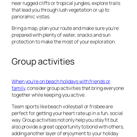
near rugged cliffs or tropical jungles, explore trails
that lead you through lush vegetation or up to
panoramic vistas.
Bring a map, plan your route and make sure you’re
prepared with plenty of water, snacks and sun
protection to make the most of your exploration.
Group activities
When you’re on beach holidays with friends or
family
, consider group activities that bring everyone
together while keeping you active.
Team sports like beach volleyball or frisbee are
perfect for getting your heart rate up in a fun, social
way. Group activities not only help you stay fit but
also provide a great opportunity to bond with others,
adding another layer of enjoyment to your holiday