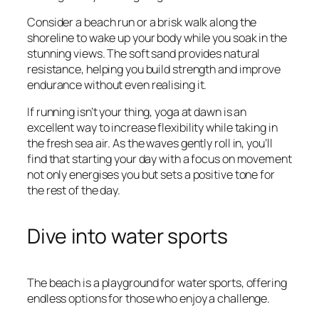
Consider a beach run or a brisk walk along the
shoreline to wake up your body while you soak in the
stunning views. The soft sand provides natural
resistance, helping you build strength and improve
endurance without even realising it.
If running isn’t your thing, yoga at dawn is an
excellent way to increase flexibility while taking in
the fresh sea air. As the waves gently roll in, you’ll
find that starting your day with a focus on movement
not only energises you but sets a positive tone for
the rest of the day.
Dive into water sports
The beach is a playground for water sports, offering
endless options for those who enjoy a challenge.