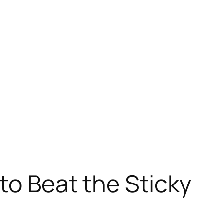
 to Beat the Sticky