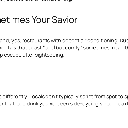
etimes Your Savior
nd, yes, restaurants with decent air conditioning. Duc
or rentals that boast “cool but comfy” sometimes mean t
sp escape after sightseeing.
fferently. Locals don’t typically sprint from spot to 
er that iced drink you’ve been side-eyeing since breakf