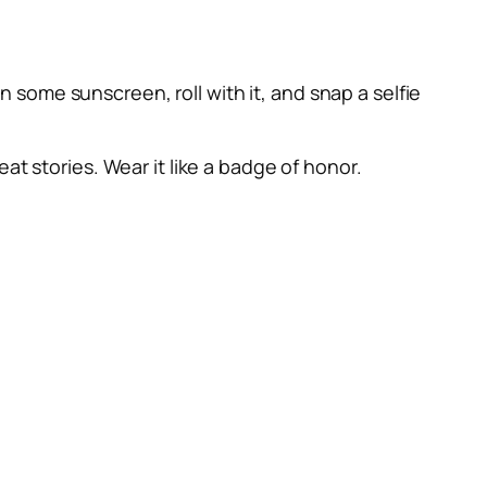
on some sunscreen, roll with it, and snap a selfie
at stories. Wear it like a badge of honor.