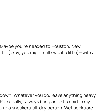
 air. Maybe you’re headed to Houston, New
t (okay, you might still sweat a little)—with a
 meltdown. Whatever you do, leave anything heavy
ersonally, I always bring an extra shirt in my
ou’re a sneakers-all-day person. Wet socks are