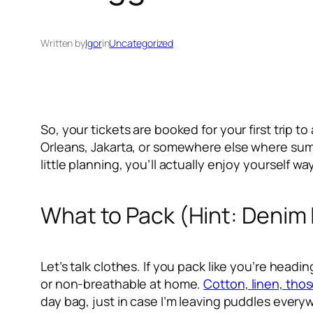
Written by
Igor
in
Uncategorized
So, your tickets are booked for your first trip 
Orleans, Jakarta, or somewhere else where summer
little planning, you’ll actually enjoy yourself w
What to Pack (Hint: Denim 
Let’s talk clothes. If you pack like you’re hea
or non-breathable at home.
Cotton, linen, those
day bag, just in case I’m leaving puddles every