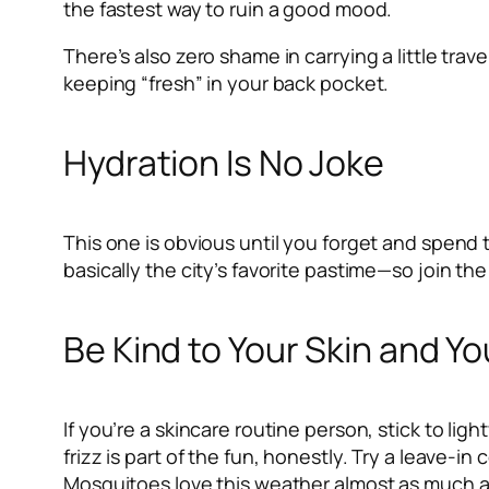
the fastest way to ruin a good mood.
There’s also zero shame in carrying a little tra
keeping “fresh” in your back pocket.
Hydration Is No Joke
This one is obvious until you forget and spend 
basically the city’s favorite pastime—so join the
Be Kind to Your Skin and Yo
If you’re a skincare routine person, stick to li
frizz is part of the fun, honestly. Try a leave-in 
Mosquitoes love this weather almost as much as