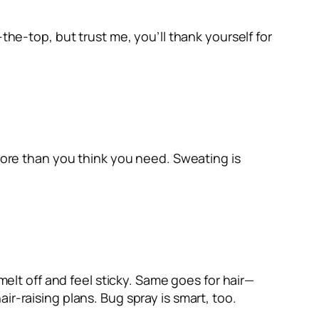
the-top, but trust me, you’ll thank yourself for
 More than you think you need. Sweating is
melt off and feel sticky. Same goes for hair—
hair-raising plans. Bug spray is smart, too.