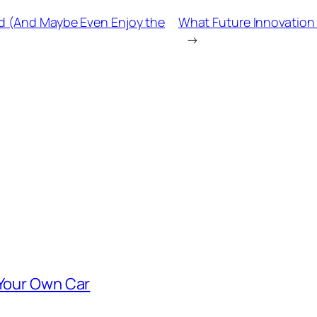
ad (And Maybe Even Enjoy the
What Future Innovatio
→
 Your Own Car