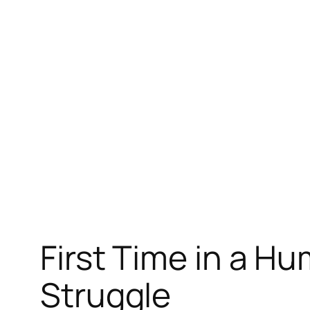
Skip
to
content
First Time in a Hu
Struggle