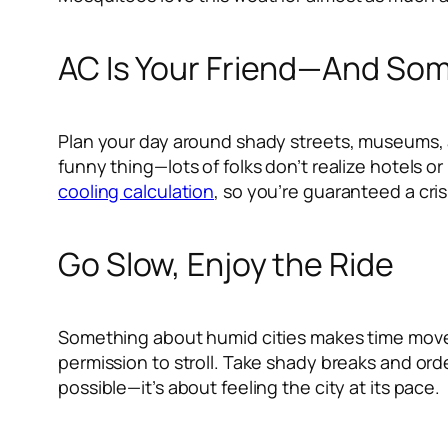
AC Is Your Friend—And Som
Plan your day around shady streets, museums, a
funny thing—lots of folks don’t realize hotels 
cooling calculation
, so you’re guaranteed a cri
Go Slow, Enjoy the Ride
Something about humid cities makes time move di
permission to stroll. Take shady breaks and ord
possible—it’s about feeling the city at its pace.