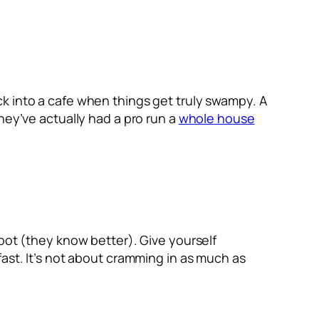
k into a cafe when things get truly swampy. A
hey’ve actually had a pro run a
whole house
spot (they know better). Give yourself
ast. It’s not about cramming in as much as