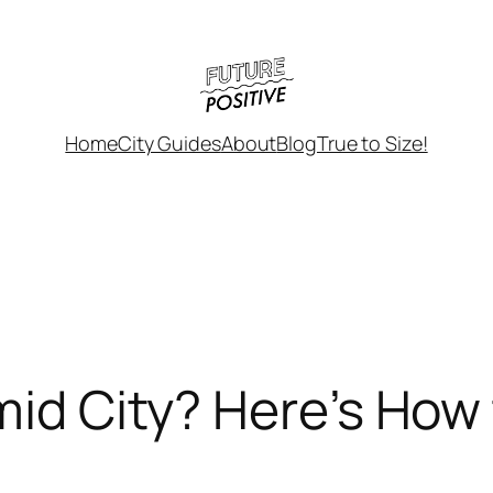
Home
City Guides
About
Blog
True to Size!
mid City? Here’s How