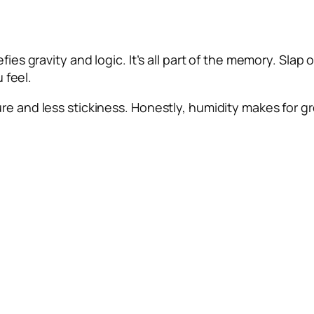
fies gravity and logic. It’s all part of the memory. Slap 
u feel.
e and less stickiness. Honestly, humidity makes for gre