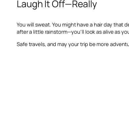
Laugh It Off—Really
You will sweat. You might have a hair day that de
after a little rainstorm—you’ll look as alive as yo
Safe travels, and may your trip be more adventur