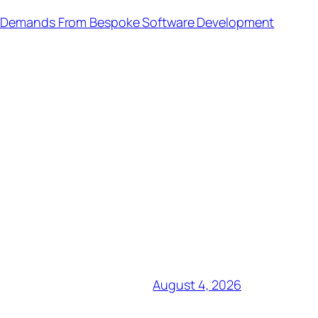
n Demands From Bespoke Software Development
August 4, 2026