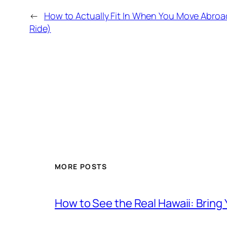
←
How to Actually Fit In When You Move Abro
Ride)
MORE POSTS
How to See the Real Hawaii: Bring