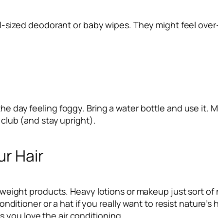
vel-sized deodorant or baby wipes. They might feel over-
the day feeling foggy. Bring a water bottle and use it.
 club (and stay upright).
ur Hair
ghtweight products. Heavy lotions or makeup just sort of 
conditioner or a hat if you really want to resist nature’s 
 you love the air conditioning.