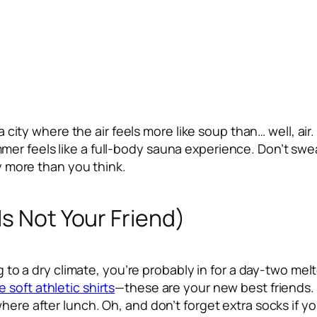
to a city where the air feels more like soup than… well,
 feels like a full-body sauna experience. Don’t sweat i
ay more than you think.
Is Not Your Friend)
ding to a dry climate, you’re probably in for a day-two
 soft athletic shirts
—these are your new best friends. P
where after lunch. Oh, and don’t forget extra socks if y