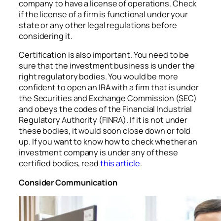
company to have a license of operations. Check
if the license of a firm is functional under your
state or any other legal regulations before
considering it.
Certification is also important. You need to be
sure that the investment business is under the
right regulatory bodies. You would be more
confident to open an IRA with a firm that is under
the Securities and Exchange Commission (SEC)
and obeys the codes of the Financial Industrial
Regulatory Authority (FINRA). If it is not under
these bodies, it would soon close down or fold
up. If you want to know how to check whether an
investment company is under any of these
certified bodies, read
this article
.
Consider Communication