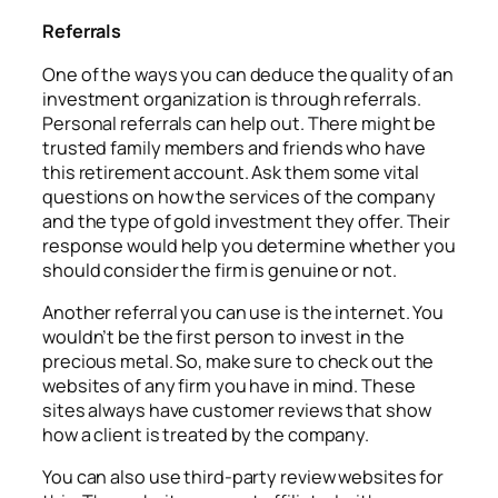
Referrals
One of the ways you can deduce the quality of an
investment organization is through referrals.
Personal referrals can help out. There might be
trusted family members and friends who have
this retirement account. Ask them some vital
questions on how the services of the company
and the type of gold investment they offer. Their
response would help you determine whether you
should consider the firm is genuine or not.
Another referral you can use is the internet. You
wouldn’t be the first person to invest in the
precious metal. So, make sure to check out the
websites of any firm you have in mind. These
sites always have customer reviews that show
how a client is treated by the company.
You can also use third-party review websites for