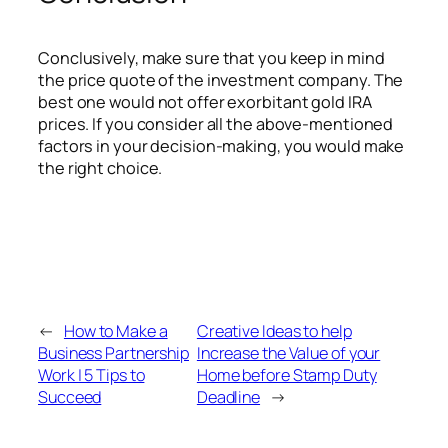
Conclusively, make sure that you keep in mind
the price quote of the investment company. The
best one would not offer exorbitant gold IRA
prices. If you consider all the above-mentioned
factors in your decision-making, you would make
the right choice.
←
How to Make a
Creative Ideas to help
Business Partnership
Increase the Value of your
Work | 5 Tips to
Home before Stamp Duty
Succeed
Deadline
→