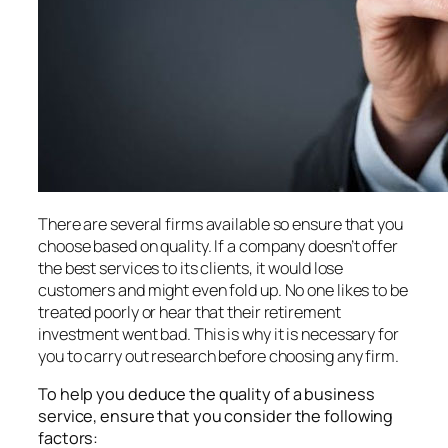
There are several firms available so ensure that you
choose based on quality. If a company doesn’t offer
the best services to its clients, it would lose
customers and might even fold up. No one likes to be
treated poorly or hear that their retirement
investment went bad. This is why it is necessary for
you to carry out research before choosing any firm.
To help you deduce the quality of a business
service, ensure that you consider the following
factors: