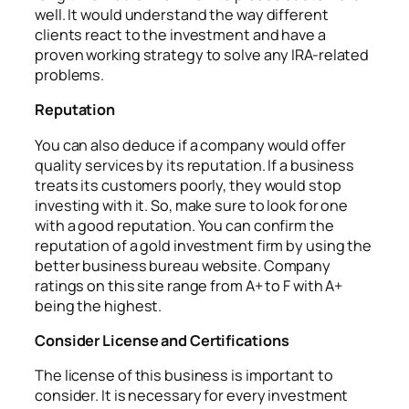
well. It would understand the way different
clients react to the investment and have a
proven working strategy to solve any IRA-related
problems.
Reputation
You can also deduce if a company would offer
quality services by its reputation. If a business
treats its customers poorly, they would stop
investing with it. So, make sure to look for one
with a good reputation. You can confirm the
reputation of a gold investment firm by using the
better business bureau website. Company
ratings on this site range from A+ to F with A+
being the highest.
Consider License and Certifications
The license of this business is important to
consider. It is necessary for every investment