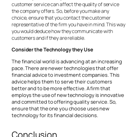
customer service can affect the quality of service
the company offers. So, before you make any
choice, ensure that you contact the customer
representative of the firm you have in mind. This way
you would deduce how they communicate with
customers and if they are reliable.
Consider the Technology they Use
The financial world is advancing at an increasing
pace. There are newer technologies that offer
financial advice to investment companies. This
advice helps them to serve their customers
better and to be more effective. A firm that
employs the use of new technology is innovative
and committed to offering quality service. So,
ensure that the one you choose uses new
technology for its financial decisions.
Conclusion