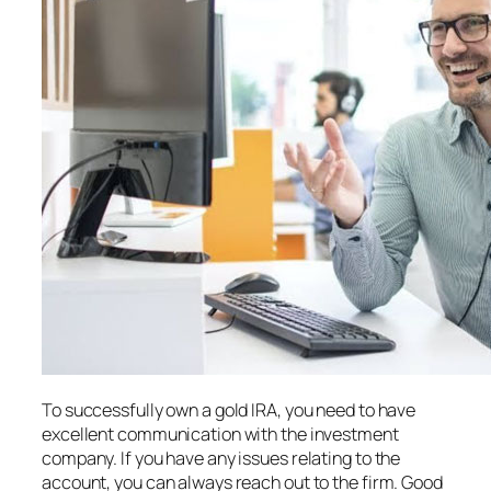
To successfully own a gold IRA, you need to have
excellent communication with the investment
company. If you have any issues relating to the
account, you can always reach out to the firm. Good