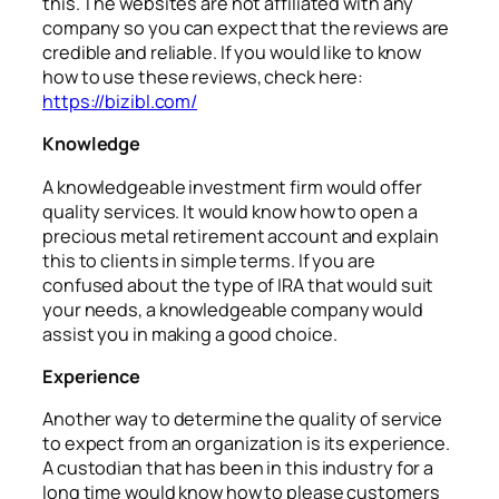
this. The websites are not affiliated with any
company so you can expect that the reviews are
credible and reliable. If you would like to know
how to use these reviews, check here:
https://bizibl.com/
Knowledge
A knowledgeable investment firm would offer
quality services. It would know how to open a
precious metal retirement account and explain
this to clients in simple terms. If you are
confused about the type of IRA that would suit
your needs, a knowledgeable company would
assist you in making a good choice.
Experience
Another way to determine the quality of service
to expect from an organization is its experience.
A custodian that has been in this industry for a
long time would know how to please customers