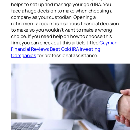
helps to set up and manage your gold IRA. You
face a huge decision to make when choosing a
company as your custodian. Opening a
retirement account is a serious financial decision
to make so you wouldn’t want to make a wrong
choice. If you need help on how to choose this
firm, you can check out this article titled
Cayman
Financial Reviews Best Gold IRA Investing
Companies
for professional assistance.