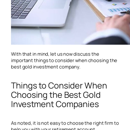
With that in mind, let us now discuss the
important things to consider when choosing the
best gold investment company.
Things to Consider When
Choosing the Best Gold
Investment Companies
As noted, it is not easy to choose the right firm to
help you with your retirement account