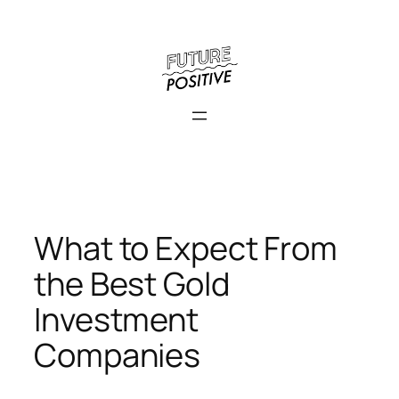
Skip
to
content
What to Expect From
the Best Gold
Investment
Companies