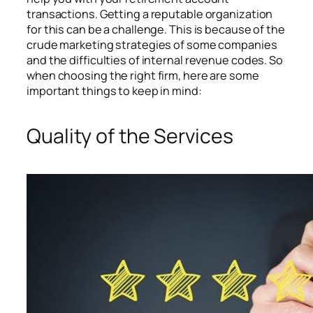
transactions. Getting a reputable organization
for this can be a challenge. This is because of the
crude marketing strategies of some companies
and the difficulties of internal revenue codes. So
when choosing the right firm, here are some
important things to keep in mind:
Quality of the Services