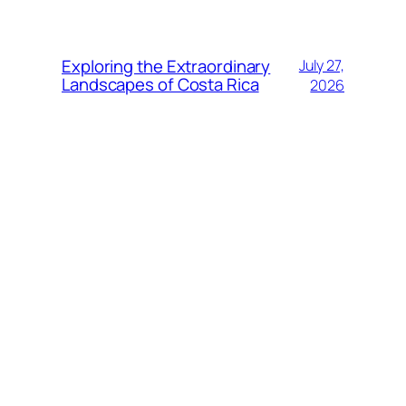
Exploring the Extraordinary
July 27,
Landscapes of Costa Rica
2026