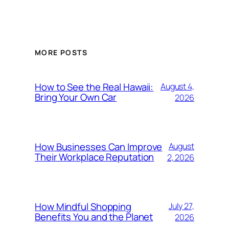
MORE POSTS
How to See the Real Hawaii:
August 4,
Bring Your Own Car
2026
How Businesses Can Improve
August
Their Workplace Reputation
2, 2026
How Mindful Shopping
July 27,
Benefits You and the Planet
2026