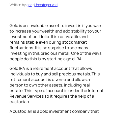
Written by
Igor
in
Uncategorized
Gold is an invaluable asset to invest in if you want
to increase your wealth and add stability to your
investment portfolio. It is not volatile and
remains stable even during stock market
fluctuations. It is no surprise to see many
investing in this precious metal. One of the ways
people do this is by starting a gold IRA.
Gold IRA is a retirement account that allows
individuals to buy and sell precious metals. This
retirement account is diverse and allows a
person to own other assets, including real
estate. This type of account is under the Internal
Revenue Services so it requires the help of a
custodian.
A custodian is a gold investment company that