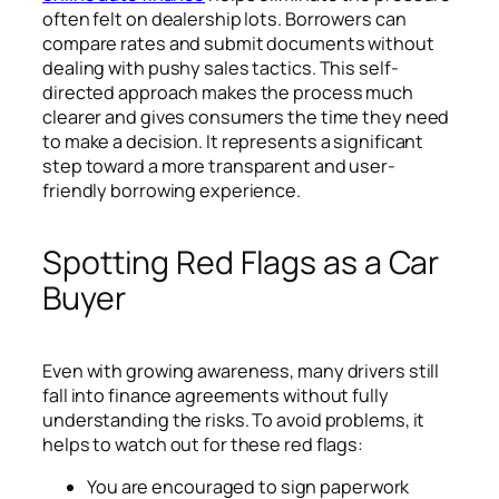
often felt on dealership lots. Borrowers can
compare rates and submit documents without
dealing with pushy sales tactics. This self-
directed approach makes the process much
clearer and gives consumers the time they need
to make a decision. It represents a significant
step toward a more transparent and user-
friendly borrowing experience.
Spotting Red Flags as a Car
Buyer
Even with growing awareness, many drivers still
fall into finance agreements without fully
understanding the risks. To avoid problems, it
helps to watch out for these red flags:
You are encouraged to sign paperwork