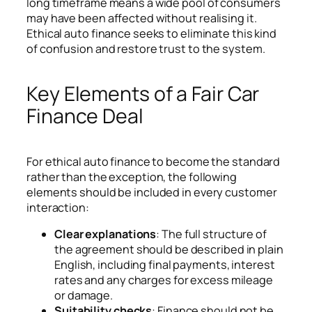
long timeframe means a wide pool of consumers
may have been affected without realising it.
Ethical auto finance seeks to eliminate this kind
of confusion and restore trust to the system.
Key Elements of a Fair Car
Finance Deal
For ethical auto finance to become the standard
rather than the exception, the following
elements should be included in every customer
interaction:
Clear explanations
: The full structure of
the agreement should be described in plain
English, including final payments, interest
rates and any charges for excess mileage
or damage.
Suitability checks
: Finance should not be