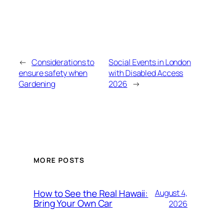
←
Considerations to
Social Events in London
ensure safety when
with Disabled Access
Gardening
2026
→
MORE POSTS
How to See the Real Hawaii:
August 4,
Bring Your Own Car
2026