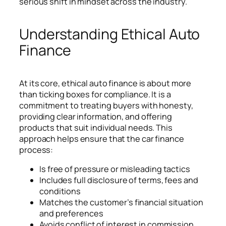
serious shift in mindset across the industry.
Understanding Ethical Auto
Finance
At its core, ethical auto finance is about more
than ticking boxes for compliance. It is a
commitment to treating buyers with honesty,
providing clear information, and offering
products that suit individual needs. This
approach helps ensure that the car finance
process:
Is free of pressure or misleading tactics
Includes full disclosure of terms, fees and
conditions
Matches the customer’s financial situation
and preferences
Avoids conflict of interest in commission