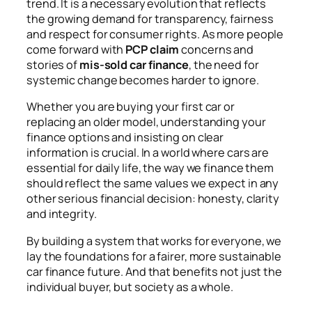
trend. It is a necessary evolution that reflects
the growing demand for transparency, fairness
and respect for consumer rights. As more people
come forward with
PCP claim
concerns and
stories of
mis-sold car finance
, the need for
systemic change becomes harder to ignore.
Whether you are buying your first car or
replacing an older model, understanding your
finance options and insisting on clear
information is crucial. In a world where cars are
essential for daily life, the way we finance them
should reflect the same values we expect in any
other serious financial decision: honesty, clarity
and integrity.
By building a system that works for everyone, we
lay the foundations for a fairer, more sustainable
car finance future. And that benefits not just the
individual buyer, but society as a whole.