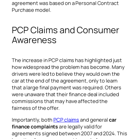
agreement was based on a Personal Contract
Purchase model.
PCP Claims and Consumer
Awareness
The increase in PCP claims has highlighted just
how widespread the problem has become. Many
drivers were led to believe they would own the
car at the end of the agreement, only to learn
that a large final payment was required. Others
were unaware that their finance deal included
commissions that may have affected the
fairness of the offer.
Importantly, both
PCP claims
and general
car
finance complaints
are legally valid for
agreements signed between 2007 and 2024. This