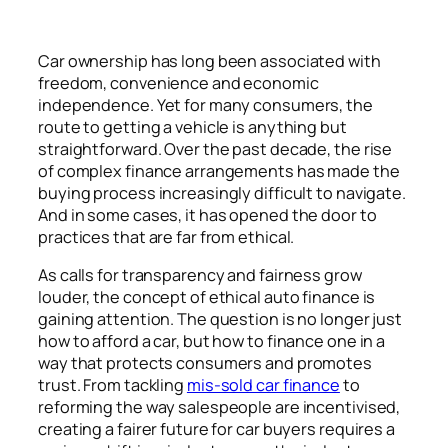
Car ownership has long been associated with
freedom, convenience and economic
independence. Yet for many consumers, the
route to getting a vehicle is anything but
straightforward. Over the past decade, the rise
of complex finance arrangements has made the
buying process increasingly difficult to navigate.
And in some cases, it has opened the door to
practices that are far from ethical.
As calls for transparency and fairness grow
louder, the concept of ethical auto finance is
gaining attention. The question is no longer just
how to afford a car, but how to finance one in a
way that protects consumers and promotes
trust. From tackling
mis-sold car finance
to
reforming the way salespeople are incentivised,
creating a fairer future for car buyers requires a