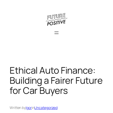
Skip
to
content
Ethical Auto Finance:
Building a Fairer Future
for Car Buyers
Written by
Igor
in
Uncategorized