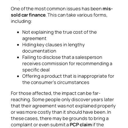
One of the most common issues has been
mis-
sold car finance
. This can take various forms,
including:
Not explaining the true cost of the
agreement
Hiding key clauses in lengthy
documentation
Failing to disclose that a salesperson
receives commission for recommending a
specific deal
Offering a product that is inappropriate for
the consumer’s circumstances
For those affected, the impact can be far-
reaching. Some people only discover years later
that their agreement was not explained properly
or was more costly than it should have been. In
these cases, there may be grounds to bring a
complaint or even submit a
PCP claim
if the