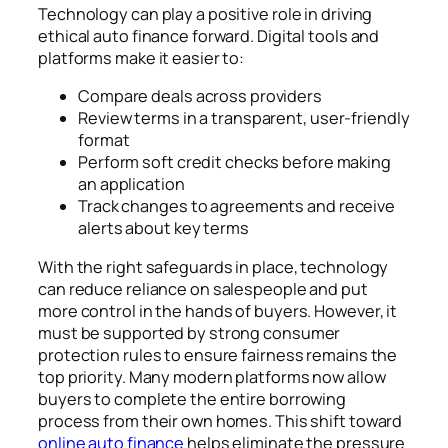
Technology can play a positive role in driving
ethical auto finance forward. Digital tools and
platforms make it easier to:
Compare deals across providers
Review terms in a transparent, user-friendly
format
Perform soft credit checks before making
an application
Track changes to agreements and receive
alerts about key terms
With the right safeguards in place, technology
can reduce reliance on salespeople and put
more control in the hands of buyers. However, it
must be supported by strong consumer
protection rules to ensure fairness remains the
top priority. Many modern platforms now allow
buyers to complete the entire borrowing
process from their own homes. This shift toward
online auto finance
helps eliminate the pressure