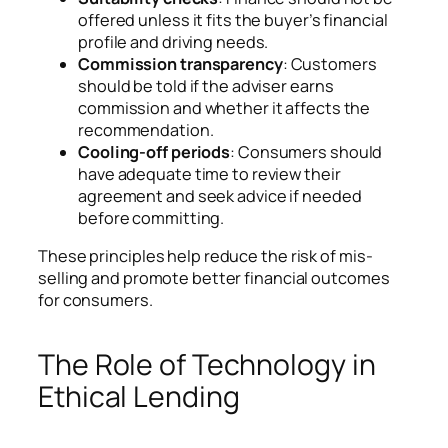
offered unless it fits the buyer’s financial
profile and driving needs.
Commission transparency
: Customers
should be told if the adviser earns
commission and whether it affects the
recommendation.
Cooling-off periods
: Consumers should
have adequate time to review their
agreement and seek advice if needed
before committing.
These principles help reduce the risk of mis-
selling and promote better financial outcomes
for consumers.
The Role of Technology in
Ethical Lending