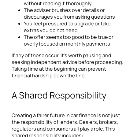
without reading it thoroughly
The adviser brushes over details or
discourages you from asking questions
You feel pressured to upgrade or take
extras you do not need
The offer seems too good to be true or
overly focused on monthly payments
If any of these occur, it’s worth pausing and
seeking independent advice before proceeding.
Taking time at the beginning can prevent
financial hardship down the line.
A Shared Responsibility
Creating a fairer future in car finance is not just
the responsibility of lenders. Dealers, brokers,
regulators and consumers all play a role. This
shared responsibility includes: