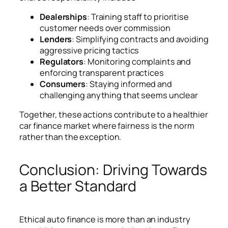
Dealerships
: Training staff to prioritise
customer needs over commission
Lenders
: Simplifying contracts and avoiding
aggressive pricing tactics
Regulators
: Monitoring complaints and
enforcing transparent practices
Consumers
: Staying informed and
challenging anything that seems unclear
Together, these actions contribute to a healthier
car finance market where fairness is the norm
rather than the exception.
Conclusion: Driving Towards
a Better Standard
Ethical auto finance is more than an industry