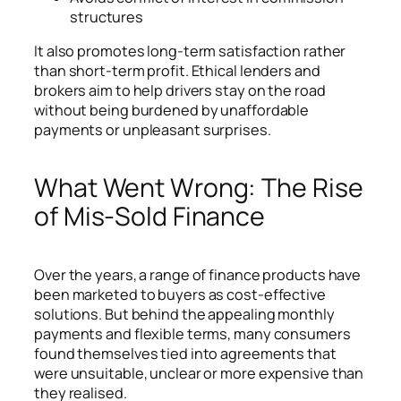
structures
It also promotes long-term satisfaction rather
than short-term profit. Ethical lenders and
brokers aim to help drivers stay on the road
without being burdened by unaffordable
payments or unpleasant surprises.
What Went Wrong: The Rise
of Mis-Sold Finance
Over the years, a range of finance products have
been marketed to buyers as cost-effective
solutions. But behind the appealing monthly
payments and flexible terms, many consumers
found themselves tied into agreements that
were unsuitable, unclear or more expensive than
they realised.