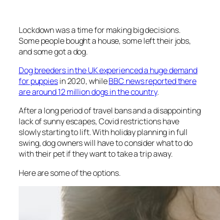
Lockdown was a time for making big decisions.
Some people bought a house, some left their jobs,
and some got a dog.
Dog breeders in the UK experienced a huge demand
for puppies
in 2020
, while
BBC news reported there
are around 12 million dogs in the country
.
After a long period of travel bans and a disappointing
lack of sunny escapes, Covid restrictions have
slowly starting to lift. With holiday planning in full
swing, dog owners will have to consider what to do
with their pet if they want to take a trip away.
Here are some of the options.