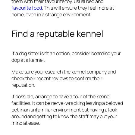
them with their favourite toy, usual bed and
favourite food
. This will ensure they feel more at
home, even in a strange environment.
Find a reputable kennel
If a dog sitter isn’t an option, consider boarding your
dog at a kennel.
Make sure you research the kennel company and
check their recent reviews to confirm their
reputation.
If possible, arrange to have a tour of the kennel
facilities. It can be nerve-wracking leaving a beloved
pet in an unfamiliar environment but having a look
around and getting to know the staff may put your
mind at ease.