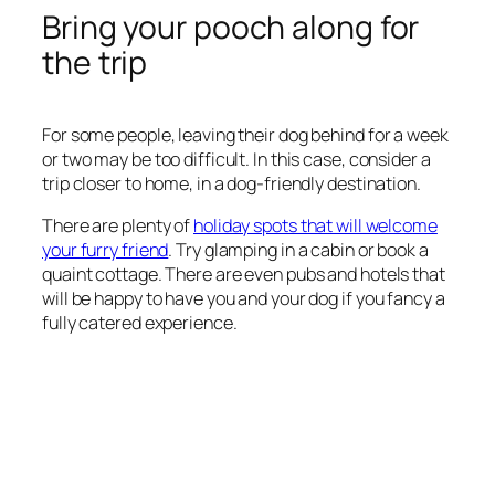
Bring your pooch along for
the trip
For some people, leaving their dog behind for a week
or two may be too difficult. In this case, consider a
trip closer to home, in a dog-friendly destination.
There are plenty of
holiday spots that will welcome
your furry friend
. Try glamping in a cabin or book a
quaint cottage. There are even pubs and hotels that
will be happy to have you and your dog if you fancy a
fully catered experience.