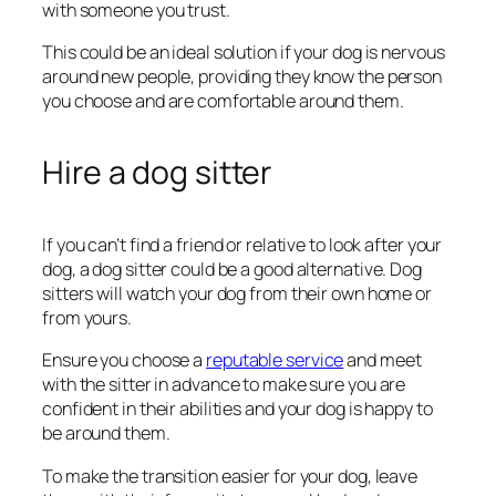
with someone you trust.
This could be an ideal solution if your dog is nervous
around new people, providing they know the person
you choose and are comfortable around them.
Hire a dog sitter
If you can’t find a friend or relative to look after your
dog, a dog sitter could be a good alternative. Dog
sitters will watch your dog from their own home or
from yours.
Ensure you choose a
reputable service
and meet
with the sitter in advance to make sure you are
confident in their abilities and your dog is happy to
be around them.
To make the transition easier for your dog, leave