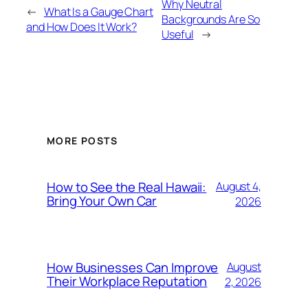
Why Neutral
←
What Is a Gauge Chart
Backgrounds Are So
and How Does It Work?
Useful
→
MORE POSTS
How to See the Real Hawaii:
August 4,
Bring Your Own Car
2026
How Businesses Can Improve
August
Their Workplace Reputation
2, 2026