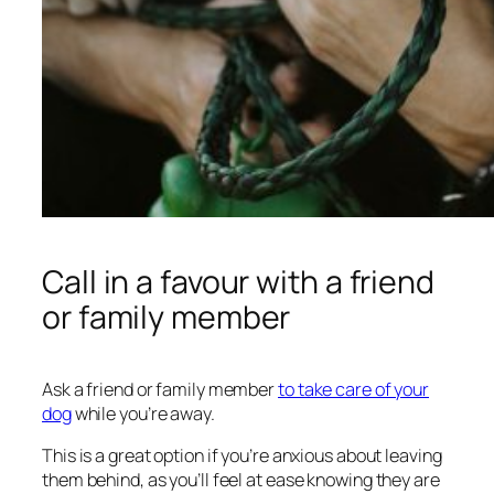
Call in a favour with a friend
or family member
Ask a friend or family member
to take care of your
dog
while you’re away.
This is a great option if you’re anxious about leaving
them behind, as you’ll feel at ease knowing they are