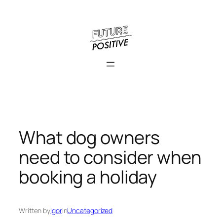
Skip
to
content
What dog owners
need to consider when
booking a holiday
Written by
Igor
in
Uncategorized