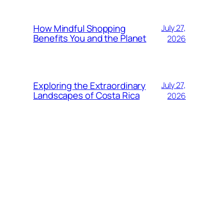
How Mindful Shopping
July 27,
Benefits You and the Planet
2026
Exploring the Extraordinary
July 27,
Landscapes of Costa Rica
2026