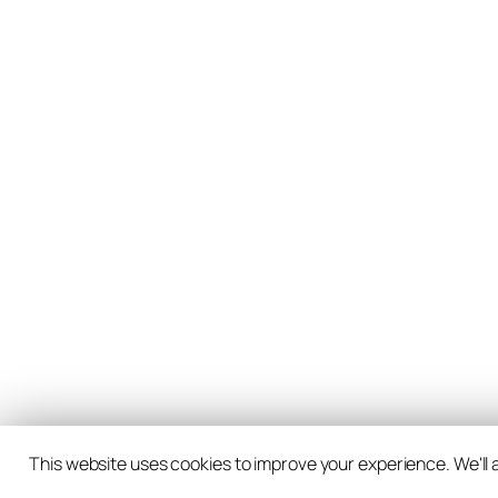
This website uses cookies to improve your experience. We'll a