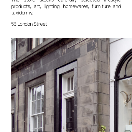
products, art, lighting, homewares, furniture and
taxidermy.
53 London Street