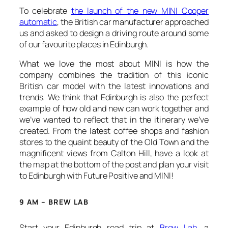
To celebrate
the launch of the new MINI Cooper
automatic
, the British car manufacturer approached
us and asked to design a driving route around some
of our favourite places in Edinburgh.
What we love the most about MINI is how the
company combines the tradition of this iconic
British car model with the latest innovations and
trends. We think that Edinburgh is also the perfect
example of how old and new can work together and
we’ve wanted to reflect that in the itinerary we’ve
created. From the latest coffee shops and fashion
stores to the quaint beauty of the Old Town and the
magnificent views from Calton Hill, have a look at
the map at the bottom of the post and plan your visit
to Edinburgh with Future Positive and MINI!
9 AM – BREW LAB
Start your Edinburgh road trip at
Brew Lab
, a