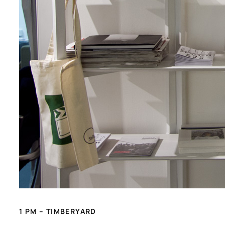
1 PM – TIMBERYARD