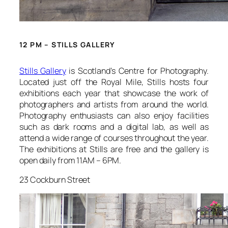
12 PM – STILLS GALLERY
Stills Gallery
is Scotland’s Centre for Photography.
Located just off the Royal Mile, Stills hosts four
exhibitions each year that showcase the work of
photographers and artists from around the world.
Photography enthusiasts can also enjoy facilities
such as dark rooms and a digital lab, as well as
attend a wide range of courses throughout the year.
The exhibitions at Stills are free and the gallery is
open daily from 11AM – 6PM.
23 Cockburn Street