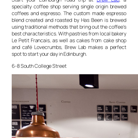
specialty coffee shop serving single origin brewed
coffees and espresso. The custom made espresso
blend created and roasted by Has Been is brewed
using traditional methods that bring out the coffee’s
best characteristics. With pastries from local bakery
Le Petit Francais, as well as cakes from cake shop
and café Lovecrumbs, Brew Lab makes a perfect
spot to start your day in Edinburgh.
6-8 South College Street