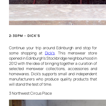
2:30PM – DICK’S
Continue your trip around Edinburgh and stop for
some shopping at
Dick’s
. This menswear store
opened in Edinburgh’s Stockbridge neighbourhood in
2012 with the idea of bringing together a curation of
selected menswear collections, accessories and
homewares. Dick’s supports small and independent
manufacturers who produce quality products that
will stand the test of time.
3 Northwest Circus Place