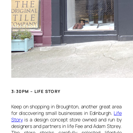
3:30PM – LIFE STORY
Keep on shopping in Broughton, another great area
for discovering small businesses in Edinburgh.
Life
Story
is a design concept store owned and run by
designers and partners in life Fee and Adam Storey.
The store stocks carefully selected lifestyle