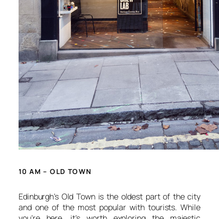
10 AM – OLD TOWN
Edinburgh’s Old Town is the oldest part of the city
and one of the most popular with tourists. While
you’re here, it’s worth exploring the majestic