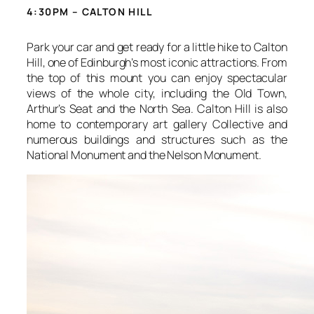
4:30PM – CALTON HILL
Park your car and get ready for a little hike to Calton
Hill, one of Edinburgh’s most iconic attractions. From
the top of this mount you can enjoy spectacular
views of the whole city, including the Old Town,
Arthur’s Seat and the North Sea. Calton Hill is also
home to contemporary art gallery Collective and
numerous buildings and structures such as the
National Monument and the Nelson Monument.