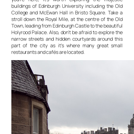
buildings of Edinburgh University including the Old
College and McEwan Hall in Bristo Square. Take a
stroll down the Royal Mile, at the centre of the Old
Town, leading from Edinburgh Castle to the beautiful
Holyrood Palace. Also, don’t be afraid to explore the
narrow streets and hidden courtyards around this
part of the city as it’s where many great small
restaurants and cafés are located.