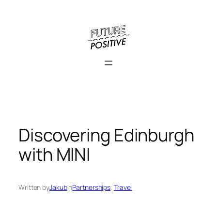
Skip
to
content
Discovering Edinburgh
with MINI
Written by
Jakub
in
Partnerships
, 
Travel