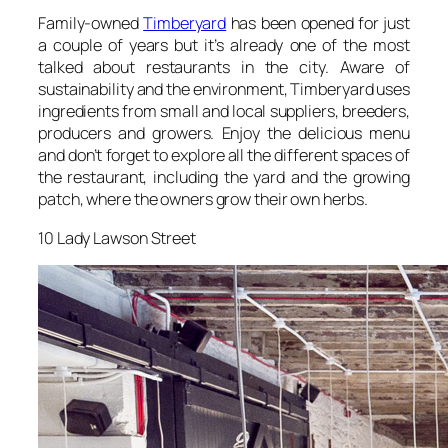
Family-owned
Timberyard
has been opened for just
a couple of years but it’s already one of the most
talked about restaurants in the city. Aware of
sustainability and the environment, Timberyard uses
ingredients from small and local suppliers, breeders,
producers and growers. Enjoy the delicious menu
and don’t forget to explore all the different spaces of
the restaurant, including the yard and the growing
patch, where the owners grow their own herbs.
10 Lady Lawson Street