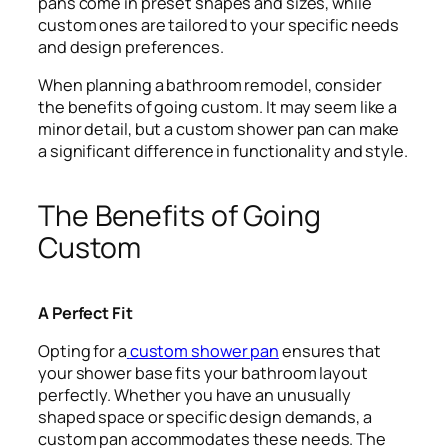
pans come in preset shapes and sizes, while
custom ones are tailored to your specific needs
and design preferences.
When planning a bathroom remodel, consider
the benefits of going custom. It may seem like a
minor detail, but a custom shower pan can make
a significant difference in functionality and style.
The Benefits of Going
Custom
A Perfect Fit
Opting for a
custom shower pan
ensures that
your shower base fits your bathroom layout
perfectly. Whether you have an unusually
shaped space or specific design demands, a
custom pan accommodates these needs. The