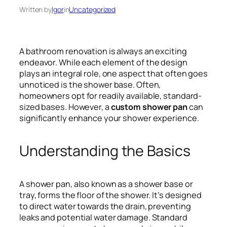
Written by
Igor
in
Uncategorized
A bathroom renovation is always an exciting
endeavor. While each element of the design
plays an integral role, one aspect that often goes
unnoticed is the shower base. Often,
homeowners opt for readily available, standard-
sized bases. However, a
custom shower pan
can
significantly enhance your shower experience.
Understanding the Basics
A shower pan, also known as a shower base or
tray, forms the floor of the shower. It’s designed
to direct water towards the drain, preventing
leaks and potential water damage. Standard