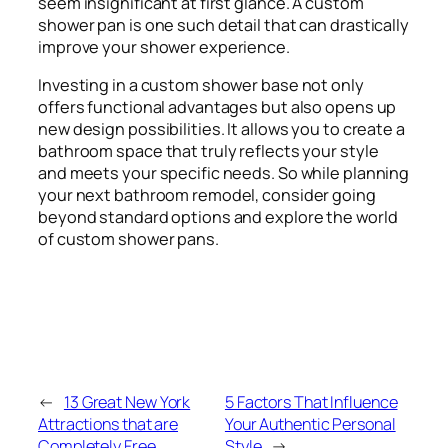
seem insignificant at first glance. A custom
shower pan is one such detail that can drastically
improve your shower experience.
Investing in a custom shower base not only
offers functional advantages but also opens up
new design possibilities. It allows you to create a
bathroom space that truly reflects your style
and meets your specific needs. So while planning
your next bathroom remodel, consider going
beyond standard options and explore the world
of custom shower pans.
←
13 Great New York
5 Factors That Influence
Attractions that are
Your Authentic Personal
Completely Free
Style
→