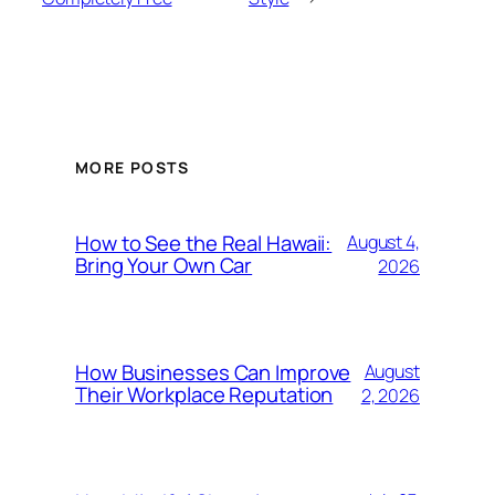
MORE POSTS
How to See the Real Hawaii:
August 4,
Bring Your Own Car
2026
How Businesses Can Improve
August
Their Workplace Reputation
2, 2026