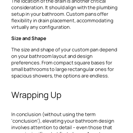
The location of the drain is another critical
consideration. It should align with the plumbing
setup in your bathroom. Custom pans offer
flexibility in drain placement, accommodating
virtually any configuration.
Size and Shape
The size and shape of your custom pan depend
on your bathroom layout and design
preferences. From compact square bases for
small bathrooms to large rectangular ones for
spacious showers, the options are endless.
Wrapping Up
In conclusion (without using the term
‘conclusion’), elevating your bathroom design
involves attention to detail – even those that