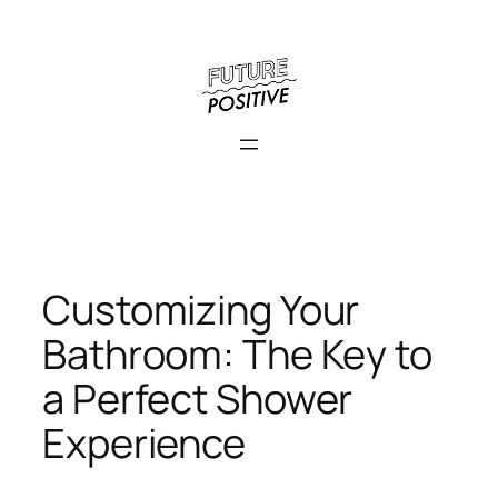
Skip
to
content
Customizing Your
Bathroom: The Key to
a Perfect Shower
Experience