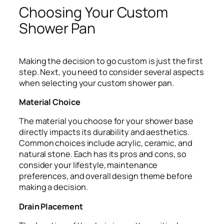
Choosing Your Custom
Shower Pan
Making the decision to go custom is just the first
step. Next, you need to consider several aspects
when selecting your custom shower pan.
Material Choice
The material you choose for your shower base
directly impacts its durability and aesthetics.
Common choices include acrylic, ceramic, and
natural stone. Each has its pros and cons, so
consider your lifestyle, maintenance
preferences, and overall design theme before
making a decision.
Drain Placement