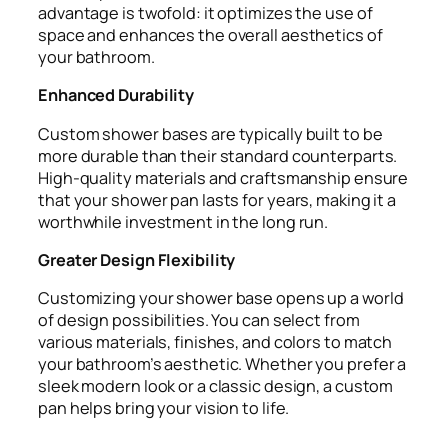
advantage is twofold: it optimizes the use of
space and enhances the overall aesthetics of
your bathroom.
Enhanced Durability
Custom shower bases are typically built to be
more durable than their standard counterparts.
High-quality materials and craftsmanship ensure
that your shower pan lasts for years, making it a
worthwhile investment in the long run.
Greater Design Flexibility
Customizing your shower base opens up a world
of design possibilities. You can select from
various materials, finishes, and colors to match
your bathroom’s aesthetic. Whether you prefer a
sleek modern look or a classic design, a custom
pan helps bring your vision to life.